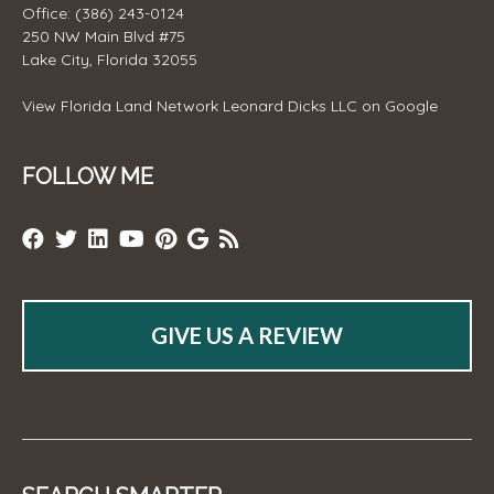
Office: (386) 243-0124
250 NW Main Blvd #75
Lake City, Florida 32055
View
Florida Land Network Leonard Dicks LLC
on Google
FOLLOW ME
GIVE US A REVIEW