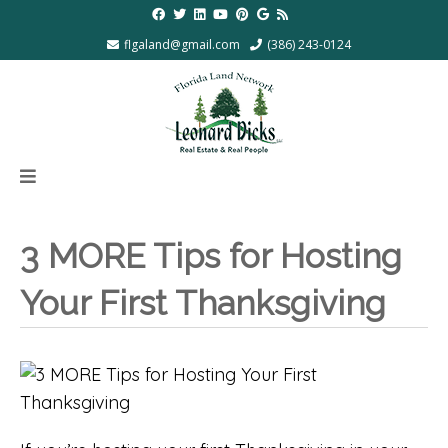
flgaland@gmail.com
(386) 243-0124
3 MORE Tips for Hosting
Your First Thanksgiving