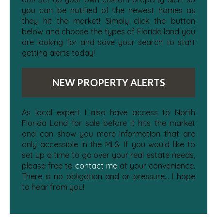
you can be notified of the newest homes as
they hit the market! Simply click the button
below and choose the types of Florida land you
are looking for and save your search to start
getting alerts today!
NEW PROPERTY ALERTS
As local expert I also have access to North
Florida Land for sale before it hits the market
and can show you more information that are
only accessible in the MLS. If you would like to
set up a time to go over your real estate needs,
please free to
contact me
at your convenience.
There is no obligation and or pressure... I hope
to hear from you!