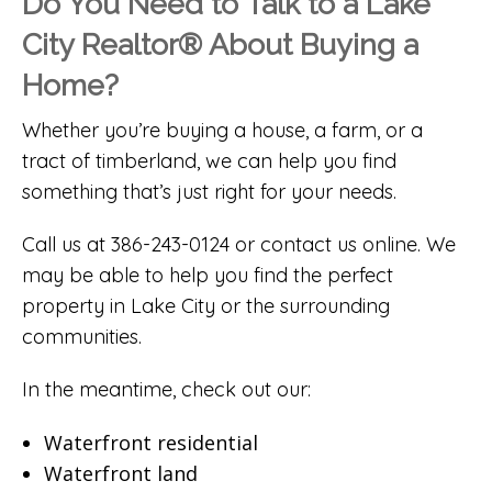
Do You Need to Talk to a Lake
City Realtor® About Buying a
Home?
Whether you’re buying a house, a farm, or a
tract of timberland, we can help you find
something that’s just right for your needs.
Call us at 386-243-0124 or
contact us online
. We
may be able to help you find the perfect
property in Lake City or the surrounding
communities.
In the meantime, check out our:
Waterfront residential
Waterfront land