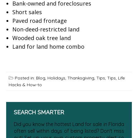
Bank-owned and foreclosures
Short sales
Paved road frontage
Non-deed-restricted land
Wooded oak tree land
Land for land home combo
Posted in:
Blog
,
Holidays
,
Thanksgiving
,
Tips
,
Tips, Life
Hacks & How-to
SEARCH SMARTER
Did you know the hottest Land for sale in Florida
often sell within days of being listed? Don't miss
out! Set up your own custom property alert so