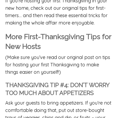
If you’re hosting your first Thanksgiving in your
new home, check out our
original tips for first-
timers
… and then read these essential tricks for
making the whole affair more enjoyable.
More First-Thanksgiving Tips for
New Hosts
(Make sure you’ve read our original post on
tips
for hosting your first Thanksgiving
to make
things easier on yourself!)
THANKSGIVING TIP #4: DON’T WORRY
TOO MUCH ABOUT APPETIZERS
Ask your guests to bring appetizers. If you’re not
comfortable doing that, put out store-bought
trays of veggies, chips and dip, or fruits – your