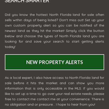
SEARCH SMARTER
Did you know the hottest North Florida land for sale often
sells within days of being listed? Don't miss out! Set up your
own custom property alert so you can be notified of the
newest land as they hit the market! Simply click the button
below and choose the types of North Florida land you are
looking for and save your search to start getting alerts
today!
NEW PROPERTY ALERTS
As a local expert, I also have access to North Florida land for
sale before it hits the market and can show you more
information that is only accessible in the MLS. If you would
like to set up a time to go over your real estate needs, please
free to contact me
contact me
at your convenience. There is
no obligation and or pressure... I hope to hear from you!