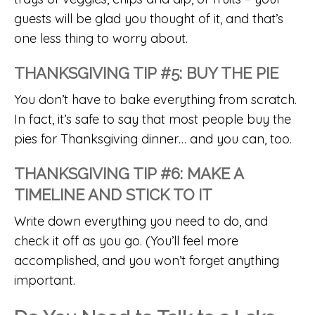
guests will be glad you thought of it, and that’s
one less thing to worry about.
THANKSGIVING TIP #5: BUY THE PIE
You don’t have to bake everything from scratch.
In fact, it’s safe to say that most people buy the
pies for Thanksgiving dinner… and you can, too.
THANKSGIVING TIP #6: MAKE A
TIMELINE AND STICK TO IT
Write down everything you need to do, and
check it off as you go. (You’ll feel more
accomplished, and you won’t forget anything
important.