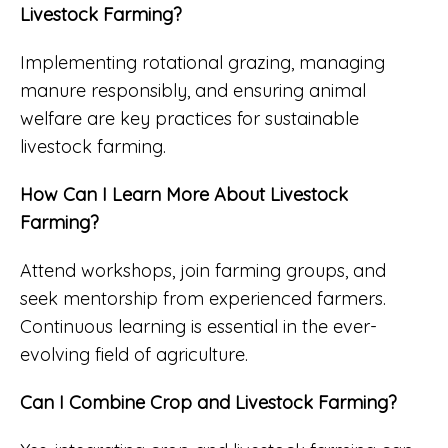
Livestock Farming?
Implementing rotational grazing, managing
manure responsibly, and ensuring animal
welfare are key practices for sustainable
livestock farming.
How Can I Learn More About Livestock
Farming?
Attend workshops, join farming groups, and
seek mentorship from experienced farmers.
Continuous learning is essential in the ever-
evolving field of agriculture.
Can I Combine Crop and Livestock Farming?