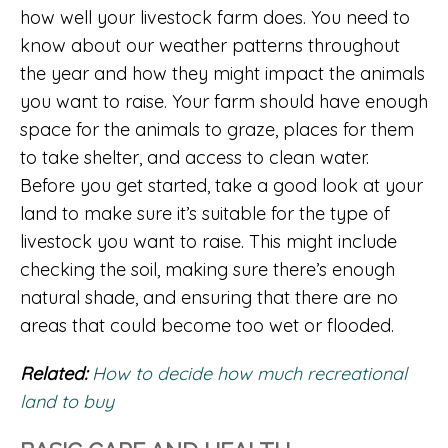
how well your livestock farm does. You need to
know about our weather patterns throughout
the year and how they might impact the animals
you want to raise. Your farm should have enough
space for the animals to graze, places for them
to take shelter, and access to clean water.
Before you get started, take a good look at your
land to make sure it’s suitable for the type of
livestock you want to raise. This might include
checking the soil, making sure there’s enough
natural shade, and ensuring that there are no
areas that could become too wet or flooded.
Related:
How to decide how much recreational
land to buy