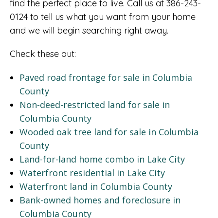
find the perfect place to live. Call us at 386-243-
0124 to tell us what you want from your home
and we will begin searching right away.
Check these out:
Paved road frontage for sale in Columbia
County
Non-deed-restricted land for sale in
Columbia County
Wooded oak tree land for sale in Columbia
County
Land-for-land home combo in Lake City
Waterfront residential in Lake City
Waterfront land in Columbia County
Bank-owned homes and foreclosure in
Columbia County