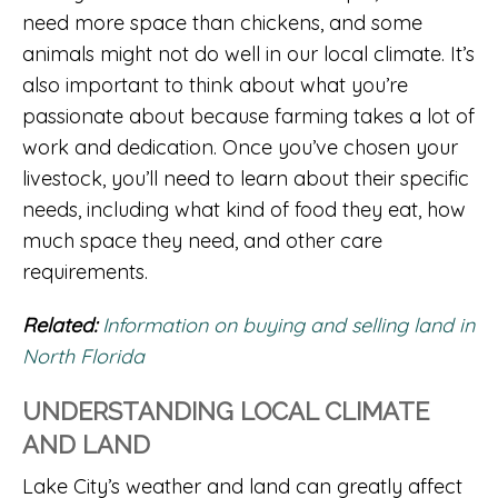
need more space than chickens, and some
animals might not do well in our local climate. It’s
also important to think about what you’re
passionate about because farming takes a lot of
work and dedication. Once you’ve chosen your
livestock, you’ll need to learn about their specific
needs, including what kind of food they eat, how
much space they need, and other care
requirements.
Related:
Information on buying and selling land in
North Florida
UNDERSTANDING LOCAL CLIMATE
AND LAND
Lake City’s weather and land can greatly affect