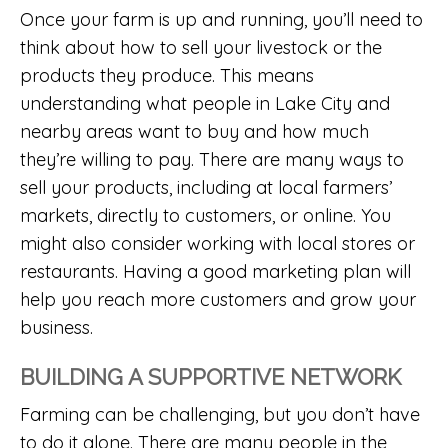
Once your farm is up and running, you’ll need to
think about how to sell your livestock or the
products they produce. This means
understanding what people in Lake City and
nearby areas want to buy and how much
they’re willing to pay. There are many ways to
sell your products, including at local farmers’
markets, directly to customers, or online. You
might also consider working with local stores or
restaurants. Having a good marketing plan will
help you reach more customers and grow your
business.
BUILDING A SUPPORTIVE NETWORK
Farming can be challenging, but you don’t have
to do it alone. There are many people in the