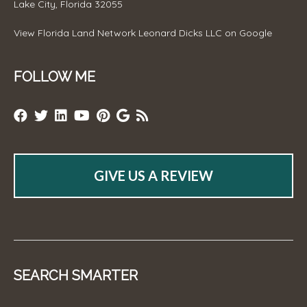
Lake City, Florida 32055
View
Florida Land Network Leonard Dicks LLC
on Google
FOLLOW ME
GIVE US A REVIEW
SEARCH SMARTER