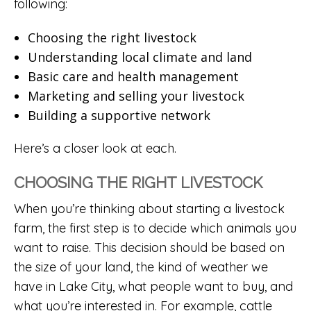
following:
Choosing the right livestock
Understanding local climate and land
Basic care and health management
Marketing and selling your livestock
Building a supportive network
Here’s a closer look at each.
CHOOSING THE RIGHT LIVESTOCK
When you’re thinking about starting a livestock
farm, the first step is to decide which animals you
want to raise. This decision should be based on
the size of your land, the kind of weather we
have in Lake City, what people want to buy, and
what you’re interested in. For example, cattle