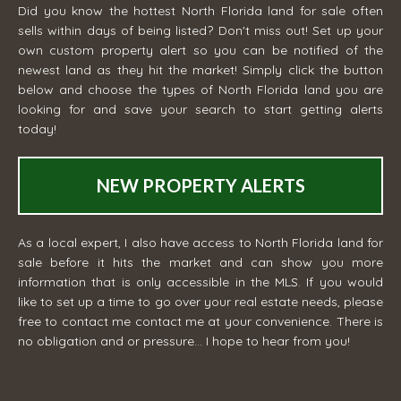
Did you know the hottest North Florida land for sale often
sells within days of being listed? Don't miss out! Set up your
own custom property alert so you can be notified of the
newest land as they hit the market! Simply click the button
below and choose the types of North Florida land you are
looking for and save your search to start getting alerts
today!
NEW PROPERTY ALERTS
As a local expert, I also have access to North Florida land for
sale before it hits the market and can show you more
information that is only accessible in the MLS. If you would
like to set up a time to go over your real estate needs, please
free to contact me
contact me
at your convenience. There is
no obligation and or pressure... I hope to hear from you!