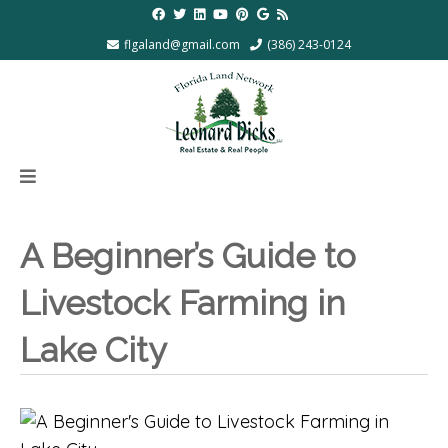
flgaland@gmail.com
(386) 243-0124
A Beginner’s Guide to
Livestock Farming in
Lake City