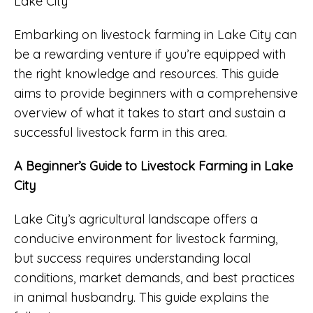
Embarking on livestock farming in Lake City can
be a rewarding venture if you’re equipped with
the right knowledge and resources. This guide
aims to provide beginners with a comprehensive
overview of what it takes to start and sustain a
successful livestock farm in this area.
A Beginner’s Guide to Livestock Farming in Lake
City
Lake City’s agricultural landscape offers a
conducive environment for livestock farming,
but success requires understanding local
conditions, market demands, and best practices
in animal husbandry. This guide explains the