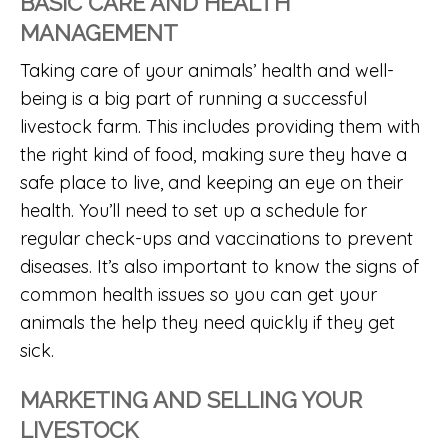
BASIC CARE AND HEALTH
MANAGEMENT
Taking care of your animals’ health and well-
being is a big part of running a successful
livestock farm. This includes providing them with
the right kind of food, making sure they have a
safe place to live, and keeping an eye on their
health. You’ll need to set up a schedule for
regular check-ups and vaccinations to prevent
diseases. It’s also important to know the signs of
common health issues so you can get your
animals the help they need quickly if they get
sick.
MARKETING AND SELLING YOUR
LIVESTOCK