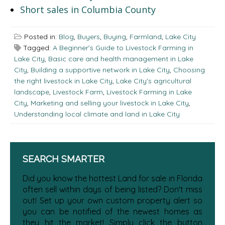
Short sales in Columbia County
Posted in:
Blog
,
Buyers
,
Buying
,
Farmland
,
Lake City
Tagged:
A Beginner's Guide to Livestock Farming in
Lake City
,
Basic care and health management in Lake
City
,
Building a supportive network in Lake City
,
Choosing
the right livestock in Lake City
,
Lake City's agricultural
landscape
,
Livestock Farm
,
Livestock Farming in Lake
City
,
Marketing and selling your livestock in Lake City
,
Understanding local climate and land in Lake City
SEARCH SMARTER
Did you know the hottest Land for sale in Florida
often sell within days of being listed? Don't miss
out! Set up your own custom property alert so
you can be notified of the newest homes as
they hit the market! Simply click the button