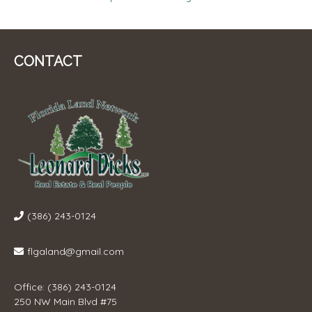
NAVIGATION
CONTACT
(386) 243-0124
flgaland@gmail.com
Office: (386) 243-0124
250 NW Main Blvd #75