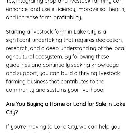
Yes, integrating crop and livestock farming can
enhance land use efficiency, improve soil health,
and increase farm profitability.
Starting a livestock farm in Lake City is a
significant undertaking that requires dedication,
research, and a deep understanding of the local
agricultural ecosystem. By following these
guidelines and continually seeking knowledge
and support, you can build a thriving livestock
farming business that contributes to the
community and sustains your livelihood.
Are You Buying a Home or Land for Sale in Lake
City?
If you’re moving to Lake City, we can help you