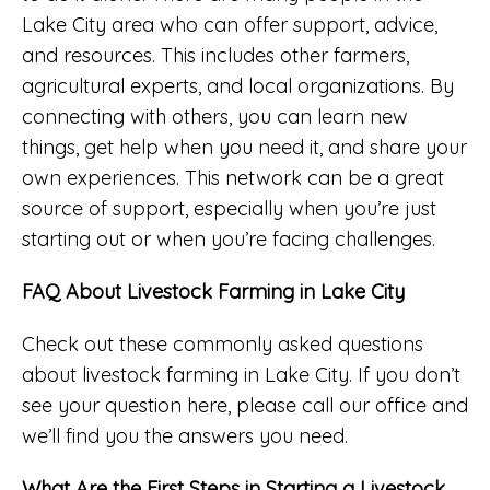
Lake City area who can offer support, advice,
and resources. This includes other farmers,
agricultural experts, and local organizations. By
connecting with others, you can learn new
things, get help when you need it, and share your
own experiences. This network can be a great
source of support, especially when you’re just
starting out or when you’re facing challenges.
FAQ About Livestock Farming in Lake City
Check out these commonly asked questions
about livestock farming in Lake City. If you don’t
see your question here, please call our office and
we’ll find you the answers you need.
What Are the First Steps in Starting a Livestock