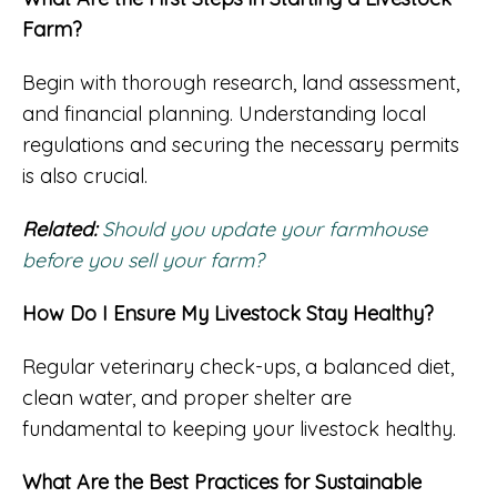
Farm?
Begin with thorough research, land assessment,
and financial planning. Understanding local
regulations and securing the necessary permits
is also crucial.
Related:
Should you update your farmhouse
before you sell your farm?
How Do I Ensure My Livestock Stay Healthy?
Regular veterinary check-ups, a balanced diet,
clean water, and proper shelter are
fundamental to keeping your livestock healthy.
What Are the Best Practices for Sustainable