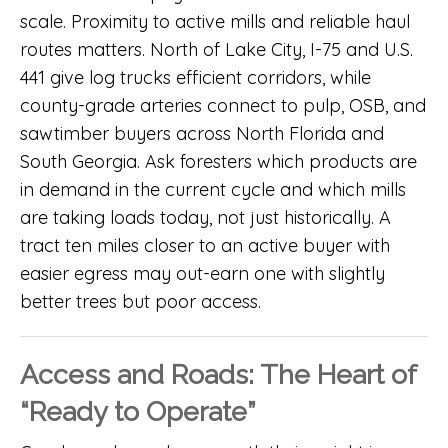
scale. Proximity to active mills and reliable haul
routes matters. North of Lake City, I-75 and U.S.
441 give log trucks efficient corridors, while
county-grade arteries connect to pulp, OSB, and
sawtimber buyers across North Florida and
South Georgia. Ask foresters which products are
in demand in the current cycle and which mills
are taking loads today, not just historically. A
tract ten miles closer to an active buyer with
easier egress may out-earn one with slightly
better trees but poor access.
Access and Roads: The Heart of
“Ready to Operate”