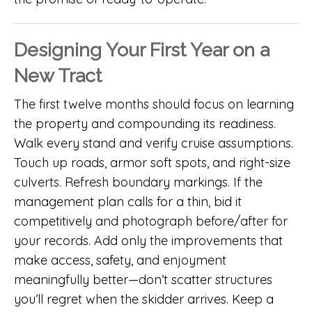
Designing Your First Year on a
New Tract
The first twelve months should focus on learning
the property and compounding its readiness.
Walk every stand and verify cruise assumptions.
Touch up roads, armor soft spots, and right-size
culverts. Refresh boundary markings. If the
management plan calls for a thin, bid it
competitively and photograph before/after for
your records. Add only the improvements that
make access, safety, and enjoyment
meaningfully better—don’t scatter structures
you’ll regret when the skidder arrives. Keep a