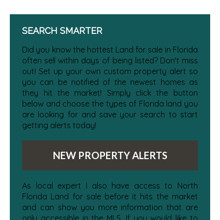
SEARCH SMARTER
Did you know the hottest Land for sale in Florida
often sell within days of being listed? Don't miss
out! Set up your own custom property alert so
you can be notified of the newest homes as
they hit the market! Simply click the button
below and choose the types of Florida land you
are looking for and save your search to start
getting alerts today!
NEW PROPERTY ALERTS
As local expert I also have access to North
Florida Land for sale before it hits the market
and can show you more information that are
only accessible in the MLS. If you would like to