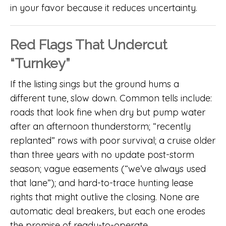
in your favor because it reduces uncertainty.
Red Flags That Undercut
“Turnkey”
If the listing sings but the ground hums a
different tune, slow down. Common tells include:
roads that look fine when dry but pump water
after an afternoon thunderstorm; “recently
replanted” rows with poor survival; a cruise older
than three years with no update post-storm
season; vague easements (“we’ve always used
that lane”); and hard-to-trace hunting lease
rights that might outlive the closing. None are
automatic deal breakers, but each one erodes
the promise of ready-to-operate.