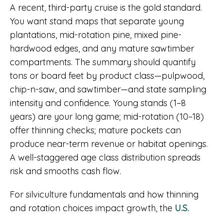
A recent, third-party cruise is the gold standard.
You want stand maps that separate young
plantations, mid-rotation pine, mixed pine-
hardwood edges, and any mature sawtimber
compartments. The summary should quantify
tons or board feet by product class—pulpwood,
chip-n-saw, and sawtimber—and state sampling
intensity and confidence. Young stands (1–8
years) are your long game; mid-rotation (10–18)
offer thinning checks; mature pockets can
produce near-term revenue or habitat openings.
A well-staggered age class distribution spreads
risk and smooths cash flow.
For silviculture fundamentals and how thinning
and rotation choices impact growth, the
U.S.