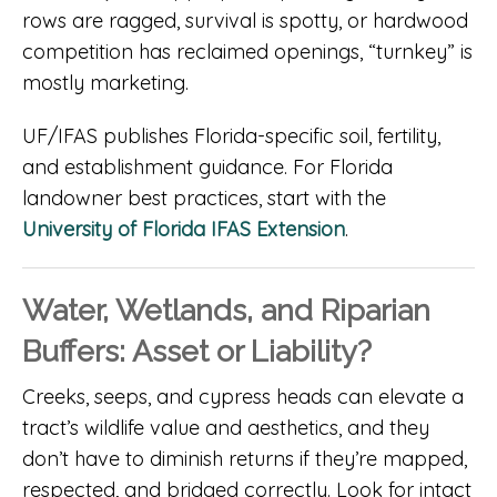
rows are ragged, survival is spotty, or hardwood
competition has reclaimed openings, “turnkey” is
mostly marketing.
UF/IFAS publishes Florida-specific soil, fertility,
and establishment guidance. For Florida
landowner best practices, start with the
University of Florida IFAS Extension
.
Water, Wetlands, and Riparian
Buffers: Asset or Liability?
Creeks, seeps, and cypress heads can elevate a
tract’s wildlife value and aesthetics, and they
don’t have to diminish returns if they’re mapped,
respected, and bridged correctly. Look for intact