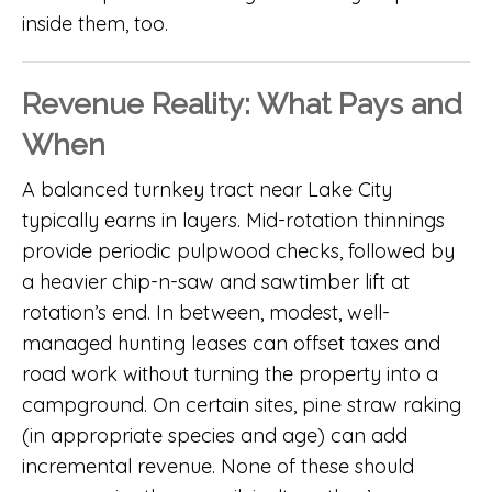
inside them, too.
Revenue Reality: What Pays and
When
A balanced turnkey tract near Lake City
typically earns in layers. Mid-rotation thinnings
provide periodic pulpwood checks, followed by
a heavier chip-n-saw and sawtimber lift at
rotation’s end. In between, modest, well-
managed hunting leases can offset taxes and
road work without turning the property into a
campground. On certain sites, pine straw raking
(in appropriate species and age) can add
incremental revenue. None of these should