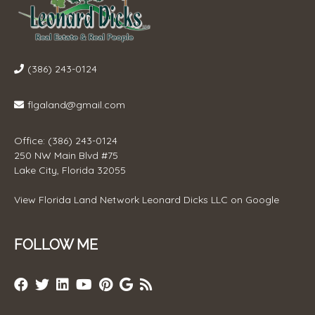
(386) 243-0124
flgaland@gmail.com
Office: (386) 243-0124
250 NW Main Blvd #75
Lake City, Florida 32055
View
Florida Land Network Leonard Dicks LLC
on Google
FOLLOW ME