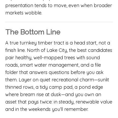
presentation tends to move, even when broader
markets wobble.
The Bottom Line
A true turnkey timber tract is a head start, not a
finish line. North of Lake City, the best candidates
pair healthy, well-mapped trees with sound
roads, smart water management, and a file
folder that answers questions before you ask
them. Layer on quiet recreational charm—sunlit
thinned rows, a tidy camp pad, a pond edge
where bream rise at dusk—and you own an
asset that pays twice: in steady, renewable value
and in the weekends you’ll remember.