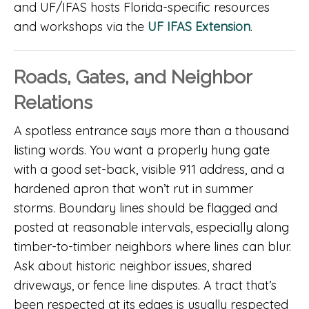
and UF/IFAS hosts Florida-specific resources
and workshops via the
UF IFAS Extension
.
Roads, Gates, and Neighbor
Relations
A spotless entrance says more than a thousand
listing words. You want a properly hung gate
with a good set-back, visible 911 address, and a
hardened apron that won’t rut in summer
storms. Boundary lines should be flagged and
posted at reasonable intervals, especially along
timber-to-timber neighbors where lines can blur.
Ask about historic neighbor issues, shared
driveways, or fence line disputes. A tract that’s
been respected at its edges is usually respected