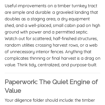
Useful improvements on a timber turnkey tract
are simple and durable: a graveled landing that
doubles as a staging area, a dry equipment
shed, and a well-placed, small cabin pad on high
ground with power and a permitted septic.
Watch out for scattered, half-finished structures,
random utilities crossing harvest rows, or a web
of unnecessary interior fences. Anything that
complicates thinning or final harvest is a drag on
value. Think tidy, centralized, and purpose-built.
Paperwork: The Quiet Engine of
Value
Your diligence folder should include: the timber