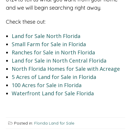
and we will begin searching right away.
Check these out:
Land for Sale North Florida
Small Farm for Sale in Florida
Ranches for Sale in North Florida
Land for Sale in North Central Florida
North Florida Homes for Sale with Acreage
5 Acres of Land for Sale in Florida
100 Acres for Sale in Florida
Waterfront Land for Sale Florida
Posted in:
Florida Land for Sale