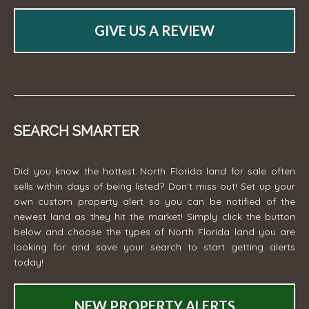
GIVE US A REVIEW
SEARCH SMARTER
Did you know the hottest North Florida land for sale often
sells within days of being listed? Don't miss out! Set up your
own custom property alert so you can be notified of the
newest land as they hit the market! Simply click the button
below and choose the types of North Florida land you are
looking for and save your search to start getting alerts
today!
NEW PROPERTY ALERTS