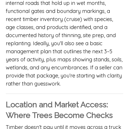
internal roads that hold up in wet months,
functional gates and boundary markings, a
recent timber inventory (cruise) with species,
age classes, and products identified, and a
documented history of thinning, site prep, and
replanting. Ideally, you’ll also see a basic
management plan that outlines the next 3–5
years of activity, plus maps showing stands, soils,
wetlands, and any encumbrances. If a seller can
provide that package, you’re starting with clarity
rather than guesswork.
Location and Market Access:
Where Trees Become Checks
Timber doesn’t pay until it moves across a truck