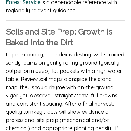
Forest Service
is a dependable reference with
regionally relevant guidance.
Soils and Site Prep: Growth Is
Baked Into the Dirt
In pine country, site index is destiny. Well-drained
sandy loams on gently rolling ground typically
outperform deep, flat pockets with a high water
table. Review soil maps alongside the stand
map; they should rhyme with on-the-ground
vigor you observe—straight stems, full crowns,
and consistent spacing. After a final harvest,
quality turnkey tracts will show evidence of
professional site prep (mechanical and/or
chemical) and appropriate planting density. If