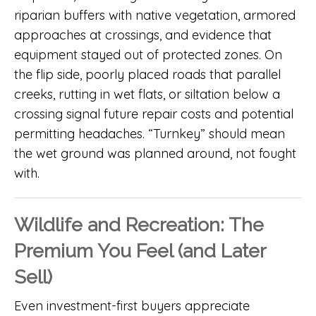
riparian buffers with native vegetation, armored
approaches at crossings, and evidence that
equipment stayed out of protected zones. On
the flip side, poorly placed roads that parallel
creeks, rutting in wet flats, or siltation below a
crossing signal future repair costs and potential
permitting headaches. “Turnkey” should mean
the wet ground was planned around, not fought
with.
Wildlife and Recreation: The
Premium You Feel (and Later
Sell)
Even investment-first buyers appreciate