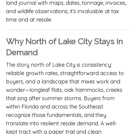
land journal with maps, dates, tonnage, invoices,
and wildlife observations; it’s invaluable at tax
time and at resale.
Why North of Lake City Stays in
Demand
The story north of Lake City is consistency:
reliable growth rates, straightforward access to
buyers, and a landscape that mixes work and
wonder—longleaf flats, oak hammocks, creeks
that sing after summer storms. Buyers from
within Florida and across the Southeast
recognize those fundamentals, and they
translate into resilient resale demand. A well-
kept tract with a paper trail and clean