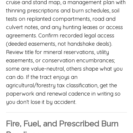
cruise and stand map, a management plan with
thinning prescriptions and burn schedules, soil
tests on replanted compartments, road and
culvert notes, and any hunting leases or access
agreements. Confirm recorded legal access
(deeded easements, not handshake deals).
Review title for mineral reservations, utility
easements, or conservation encumbrances;
some are value-neutral, others shape what you
can do. If the tract enjoys an
agricultural/forestry tax classification, get the
paperwork and renewal cadence in writing so
you don’t lose it by accident.
Fire, Fuel, and Prescribed Burn