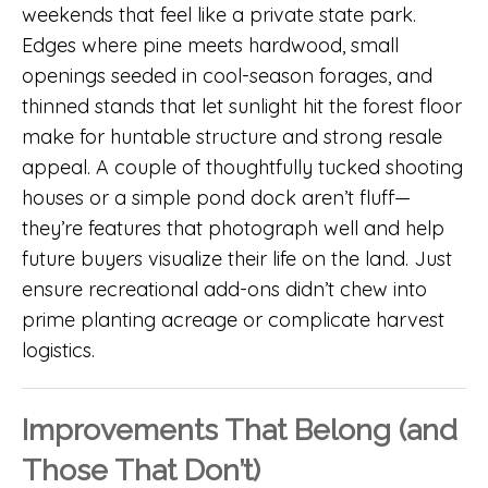
weekends that feel like a private state park.
Edges where pine meets hardwood, small
openings seeded in cool-season forages, and
thinned stands that let sunlight hit the forest floor
make for huntable structure and strong resale
appeal. A couple of thoughtfully tucked shooting
houses or a simple pond dock aren’t fluff—
they’re features that photograph well and help
future buyers visualize their life on the land. Just
ensure recreational add-ons didn’t chew into
prime planting acreage or complicate harvest
logistics.
Improvements That Belong (and
Those That Don’t)