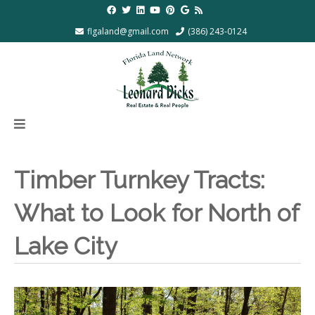
flgaland@gmail.com
(386) 243-0124
Timber Turnkey Tracts:
What to Look for North of
Lake City