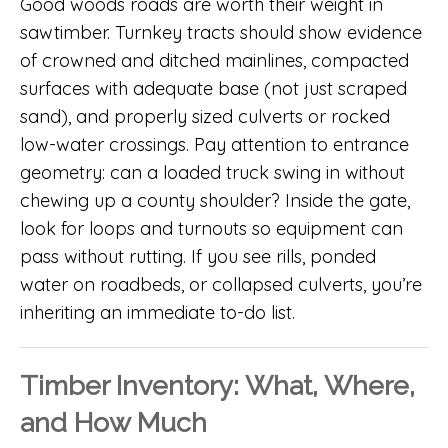
Good woods roads are worth their weight in
sawtimber. Turnkey tracts should show evidence
of crowned and ditched mainlines, compacted
surfaces with adequate base (not just scraped
sand), and properly sized culverts or rocked
low-water crossings. Pay attention to entrance
geometry: can a loaded truck swing in without
chewing up a county shoulder? Inside the gate,
look for loops and turnouts so equipment can
pass without rutting. If you see rills, ponded
water on roadbeds, or collapsed culverts, you’re
inheriting an immediate to-do list.
Timber Inventory: What, Where,
and How Much