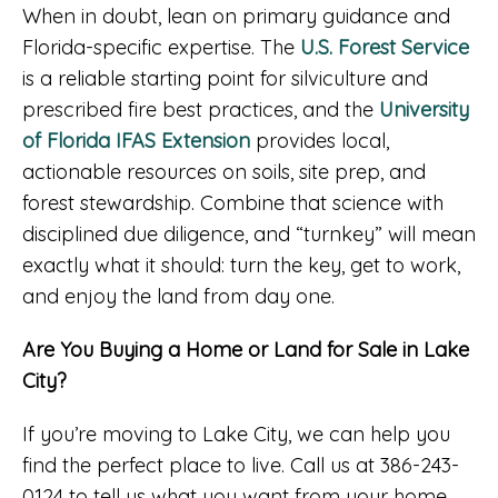
When in doubt, lean on primary guidance and
Florida-specific expertise. The
U.S. Forest Service
is a reliable starting point for silviculture and
prescribed fire best practices, and the
University
of Florida IFAS Extension
provides local,
actionable resources on soils, site prep, and
forest stewardship. Combine that science with
disciplined due diligence, and “turnkey” will mean
exactly what it should: turn the key, get to work,
and enjoy the land from day one.
Are You Buying a Home or Land for Sale in Lake
City?
If you’re moving to Lake City, we can help you
find the perfect place to live. Call us at 386-243-
0124 to tell us what you want from your home