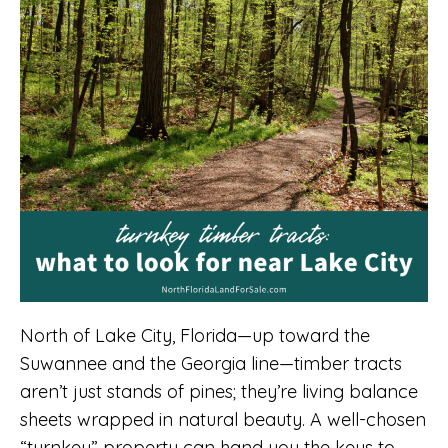
North of Lake City, Florida—up toward the
Suwannee and the Georgia line—timber tracts
aren’t just stands of pines; they’re living balance
sheets wrapped in natural beauty. A well-chosen
“turnkey” property can hand you the keys to