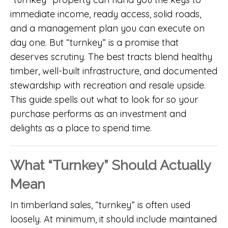
immediate income, ready access, solid roads,
and a management plan you can execute on
day one. But “turnkey” is a promise that
deserves scrutiny. The best tracts blend healthy
timber, well-built infrastructure, and documented
stewardship with recreation and resale upside.
This guide spells out what to look for so your
purchase performs as an investment and
delights as a place to spend time.
What “Turnkey” Should Actually
Mean
In timberland sales, “turnkey” is often used
loosely. At minimum, it should include maintained