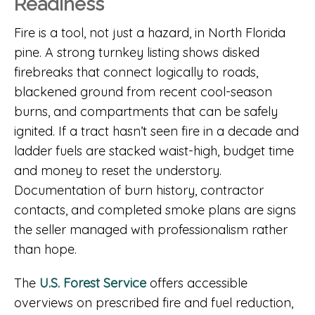
Readiness
Fire is a tool, not just a hazard, in North Florida
pine. A strong turnkey listing shows disked
firebreaks that connect logically to roads,
blackened ground from recent cool-season
burns, and compartments that can be safely
ignited. If a tract hasn’t seen fire in a decade and
ladder fuels are stacked waist-high, budget time
and money to reset the understory.
Documentation of burn history, contractor
contacts, and completed smoke plans are signs
the seller managed with professionalism rather
than hope.
The
U.S. Forest Service
offers accessible
overviews on prescribed fire and fuel reduction,