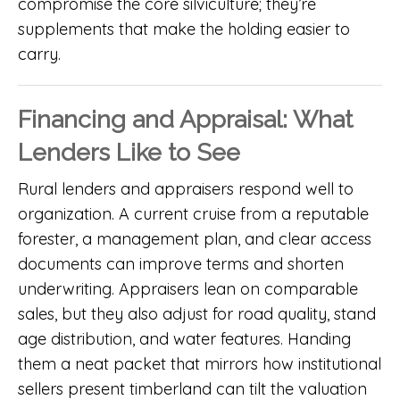
compromise the core silviculture; they’re
supplements that make the holding easier to
carry.
Financing and Appraisal: What
Lenders Like to See
Rural lenders and appraisers respond well to
organization. A current cruise from a reputable
forester, a management plan, and clear access
documents can improve terms and shorten
underwriting. Appraisers lean on comparable
sales, but they also adjust for road quality, stand
age distribution, and water features. Handing
them a neat packet that mirrors how institutional
sellers present timberland can tilt the valuation