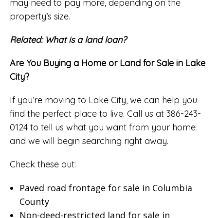
may need to pay more, depending on the
property’s size.
Related:
What is a land loan?
Are You Buying a Home or Land for Sale in Lake
City?
If you’re moving to Lake City, we can help you
find the perfect place to live. Call us at 386-243-
0124 to tell us what you want from your home
and we will begin searching right away.
Check these out:
Paved road frontage for sale in Columbia
County
Non-deed-restricted land for sale in