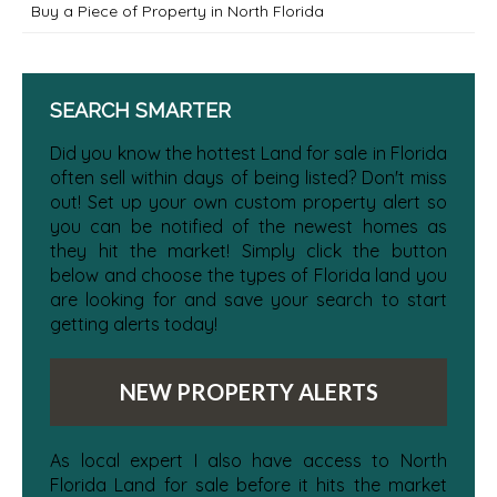
Buy a Piece of Property in North Florida
SEARCH SMARTER
Did you know the hottest Land for sale in Florida
often sell within days of being listed? Don't miss
out! Set up your own custom property alert so
you can be notified of the newest homes as
they hit the market! Simply click the button
below and choose the types of Florida land you
are looking for and save your search to start
getting alerts today!
NEW PROPERTY ALERTS
As local expert I also have access to North
Florida Land for sale before it hits the market