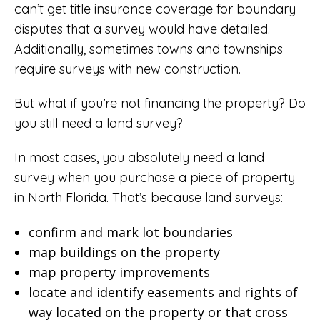
can’t get title insurance coverage for boundary
disputes that a survey would have detailed.
Additionally, sometimes towns and townships
require surveys with new construction.
But what if you’re not financing the property? Do
you still need a land survey?
In most cases, you absolutely need a land
survey when you purchase a piece of property
in North Florida. That’s because land surveys:
confirm and mark lot boundaries
map buildings on the property
map property improvements
locate and identify easements and rights of
way located on the property or that cross