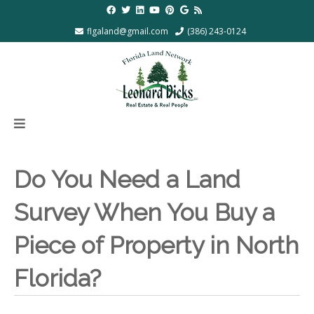
flgaland@gmail.com
(386) 243-0124
Do You Need a Land
Survey When You Buy a
Piece of Property in North
Florida?