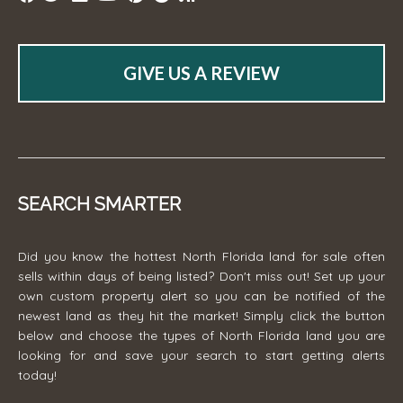
GIVE US A REVIEW
SEARCH SMARTER
Did you know the hottest North Florida land for sale often
sells within days of being listed? Don't miss out! Set up your
own custom property alert so you can be notified of the
newest land as they hit the market! Simply click the button
below and choose the types of North Florida land you are
looking for and save your search to start getting alerts
today!