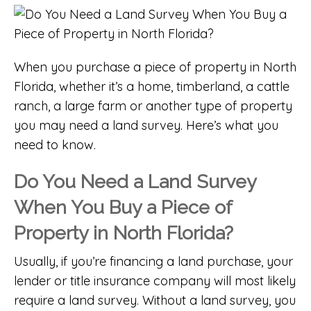
When you purchase a piece of property in North
Florida, whether it’s a home,
timberland
, a
cattle
ranch
, a
large farm
or another type of property
you may need a land survey. Here’s what you
need to know.
Do You Need a Land Survey
When You Buy a Piece of
Property in North Florida?
Usually, if you’re financing a land purchase, your
lender or title insurance company will most likely
require a land survey. Without a land survey, you