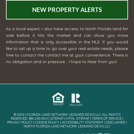
NEW PROPERTY ALERTS
As a local expert, I also have access to North Florida land for
sale before it hits the market and can show you more
information that is only accessible in the MLS. If you would
like to set up a time to go over your real estate needs, please
free to contact me
contact me
at your convenience. There is
no obligation and or pressure... I hope to hear from you!
© 2026 | FLORIDA LAND NETWORK LEONARD DICKS LLC ALL RIGHTS
RESERVED· 386-243-0124 |
SITEMAP
|
HTML SITEMAP
|
TERMS OF SERVICE
|
PRIVACY POLICY
|
COOKIE POLICY
|
ACCESSIBILITY STATEMENT
|
DISCLAIMER
|
NORTH FLORIDA LAND NETWORK LEONARD DICKS LLC