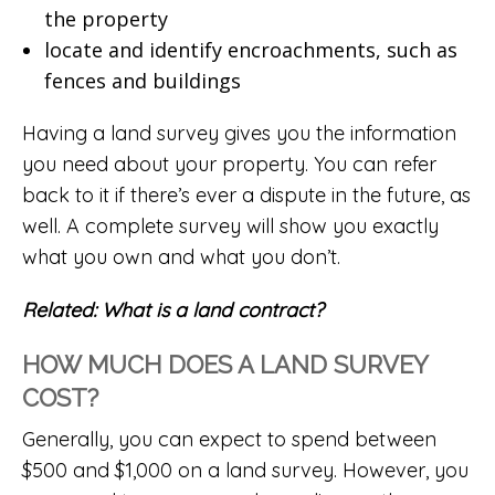
the property
locate and identify encroachments, such as
fences and buildings
Having a land survey gives you the information
you need about your property. You can refer
back to it if there’s ever a dispute in the future, as
well. A complete survey will show you exactly
what you own and what you don’t.
Related:
What is a land contract?
HOW MUCH DOES A LAND SURVEY
COST?
Generally, you can expect to spend between
$500 and $1,000 on a land survey. However, you