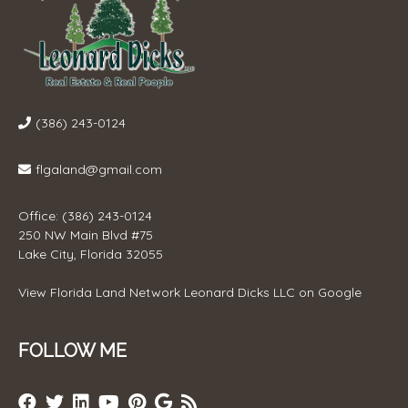
(386) 243-0124
flgaland@gmail.com
Office: (386) 243-0124
250 NW Main Blvd #75
Lake City, Florida 32055
View
Florida Land Network Leonard Dicks LLC
on Google
FOLLOW ME