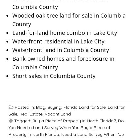
Columbia County
Wooded oak tree land for sale in Columbia
County
Land-for-land home combo in Lake City
Waterfront residential in Lake City
Waterfront land in Columbia County
Bank-owned homes and foreclosure in
Columbia County
Short sales in Columbia County
Posted in:
Blog
,
Buying
,
Florida Land for Sale
,
Land for
Sale
,
Real Estate
,
Vacant Land
Tagged:
Buy a Piece of Property in North Florida?
,
Do
You Need a Land Survey When You Buy a Piece of
Property in North Florida
,
Need a Land Survey When You