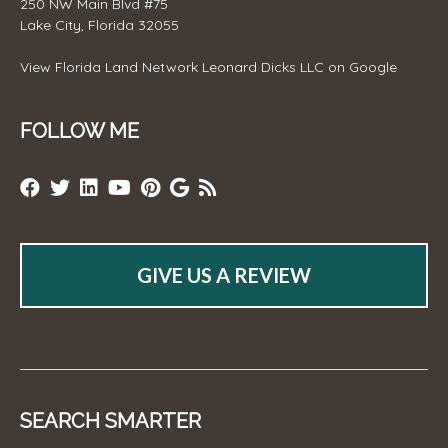
250 NW Main Blvd #75
Lake City, Florida 32055
View
Florida Land Network Leonard Dicks LLC
on Google
FOLLOW ME
GIVE US A REVIEW
SEARCH SMARTER