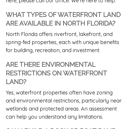
here, please call our office. We’re here to help.
WHAT TYPES OF WATERFRONT LAND
ARE AVAILABLE IN NORTH FLORIDA?
North Florida offers riverfront, lakefront, and
spring-fed properties, each with unique benefits
for building, recreation, and investment.
ARE THERE ENVIRONMENTAL
RESTRICTIONS ON WATERFRONT
LAND?
Yes, waterfront properties often have zoning
and environmental restrictions, particularly near
wetlands and protected areas. An assessment
can help you understand any limitations.