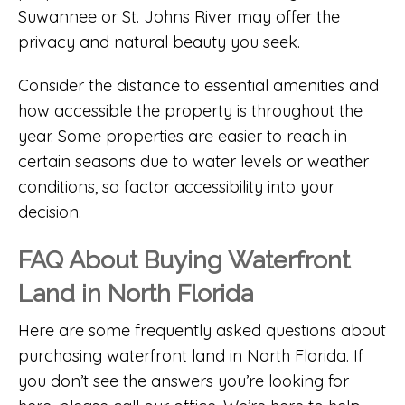
Suwannee or St. Johns River may offer the
privacy and natural beauty you seek.
Consider the distance to essential amenities and
how accessible the property is throughout the
year. Some properties are easier to reach in
certain seasons due to water levels or weather
conditions, so factor accessibility into your
decision.
FAQ About Buying Waterfront
Land in North Florida
Here are some frequently asked questions about
purchasing waterfront land in North Florida. If
you don’t see the answers you’re looking for