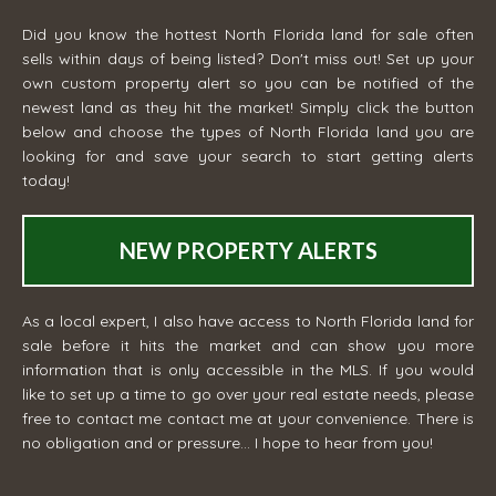
Did you know the hottest North Florida land for sale often
sells within days of being listed? Don't miss out! Set up your
own custom property alert so you can be notified of the
newest land as they hit the market! Simply click the button
below and choose the types of North Florida land you are
looking for and save your search to start getting alerts
today!
NEW PROPERTY ALERTS
As a local expert, I also have access to North Florida land for
sale before it hits the market and can show you more
information that is only accessible in the MLS. If you would
like to set up a time to go over your real estate needs, please
free to contact me
contact me
at your convenience. There is
no obligation and or pressure... I hope to hear from you!