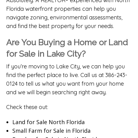
Absolutely. A REALTOR® experienced with North
Florida waterfront properties can help you
navigate zoning, environmental assessments,
and find the best property for your needs.
Are You Buying a Home or Land
for Sale in Lake City?
If you’re moving to Lake City, we can help you
find the perfect place to live. Call us at 386-243-
0124 to tell us what you want from your home
and we will begin searching right away.
Check these out:
Land for Sale North Florida
Small Farm for Sale in Florida