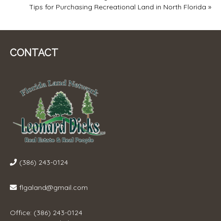
Tips for Purchasing Recreational Land in North Florida
»
NAVIGATION
CONTACT
(386) 243-0124
flgaland@gmail.com
Office: (386) 243-0124