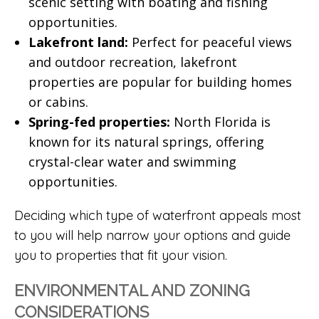
scenic setting with boating and fishing
opportunities.
Lakefront land:
Perfect for peaceful views
and outdoor recreation, lakefront
properties are popular for building homes
or cabins.
Spring-fed properties:
North Florida is
known for its natural springs, offering
crystal-clear water and swimming
opportunities.
Deciding which type of waterfront appeals most
to you will help narrow your options and guide
you to properties that fit your vision.
ENVIRONMENTAL AND ZONING
CONSIDERATIONS