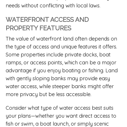
needs without conflicting with local laws.
WATERFRONT ACCESS AND
PROPERTY FEATURES
The value of waterfront land often depends on
the type of access and unique features it offers.
Some properties include private docks, boat
ramps, or access points, which can be a major
advantage if you enjoy boating or fishing. Land
with gently sloping banks may provide easy
water access, while steeper banks might offer
more privacy but be less accessible.
Consider what type of water access best suits
your plans—whether you want direct access to
fish or swim, a boat launch, or simply scenic