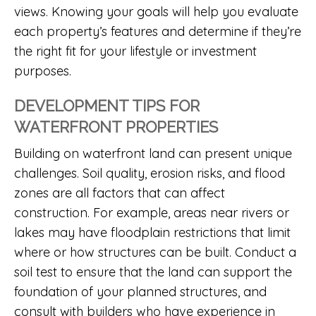
views. Knowing your goals will help you evaluate
each property’s features and determine if they’re
the right fit for your lifestyle or investment
purposes.
DEVELOPMENT TIPS FOR
WATERFRONT PROPERTIES
Building on waterfront land can present unique
challenges. Soil quality, erosion risks, and flood
zones are all factors that can affect
construction. For example, areas near rivers or
lakes may have floodplain restrictions that limit
where or how structures can be built. Conduct a
soil test to ensure that the land can support the
foundation of your planned structures, and
consult with builders who have experience in