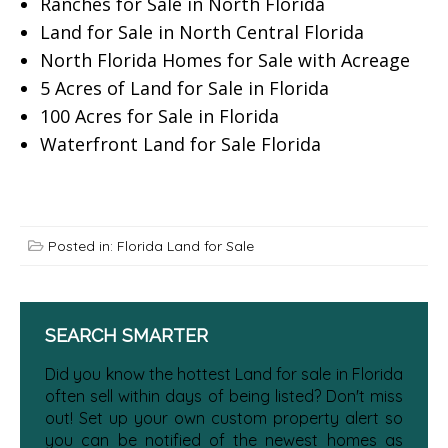
Ranches for Sale in North Florida
Land for Sale in North Central Florida
North Florida Homes for Sale with Acreage
5 Acres of Land for Sale in Florida
100 Acres for Sale in Florida
Waterfront Land for Sale Florida
Posted in:
Florida Land for Sale
SEARCH SMARTER
Did you know the hottest Land for sale in Florida
often sell within days of being listed? Don't miss
out! Set up your own custom property alert so
you can be notified of the newest homes as