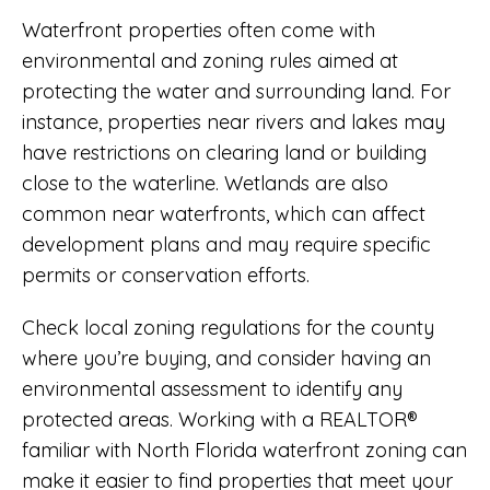
Waterfront properties often come with
environmental and zoning rules aimed at
protecting the water and surrounding land. For
instance, properties near rivers and lakes may
have restrictions on clearing land or building
close to the waterline. Wetlands are also
common near waterfronts, which can affect
development plans and may require specific
permits or conservation efforts.
Check local zoning regulations for the county
where you’re buying, and consider having an
environmental assessment to identify any
protected areas. Working with a REALTOR®
familiar with North Florida waterfront zoning can
make it easier to find properties that meet your