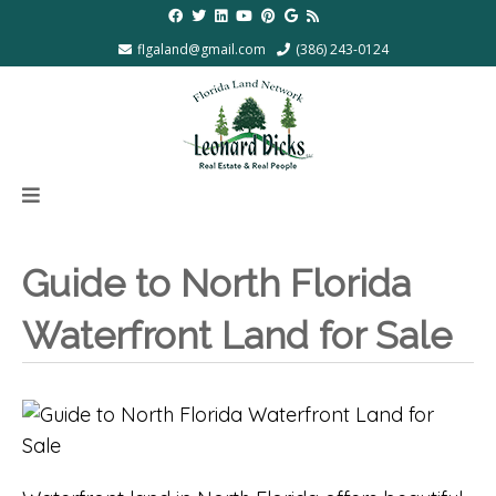
flgaland@gmail.com
(386) 243-0124
Guide to North Florida
Waterfront Land for Sale