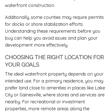
waterfront construction.
Additionally, some counties may require permits
for docks or shore stabilization efforts.
Understanding these requirements before you
buy can help you avoid issues and plan your
development more effectively.
CHOOSING THE RIGHT LOCATION FOR
YOUR GOALS
The ideal waterfront property depends on your
intended use. For a primary residence, you may
prefer land close to amenities in places like Lake
City or Gainesville, where stores and services are
nearby. For recreational or investment
properties, more remote areas along the