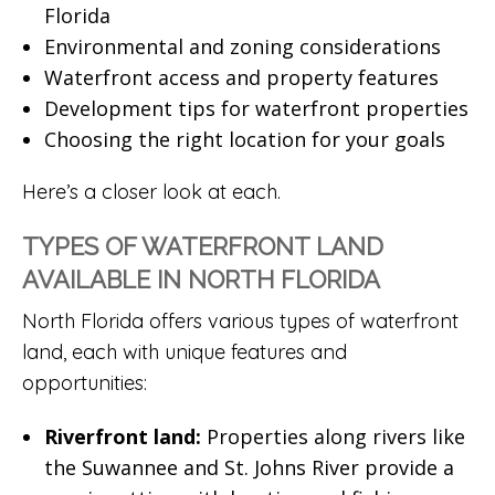
Florida
Environmental and zoning considerations
Waterfront access and property features
Development tips for waterfront properties
Choosing the right location for your goals
Here’s a closer look at each.
TYPES OF WATERFRONT LAND
AVAILABLE IN NORTH FLORIDA
North Florida offers various types of waterfront
land, each with unique features and
opportunities:
Riverfront land:
Properties along rivers like
the Suwannee and St. Johns River provide a