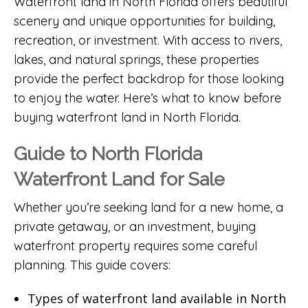
Waterfront land in North Florida offers beautiful
scenery and unique opportunities for building,
recreation, or investment. With access to rivers,
lakes, and natural springs, these properties
provide the perfect backdrop for those looking
to enjoy the water. Here’s what to know before
buying waterfront land in North Florida.
Guide to North Florida
Waterfront Land for Sale
Whether you’re seeking land for a new home, a
private getaway, or an investment, buying
waterfront property requires some careful
planning. This guide covers:
Types of waterfront land available in North