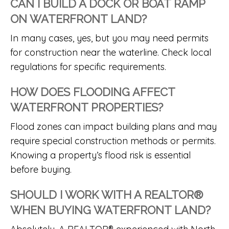
CAN I BUILD A DOCK OR BOAT RAMP
ON WATERFRONT LAND?
In many cases, yes, but you may need permits
for construction near the waterline. Check local
regulations for specific requirements.
HOW DOES FLOODING AFFECT
WATERFRONT PROPERTIES?
Flood zones can impact building plans and may
require special construction methods or permits.
Knowing a property’s flood risk is essential
before buying.
SHOULD I WORK WITH A REALTOR®
WHEN BUYING WATERFRONT LAND?