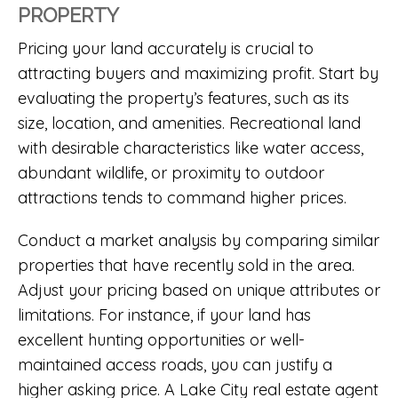
PROPERTY
Pricing your land accurately is crucial to
attracting buyers and maximizing profit. Start by
evaluating the property’s features, such as its
size, location, and amenities. Recreational land
with desirable characteristics like water access,
abundant wildlife, or proximity to outdoor
attractions tends to command higher prices.
Conduct a market analysis by comparing similar
properties that have recently sold in the area.
Adjust your pricing based on unique attributes or
limitations. For instance, if your land has
excellent hunting opportunities or well-
maintained access roads, you can justify a
higher asking price. A
Lake City real estate agent