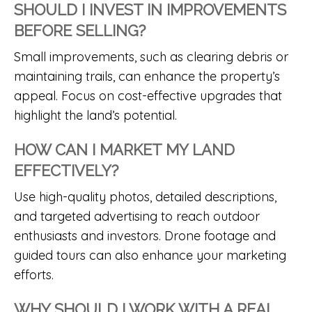
SHOULD I INVEST IN IMPROVEMENTS
BEFORE SELLING?
Small improvements, such as clearing debris or
maintaining trails, can enhance the property’s
appeal. Focus on cost-effective upgrades that
highlight the land’s potential.
HOW CAN I MARKET MY LAND
EFFECTIVELY?
Use high-quality photos, detailed descriptions,
and targeted advertising to reach outdoor
enthusiasts and investors. Drone footage and
guided tours can also enhance your marketing
efforts.
WHY SHOULD I WORK WITH A REAL