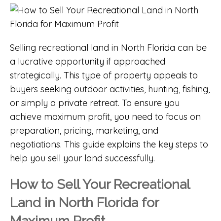
Selling recreational land in
North Florida
can be
a lucrative opportunity if approached
strategically. This type of property appeals to
buyers seeking outdoor activities, hunting, fishing,
or simply a private retreat. To ensure you
achieve maximum profit, you need to focus on
preparation, pricing, marketing, and
negotiations. This guide explains the key steps to
help you sell your land successfully.
How to Sell Your Recreational
Land in North Florida for
Maximum Profit