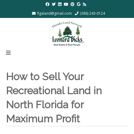
flgaland@gmail.com
(386) 243-0124
How to Sell Your
Recreational Land in
North Florida for
Maximum Profit