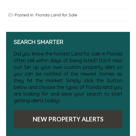
Posted in:
Florida Land for Sale
SEARCH SMARTER
Did you know the hottest Land for sale in Florida
often sell within days of being listed? Don't miss
out! Set up your own custom property alert so
you can be notified of the newest homes as
they hit the market! Simply click the button
below and choose the types of Florida land you
are looking for and save your search to start
getting alerts today!
NEW PROPERTY ALERTS