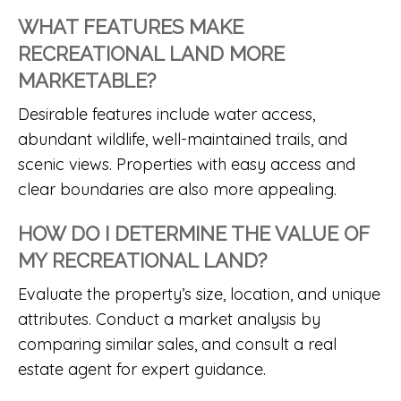
WHAT FEATURES MAKE
RECREATIONAL LAND MORE
MARKETABLE?
Desirable features include water access,
abundant wildlife, well-maintained trails, and
scenic views. Properties with easy access and
clear boundaries are also more appealing.
HOW DO I DETERMINE THE VALUE OF
MY RECREATIONAL LAND?
Evaluate the property’s size, location, and unique
attributes. Conduct a market analysis by
comparing similar sales, and consult a real
estate agent for expert guidance.