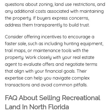
questions about zoning, land use restrictions, and
any additional costs associated with maintaining
the property. If buyers express concerns,
address them transparently to build trust.
Consider offering incentives to encourage a
faster sale, such as including hunting equipment,
trail maps, or maintenance tools with the
property. Work closely with your real estate
agent to evaluate offers and negotiate terms
that align with your financial goals. Their
expertise can help you navigate complex
transactions and avoid common pitfalls.
FAQ About Selling Recreational
Land In North Florida