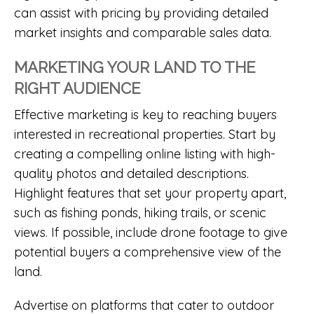
can assist with pricing by providing detailed
market insights and comparable sales data.
MARKETING YOUR LAND TO THE
RIGHT AUDIENCE
Effective marketing is key to reaching buyers
interested in recreational properties. Start by
creating a compelling online listing with high-
quality photos and detailed descriptions.
Highlight features that set your property apart,
such as fishing ponds, hiking trails, or scenic
views. If possible, include drone footage to give
potential buyers a comprehensive view of the
land.
Advertise on platforms that cater to outdoor