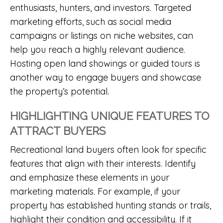
enthusiasts, hunters, and investors. Targeted
marketing efforts, such as social media
campaigns or listings on niche websites, can
help you reach a highly relevant audience.
Hosting open land showings or guided tours is
another way to engage buyers and showcase
the property’s potential.
HIGHLIGHTING UNIQUE FEATURES TO
ATTRACT BUYERS
Recreational land buyers often look for specific
features that align with their interests. Identify
and emphasize these elements in your
marketing materials. For example, if your
property has established hunting stands or trails,
highlight their condition and accessibility. If it