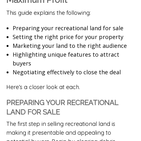
This guide explains the following:
Preparing your recreational land for sale
Setting the right price for your property
Marketing your land to the right audience
Highlighting unique features to attract
buyers
Negotiating effectively to close the deal
Here’s a closer look at each.
PREPARING YOUR RECREATIONAL
LAND FOR SALE
The first step in selling recreational land is
making it presentable and appealing to