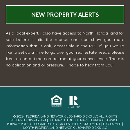
NEW PROPERTY ALERTS
As a local expert, I also have access to North Florida land for
sale before it hits the market and can show you more
information that is only accessible in the MLS. If you would
like to set up a time to go over your real estate needs, please
free to contact me
contact me
at your convenience. There is
no obligation and or pressure... I hope to hear from you!
© 2026 | FLORIDA LAND NETWORK LEONARD DICKS LLC ALL RIGHTS
RESERVED· 386-243-0124 |
SITEMAP
|
HTML SITEMAP
|
TERMS OF SERVICE
|
PRIVACY POLICY
|
COOKIE POLICY
|
ACCESSIBILITY STATEMENT
|
DISCLAIMER
|
NORTH FLORIDA LAND NETWORK LEONARD DICKS LLC