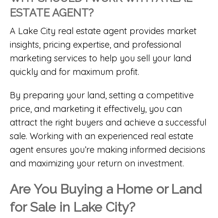
ESTATE AGENT?
A
Lake City real estate agent
provides market
insights, pricing expertise, and professional
marketing services to help you sell your land
quickly and for maximum profit.
By preparing your land, setting a competitive
price, and marketing it effectively, you can
attract the right buyers and achieve a successful
sale. Working with an experienced real estate
agent ensures you’re making informed decisions
and maximizing your return on investment.
Are You Buying a Home or Land
for Sale in Lake City?