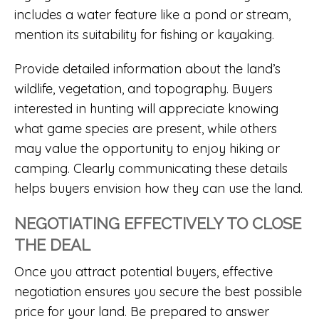
includes a water feature like a pond or stream,
mention its suitability for fishing or kayaking.
Provide detailed information about the land’s
wildlife, vegetation, and topography. Buyers
interested in hunting will appreciate knowing
what game species are present, while others
may value the opportunity to enjoy hiking or
camping. Clearly communicating these details
helps buyers envision how they can use the land.
NEGOTIATING EFFECTIVELY TO CLOSE
THE DEAL
Once you attract potential buyers, effective
negotiation ensures you secure the best possible
price for your land. Be prepared to answer