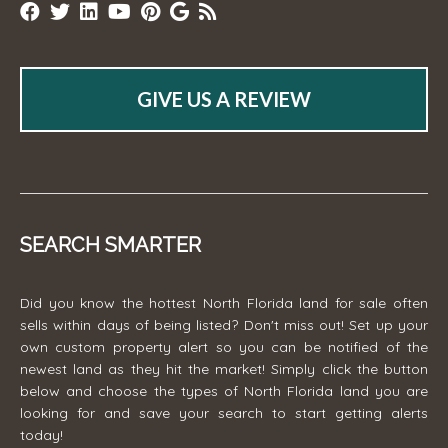
GIVE US A REVIEW
SEARCH SMARTER
Did you know the hottest North Florida land for sale often
sells within days of being listed? Don't miss out! Set up your
own custom property alert so you can be notified of the
newest land as they hit the market! Simply click the button
below and choose the types of North Florida land you are
looking for and save your search to start getting alerts
today!