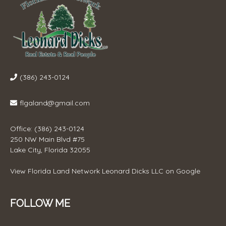
(386) 243-0124
flgaland@gmail.com
Office: (386) 243-0124
250 NW Main Blvd #75
Lake City, Florida 32055
View
Florida Land Network Leonard Dicks LLC
on Google
FOLLOW ME