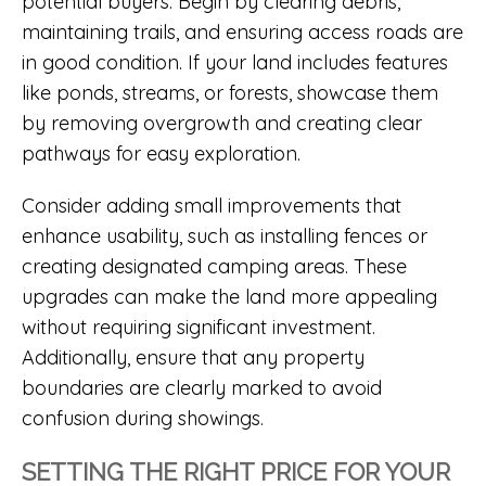
potential buyers. Begin by clearing debris,
maintaining trails, and ensuring access roads are
in good condition. If your land includes features
like ponds, streams, or forests, showcase them
by removing overgrowth and creating clear
pathways for easy exploration.
Consider adding small improvements that
enhance usability, such as installing fences or
creating designated camping areas. These
upgrades can make the land more appealing
without requiring significant investment.
Additionally, ensure that any property
boundaries are clearly marked to avoid
confusion during showings.
SETTING THE RIGHT PRICE FOR YOUR