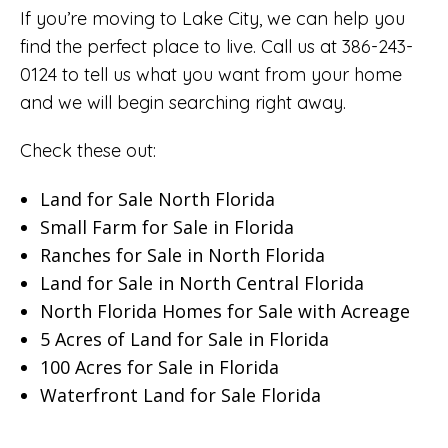
If you’re moving to Lake City, we can help you
find the perfect place to live. Call us at 386-243-
0124 to tell us what you want from your home
and we will begin searching right away.
Check these out:
Land for Sale North Florida
Small Farm for Sale in Florida
Ranches for Sale in North Florida
Land for Sale in North Central Florida
North Florida Homes for Sale with Acreage
5 Acres of Land for Sale in Florida
100 Acres for Sale in Florida
Waterfront Land for Sale Florida