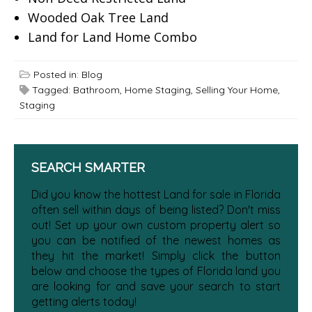
Wooded Oak Tree Land
Land for Land Home Combo
Posted in:
Blog
Tagged:
Bathroom
,
Home Staging
,
Selling Your Home
,
Staging
SEARCH SMARTER
Did you know the hottest Land for sale in Florida
often sell within days of being listed? Don't miss
out! Set up your own custom property alert so
you can be notified of the newest homes as
they hit the market! Simply click the button
below and choose the types of Florida land you
are looking for and save your search to start
getting alerts today!