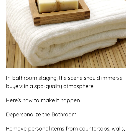
In bathroom staging, the scene should immerse
buyers in a spa-quality atmosphere.
Here’s how to make it happen.
Depersonalize the Bathroom
Remove personal items from countertops, walls,