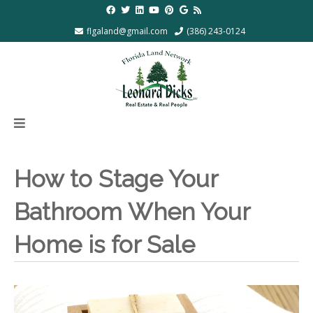
flgaland@gmail.com
(386) 243-0124
How to Stage Your
Bathroom When Your
Home is for Sale