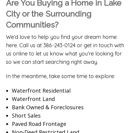
Are You Buying a Home in Lake
City or the Surrounding
Communities?
We’d love to help you find your dream home
here. Call us at 386-243-0124 or
get in touch with
us online
to let us know what you’re looking for
so we can start searching right away.
In the meantime, take some time to explore:
Waterfront Residential
Waterfront Land
Bank Owned & Foreclosures
Short Sales
Paved Road Frontage
Non-Deed Restricted Land