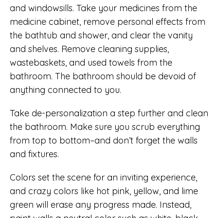
and windowsills. Take your medicines from the
medicine cabinet, remove personal effects from
the bathtub and shower, and clear the vanity
and shelves. Remove cleaning supplies,
wastebaskets, and used towels from the
bathroom. The bathroom should be devoid of
anything connected to you.
Take de-personalization a step further and clean
the bathroom. Make sure you scrub everything
from top to bottom–and don’t forget the walls
and fixtures.
Colors set the scene for an inviting experience,
and crazy colors like hot pink, yellow, and lime
green will erase any progress made. Instead,