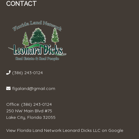
CONTACT
(386) 243-0124
flgaland@gmail.com
Office: (386) 243-0124
250 NW Main Blvd #75
Lake City, Florida 32055
View
Florida Land Network Leonard Dicks LLC
on Google