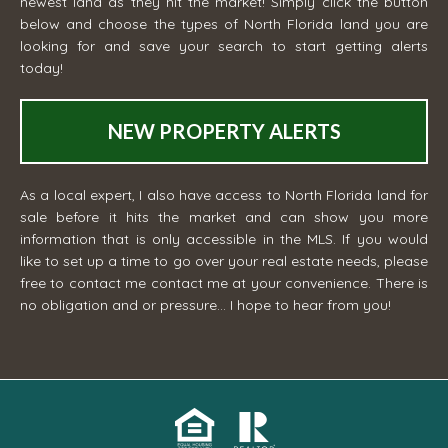
newest land as they hit the market! Simply click the button
below and choose the types of North Florida land you are
looking for and save your search to start getting alerts
today!
NEW PROPERTY ALERTS
As a local expert, I also have access to North Florida land for
sale before it hits the market and can show you more
information that is only accessible in the MLS. If you would
like to set up a time to go over your real estate needs, please
free to contact me
contact me
at your convenience. There is
no obligation and or pressure... I hope to hear from you!