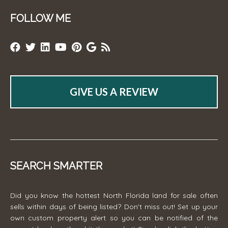
FOLLOW ME
GIVE US A REVIEW
SEARCH SMARTER
Did you know the hottest North Florida land for sale often
sells within days of being listed? Don't miss out! Set up your
own custom property alert so you can be notified of the