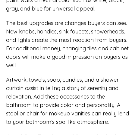
paint walls a neutral color such as white, black,
gray, and blue for universal appeal.
The best upgrades are changes buyers can see.
New knobs, handles, sink faucets, showerheads,
and lights create the most reaction from buyers.
For additional money, changing tiles and cabinet
doors will make a good impression on buyers as
well.
Artwork, towels, soap, candles, and a shower
curtain assist in telling a story of serenity and
relaxation. Add these accessories to the
bathroom to provide color and personality. A
stool or chair for makeup vanities can really lend
to your bathroom’s spa-like atmosphere.