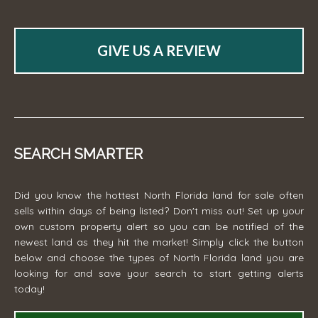
GIVE US A REVIEW
SEARCH SMARTER
Did you know the hottest North Florida land for sale often
sells within days of being listed? Don't miss out! Set up your
own custom property alert so you can be notified of the
newest land as they hit the market! Simply click the button
below and choose the types of North Florida land you are
looking for and save your search to start getting alerts
today!