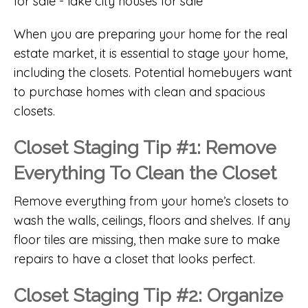
When you are preparing your home for the real
estate market, it is essential to stage your home,
including the closets. Potential homebuyers want
to purchase homes with clean and spacious
closets.
Closet Staging Tip #1: Remove
Everything To Clean the Closet
Remove everything from your home’s closets to
wash the walls, ceilings, floors and shelves. If any
floor tiles are missing, then make sure to make
repairs to have a closet that looks perfect.
Closet Staging Tip #2: Organize