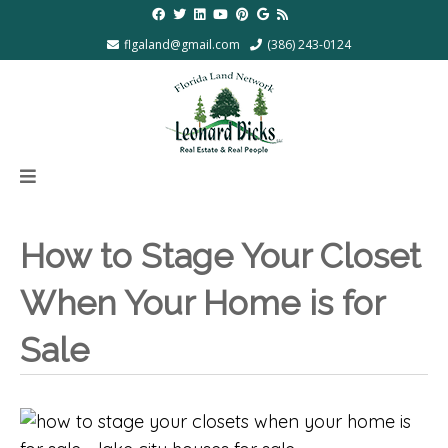
flgaland@gmail.com
(386) 243-0124
How to Stage Your Closet
When Your Home is for
Sale