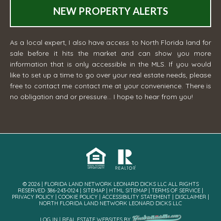
NEW PROPERTY ALERTS
As a local expert, I also have access to North Florida land for
sale before it hits the market and can show you more
information that is only accessible in the MLS. If you would
like to set up a time to go over your real estate needs, please
free to contact me
contact me
at your convenience. There is
no obligation and or pressure... I hope to hear from you!
© 2026 | FLORIDA LAND NETWORK LEONARD DICKS LLC ALL RIGHTS
RESERVED· 386-243-0124 |
SITEMAP
|
HTML SITEMAP
|
TERMS OF SERVICE
|
PRIVACY POLICY
|
COOKIE POLICY
|
ACCESSIBILITY STATEMENT
|
DISCLAIMER
|
NORTH FLORIDA LAND NETWORK LEONARD DICKS LLC
LOG IN
|
REAL ESTATE WEBSITES
BY