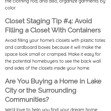
the clothing rod, and also, organize garments by
color.
Closet Staging Tip #4: Avoid
Filling a Closet With Containers
Avoid filling your home’s closets with plastic totes
and cardboard boxes because it will make the
space look small or cramped. Make it easy for
the potential homebuyers to see the back wall
and sides of the closets inside your home.
Are You Buying a Home in Lake
City or the Surrounding
Communities?
We’d love to help you find your dream home