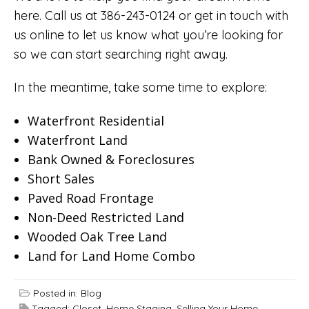
here. Call us at 386-243-0124 or
get in touch with
us online
to let us know what you’re looking for
so we can start searching right away.
In the meantime, take some time to explore:
Waterfront Residential
Waterfront Land
Bank Owned & Foreclosures
Short Sales
Paved Road Frontage
Non-Deed Restricted Land
Wooded Oak Tree Land
Land for Land Home Combo
Posted in:
Blog
Tagged:
Closet
,
Home Staging
,
Selling Your Home
,