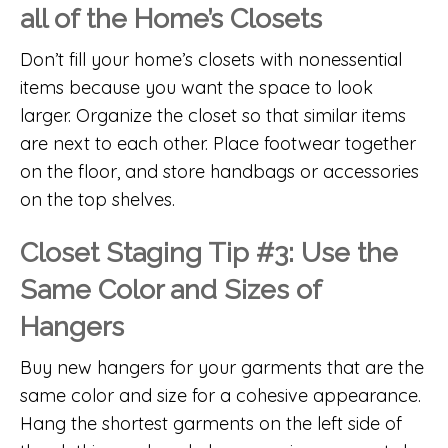
all of the Home’s Closets
Don’t fill your home’s closets with nonessential
items because you want the space to look
larger. Organize the closet so that similar items
are next to each other. Place footwear together
on the floor, and store handbags or accessories
on the top shelves.
Closet Staging Tip #3: Use the
Same Color and Sizes of
Hangers
Buy new hangers for your garments that are the
same color and size for a cohesive appearance.
Hang the shortest garments on the left side of