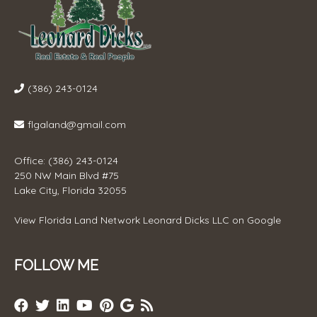
(386) 243-0124
flgaland@gmail.com
Office: (386) 243-0124
250 NW Main Blvd #75
Lake City, Florida 32055
View
Florida Land Network Leonard Dicks LLC
on Google
FOLLOW ME