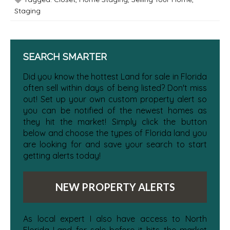
Staging
SEARCH SMARTER
Did you know the hottest Land for sale in Florida
often sell within days of being listed? Don't miss
out! Set up your own custom property alert so
you can be notified of the newest homes as
they hit the market! Simply click the button
below and choose the types of Florida land you
are looking for and save your search to start
getting alerts today!
NEW PROPERTY ALERTS
As local expert I also have access to North