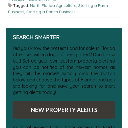
Tagged:
North Florida Agriculture
,
Starting a Farm
Business
,
Starting a Ranch Business
SEARCH SMARTER
Did you know the hottest Land for sale in Florida
often sell within days of being listed? Don't miss
out! Set up your own custom property alert so
you can be notified of the newest homes as
they hit the market! Simply click the button
below and choose the types of Florida land you
are looking for and save your search to start
getting alerts today!
NEW PROPERTY ALERTS
As local expert I also have access to North