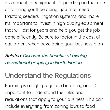
investment in equipment. Depending on the type
of farming you’ll be doing, you may need
tractors, seeders, irrigation systems, and more.
It’s important to invest in high-quality equipment
that will last for years and help you get the job
done efficiently. Be sure to factor in the cost of
equipment when developing your business plan.
Related:
Discover the benefits of owning
recreational property in North Florida
Understand the Regulations
Farming is a highly regulated industry, and it’s
important to understand the rules and
regulations that apply to your business. This can
include everything from zoning laws to food