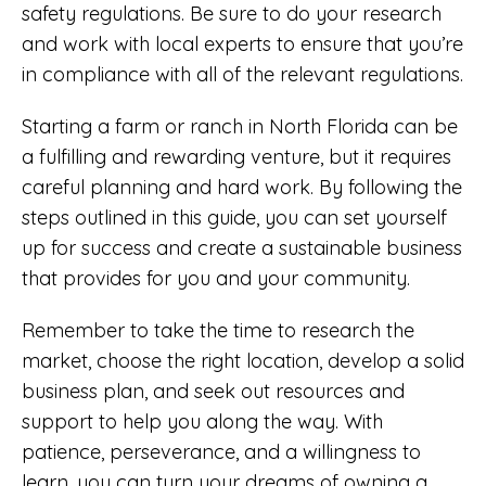
safety regulations. Be sure to do your research
and work with local experts to ensure that you’re
in compliance with all of the relevant regulations.
Starting a farm or ranch in North Florida can be
a fulfilling and rewarding venture, but it requires
careful planning and hard work. By following the
steps outlined in this guide, you can set yourself
up for success and create a sustainable business
that provides for you and your community.
Remember to take the time to research the
market, choose the right location, develop a solid
business plan, and seek out resources and
support to help you along the way. With
patience, perseverance, and a willingness to
learn, you can turn your dreams of owning a