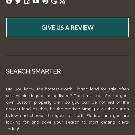
GIVE US A REVIEW
SEARCH SMARTER
Did you know the hottest North Florida land for sale often
sells within days of being listed? Don't miss out! Set up your
own custom property alert so you can be notified of the
newest land as they hit the market! Simply click the button
below and choose the types of North Florida land you are
looking for and save your search to start getting alerts
today!