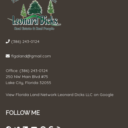
(386) 243-0124
flgaland@gmail.com
Office: (386) 243-0124
250 NW Main Blvd #75
Lake City, Florida 32055
View
Florida Land Network Leonard Dicks LLC
on Google
FOLLOW ME