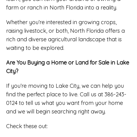
farm or ranch in North Florida into a reality.
Whether you’re interested in growing crops,
raising livestock, or both, North Florida offers a
rich and diverse agricultural landscape that is
waiting to be explored.
Are You Buying a Home or Land for Sale in Lake
City?
If you’re moving to Lake City, we can help you
find the perfect place to live. Call us at 386-243-
0124 to tell us what you want from your home
and we will begin searching right away.
Check these out: