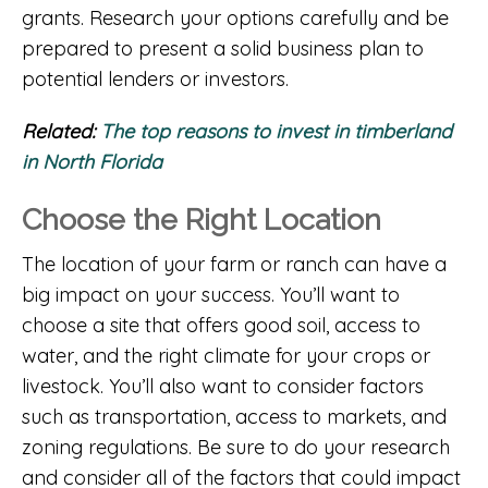
grants. Research your options carefully and be
prepared to present a solid business plan to
potential lenders or investors.
Related:
The top reasons to invest in timberland
in North Florida
Choose the Right Location
The location of your farm or ranch can have a
big impact on your success. You’ll want to
choose a site that offers good soil, access to
water, and the right climate for your crops or
livestock. You’ll also want to consider factors
such as transportation, access to markets, and
zoning regulations. Be sure to do your research
and consider all of the factors that could impact