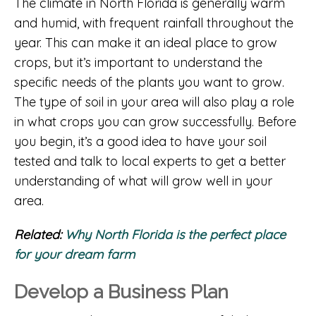
The climate in North Florida is generally warm
and humid, with frequent rainfall throughout the
year. This can make it an ideal place to grow
crops, but it’s important to understand the
specific needs of the plants you want to grow.
The type of soil in your area will also play a role
in what crops you can grow successfully. Before
you begin, it’s a good idea to have your soil
tested and talk to local experts to get a better
understanding of what will grow well in your
area.
Related:
Why North Florida is the perfect place
for your dream farm
Develop a Business Plan