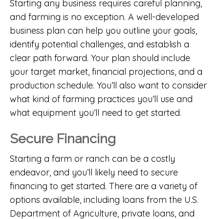
Starting any business requires careful planning,
and farming is no exception. A well-developed
business plan can help you outline your goals,
identify potential challenges, and establish a
clear path forward. Your plan should include
your target market, financial projections, and a
production schedule. You’ll also want to consider
what kind of farming practices you’ll use and
what equipment you’ll need to get started.
Secure Financing
Starting a farm or ranch can be a costly
endeavor, and you’ll likely need to secure
financing to get started. There are a variety of
options available, including loans from the U.S.
Department of Agriculture, private loans, and