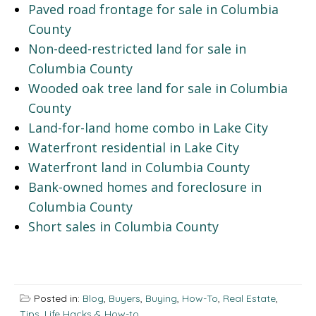
Paved road frontage for sale in Columbia
County
Non-deed-restricted land for sale in
Columbia County
Wooded oak tree land for sale in Columbia
County
Land-for-land home combo in Lake City
Waterfront residential in Lake City
Waterfront land in Columbia County
Bank-owned homes and foreclosure in
Columbia County
Short sales in Columbia County
Posted in:
Blog
,
Buyers
,
Buying
,
How-To
,
Real Estate
,
Tips, Life Hacks & How-to