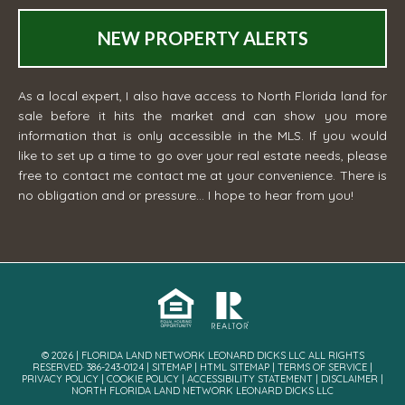
NEW PROPERTY ALERTS
As a local expert, I also have access to North Florida land for
sale before it hits the market and can show you more
information that is only accessible in the MLS. If you would
like to set up a time to go over your real estate needs, please
free to contact me
contact me
at your convenience. There is
no obligation and or pressure... I hope to hear from you!
© 2026 | FLORIDA LAND NETWORK LEONARD DICKS LLC ALL RIGHTS
RESERVED· 386-243-0124 |
SITEMAP
|
HTML SITEMAP
|
TERMS OF SERVICE
|
PRIVACY POLICY
|
COOKIE POLICY
|
ACCESSIBILITY STATEMENT
|
DISCLAIMER
|
NORTH FLORIDA LAND NETWORK LEONARD DICKS LLC