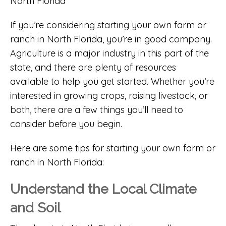
If you’re considering starting your own farm or
ranch in North Florida, you’re in good company.
Agriculture is a major industry in this part of the
state, and there are plenty of resources
available to help you get started. Whether you’re
interested in growing crops, raising livestock, or
both, there are a few things you’ll need to
consider before you begin.
Here are some tips for starting your own farm or
ranch in North Florida:
Understand the Local Climate
and Soil