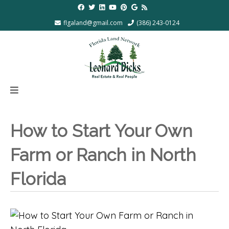
flgaland@gmail.com
(386) 243-0124
How to Start Your Own
Farm or Ranch in North
Florida