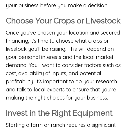
your business before you make a decision.
Choose Your Crops or Livestock
Once you’ve chosen your location and secured
financing, it’s time to choose what crops or
livestock you’ll be raising. This will depend on
your personal interests and the local market
demand. You’ll want to consider factors such as
cost, availability of inputs, and potential
profitability. It’s important to do your research
and talk to local experts to ensure that you’re
making the right choices for your business.
Invest in the Right Equipment
Starting a farm or ranch requires a significant