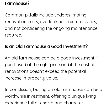
Farmhouse?
Common pitfalls include underestimating
renovation costs, overlooking structural issues,
and not considering the ongoing maintenance
required.
Is an Old Farmhouse a Good Investment?
An old farmhouse can be a good investment if
purchased at the right price and if the cost of
renovations doesn’t exceed the potential
increase in property value.
In conclusion, buying an old farmhouse can be a
worthwhile investment, offering a unique living
experience full of charm and character.