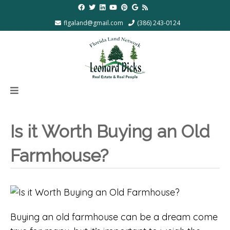
flgaland@gmail.com
(386) 243-0124
Is it Worth Buying an Old
Farmhouse?
Buying an old farmhouse can be a dream come