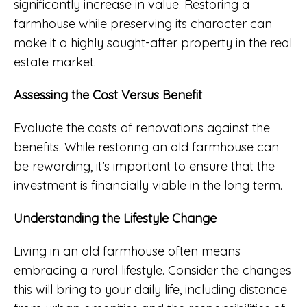
significantly increase in value. Restoring a
farmhouse while preserving its character can
make it a highly sought-after property in the real
estate market.
Assessing the Cost Versus Benefit
Evaluate the costs of renovations against the
benefits. While restoring an old farmhouse can
be rewarding, it’s important to ensure that the
investment is financially viable in the long term.
Understanding the Lifestyle Change
Living in an old farmhouse often means
embracing a rural lifestyle. Consider the changes
this will bring to your daily life, including distance