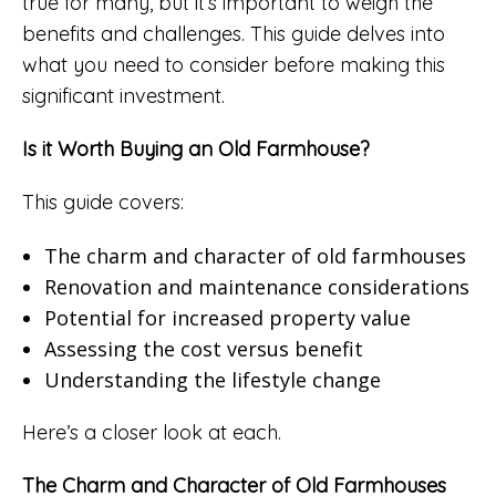
true for many, but it’s important to weigh the
benefits and challenges. This guide delves into
what you need to consider before making this
significant investment.
Is it Worth Buying an Old Farmhouse?
This guide covers:
The charm and character of old farmhouses
Renovation and maintenance considerations
Potential for increased property value
Assessing the cost versus benefit
Understanding the lifestyle change
Here’s a closer look at each.
The Charm and Character of Old Farmhouses