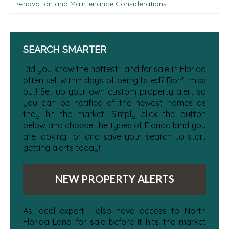
Renovation and Maintenance Considerations
SEARCH SMARTER
Did you know the hottest Land for sale in Florida
often sell within days of being listed? Don't miss
out! Set up your own custom property alert so
you can be notified of the newest homes as
they hit the market! Simply click the button
below and choose the types of Florida land you
are looking for and save your search to start
getting alerts today!
NEW PROPERTY ALERTS
As local expert I also have access to North
Florida Land for sale before it hits the market