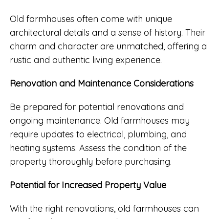
Old farmhouses often come with unique
architectural details and a sense of history. Their
charm and character are unmatched, offering a
rustic and authentic living experience.
Renovation and Maintenance Considerations
Be prepared for potential renovations and
ongoing maintenance. Old farmhouses may
require updates to electrical, plumbing, and
heating systems. Assess the condition of the
property thoroughly before purchasing.
Potential for Increased Property Value
With the right renovations, old farmhouses can