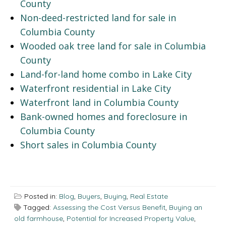
County
Non-deed-restricted land for sale in
Columbia County
Wooded oak tree land for sale in Columbia
County
Land-for-land home combo in Lake City
Waterfront residential in Lake City
Waterfront land in Columbia County
Bank-owned homes and foreclosure in
Columbia County
Short sales in Columbia County
Posted in:
Blog
,
Buyers
,
Buying
,
Real Estate
Tagged:
Assessing the Cost Versus Benefit
,
Buying an
old farmhouse
,
Potential for Increased Property Value
,