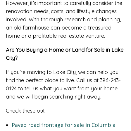
However, it’s important to carefully consider the
renovation needs, costs, and lifestyle changes
involved. With thorough research and planning,
an old farmhouse can become a treasured
home or a profitable real estate venture.
Are You Buying a Home or Land for Sale in Lake
City?
If you’re moving to Lake City, we can help you
find the perfect place to live. Call us at 386-243-
0124 to tell us what you want from your home
and we will begin searching right away.
Check these out:
Paved road frontage for sale in Columbia