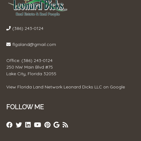
(386) 243-0124
flgaland@gmail.com
Office: (386) 243-0124
250 NW Main Blvd #75
Lake City, Florida 32055
View
Florida Land Network Leonard Dicks LLC
on Google
FOLLOW ME