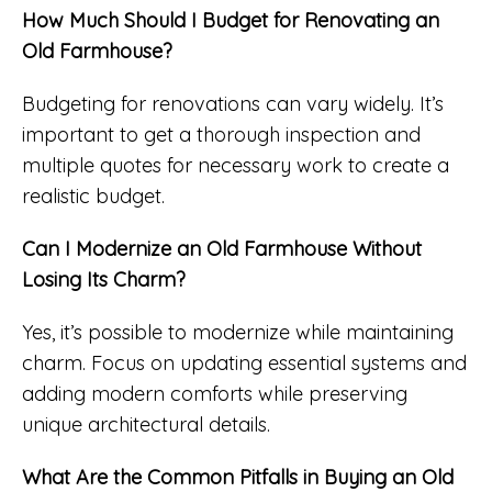
How Much Should I Budget for Renovating an
Old Farmhouse?
Budgeting for renovations can vary widely. It’s
important to get a thorough inspection and
multiple quotes for necessary work to create a
realistic budget.
Can I Modernize an Old Farmhouse Without
Losing Its Charm?
Yes, it’s possible to modernize while maintaining
charm. Focus on updating essential systems and
adding modern comforts while preserving
unique architectural details.
What Are the Common Pitfalls in Buying an Old