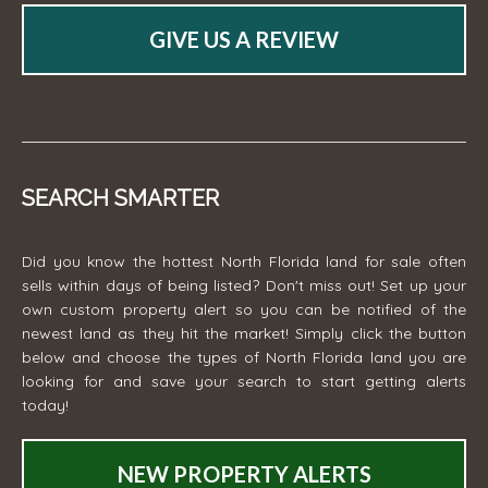
GIVE US A REVIEW
SEARCH SMARTER
Did you know the hottest North Florida land for sale often
sells within days of being listed? Don't miss out! Set up your
own custom property alert so you can be notified of the
newest land as they hit the market! Simply click the button
below and choose the types of North Florida land you are
looking for and save your search to start getting alerts
today!
NEW PROPERTY ALERTS