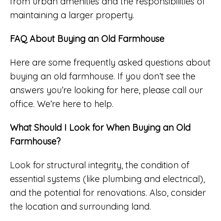
from urban amenities and the responsibilities of
maintaining a larger property.
FAQ About Buying an Old Farmhouse
Here are some frequently asked questions about
buying an old farmhouse. If you don’t see the
answers you’re looking for here, please call our
office. We’re here to help.
What Should I Look for When Buying an Old
Farmhouse?
Look for structural integrity, the condition of
essential systems (like plumbing and electrical),
and the potential for renovations. Also, consider
the location and surrounding land.