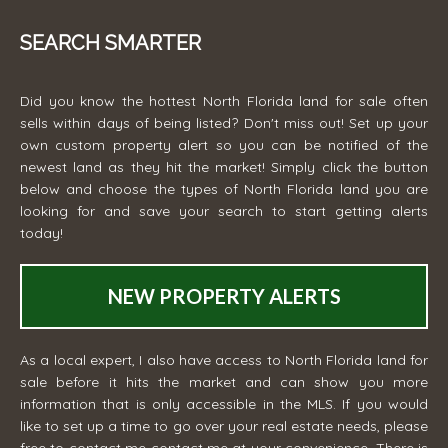
SEARCH SMARTER
Did you know the hottest North Florida land for sale often
sells within days of being listed? Don't miss out! Set up your
own custom property alert so you can be notified of the
newest land as they hit the market! Simply click the button
below and choose the types of North Florida land you are
looking for and save your search to start getting alerts
today!
NEW PROPERTY ALERTS
As a local expert, I also have access to North Florida land for
sale before it hits the market and can show you more
information that is only accessible in the MLS. If you would
like to set up a time to go over your real estate needs, please