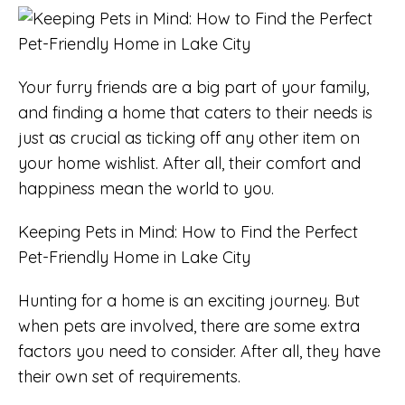
Your furry friends are a big part of your family,
and finding a home that caters to their needs is
just as crucial as ticking off any other item on
your home wishlist. After all, their comfort and
happiness mean the world to you.
Keeping Pets in Mind: How to Find the Perfect
Pet-Friendly Home in Lake City
Hunting for a home is an exciting journey. But
when pets are involved, there are some extra
factors you need to consider. After all, they have
their own set of requirements.