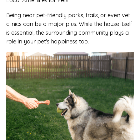
Local Amenities for Pets
Being near pet-friendly parks, trails, or even vet
clinics can be a major plus. While the house itself
is essential, the surrounding community plays a
role in your pet’s happiness too.