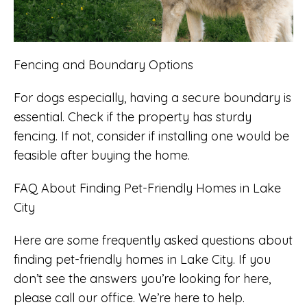
Fencing and Boundary Options
For dogs especially, having a secure boundary is
essential. Check if the property has sturdy
fencing. If not, consider if installing one would be
feasible after buying the home.
FAQ About Finding Pet-Friendly Homes in Lake
City
Here are some frequently asked questions about
finding pet-friendly homes in Lake City. If you
don’t see the answers you’re looking for here,
please call our office. We’re here to help.