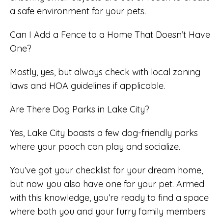
a safe environment for your pets.
Can I Add a Fence to a Home That Doesn’t Have
One?
Mostly, yes, but always check with local zoning
laws and HOA guidelines if applicable.
Are There Dog Parks in Lake City?
Yes, Lake City boasts a few dog-friendly parks
where your pooch can play and socialize.
You’ve got your checklist for your dream home,
but now you also have one for your pet. Armed
with this knowledge, you’re ready to find a space
where both you and your furry family members