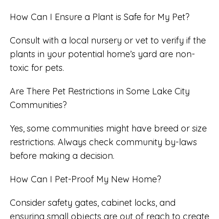
How Can I Ensure a Plant is Safe for My Pet?
Consult with a local nursery or vet to verify if the
plants in your potential home’s yard are non-
toxic for pets.
Are There Pet Restrictions in Some Lake City
Communities?
Yes, some communities might have breed or size
restrictions. Always check community by-laws
before making a decision.
How Can I Pet-Proof My New Home?
Consider safety gates, cabinet locks, and
ensuring small objects are out of reach to create