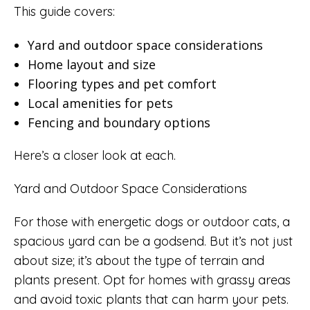
This guide covers:
Yard and outdoor space considerations
Home layout and size
Flooring types and pet comfort
Local amenities for pets
Fencing and boundary options
Here’s a closer look at each.
Yard and Outdoor Space Considerations
For those with energetic dogs or outdoor cats, a
spacious yard can be a godsend. But it’s not just
about size; it’s about the type of terrain and
plants present. Opt for homes with grassy areas
and avoid toxic plants that can harm your pets.