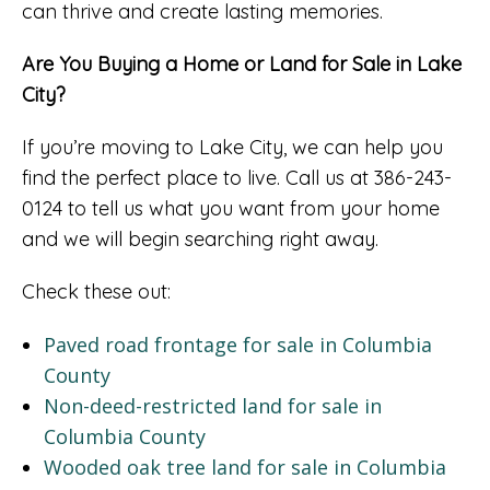
can thrive and create lasting memories.
Are You Buying a Home or Land for Sale in Lake
City?
If you’re moving to Lake City, we can help you
find the perfect place to live. Call us at 386-243-
0124 to tell us what you want from your home
and we will begin searching right away.
Check these out:
Paved road frontage for sale in Columbia
County
Non-deed-restricted land for sale in
Columbia County
Wooded oak tree land for sale in Columbia