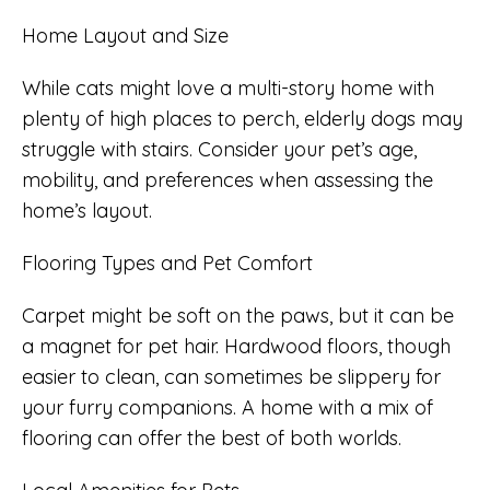
Home Layout and Size
While cats might love a multi-story home with
plenty of high places to perch, elderly dogs may
struggle with stairs. Consider your pet’s age,
mobility, and preferences when assessing the
home’s layout.
Flooring Types and Pet Comfort
Carpet might be soft on the paws, but it can be
a magnet for pet hair. Hardwood floors, though
easier to clean, can sometimes be slippery for
your furry companions. A home with a mix of
flooring can offer the best of both worlds.