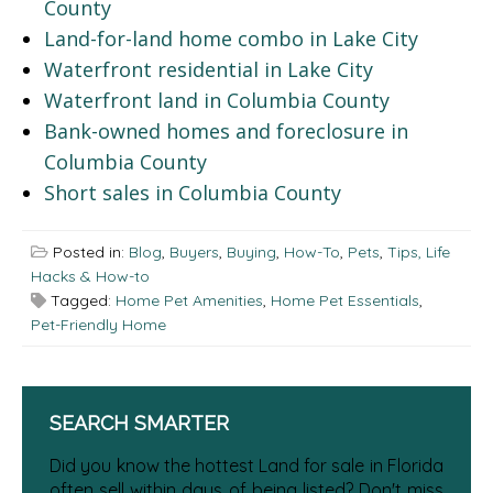
County
Land-for-land home combo in Lake City
Waterfront residential in Lake City
Waterfront land in Columbia County
Bank-owned homes and foreclosure in
Columbia County
Short sales in Columbia County
Posted in:
Blog
,
Buyers
,
Buying
,
How-To
,
Pets
,
Tips, Life
Hacks & How-to
Tagged:
Home Pet Amenities
,
Home Pet Essentials
,
Pet-Friendly Home
SEARCH SMARTER
Did you know the hottest Land for sale in Florida
often sell within days of being listed? Don't miss