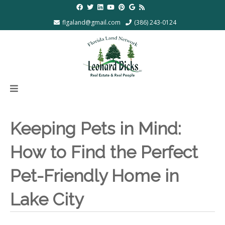
flgaland@gmail.com
(386) 243-0124
Keeping Pets in Mind:
How to Find the Perfect
Pet-Friendly Home in
Lake City