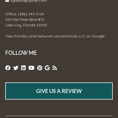
flgaland@gmail.com
Office: (386) 243-0124
250 NW Main Blvd #75
Lake City, Florida 32055
View
Florida Land Network Leonard Dicks LLC
on Google
FOLLOW ME
GIVE US A REVIEW