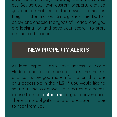
out! Set up your own custom property alert so
you can be notified of the newest homes as
they hit the market! Simply click the button
below and choose the types of Florida land you
are looking for and save your search to start
getting alerts today!
NEW PROPERTY ALERTS
As local expert I also have access to North
Florida Land for sale before it hits the market
and can show you more information that are
only accessible in the MLS. If you would like to
set up a time to go over your real estate needs,
please free to
contact me
at your convenience.
There is no obligation and or pressure... I hope
to hear from you!