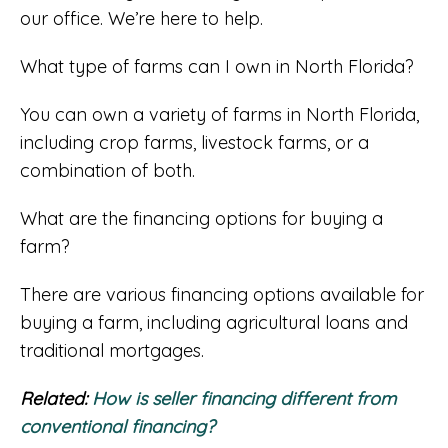
our office. We’re here to help.
What type of farms can I own in North Florida?
You can own a variety of farms in North Florida,
including crop farms, livestock farms, or a
combination of both.
What are the financing options for buying a
farm?
There are various financing options available for
buying a farm, including agricultural loans and
traditional mortgages.
Related:
How is seller financing different from
conventional financing?