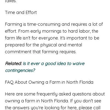
taxes.
Time and Effort
Farming is time-consuming and requires a lot of
effort. From early mornings to hard labor, the
farm life isn’t for everyone. It’s important to be
prepared for the physical and mental
commitment that farming requires.
Related:
Is it ever a good idea to waive
contingencies?
FAQ About Owning a Farm in North Florida
Here are some frequently asked questions about
owning a farm in North Florida. If you don’t see
the answers you’re looking for here, please call