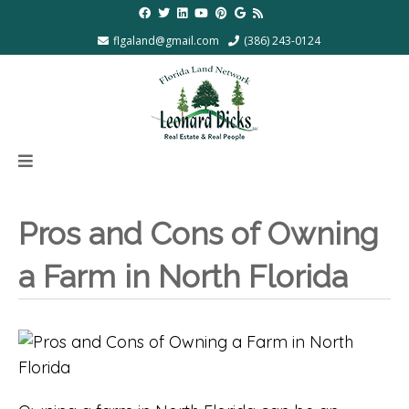
flgaland@gmail.com
(386) 243-0124
Pros and Cons of Owning
a Farm in North Florida