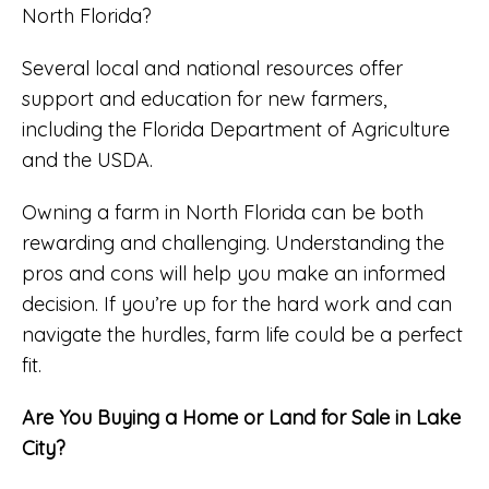
North Florida?
Several local and national resources offer
support and education for new farmers,
including the Florida Department of Agriculture
and the USDA.
Owning a farm in North Florida can be both
rewarding and challenging. Understanding the
pros and cons will help you make an informed
decision. If you’re up for the hard work and can
navigate the hurdles, farm life could be a perfect
fit.
Are You Buying a Home or Land for Sale in Lake
City?