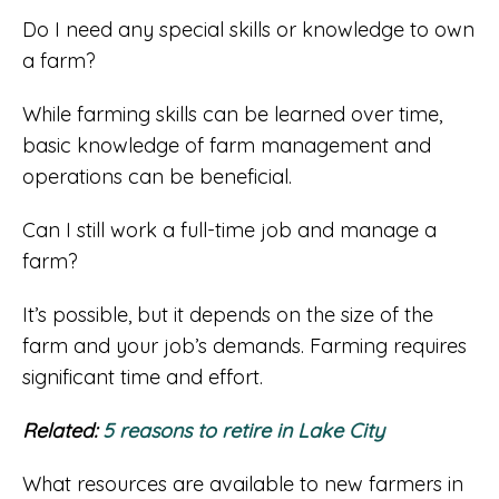
Do I need any special skills or knowledge to own
a farm?
While farming skills can be learned over time,
basic knowledge of farm management and
operations can be beneficial.
Can I still work a full-time job and manage a
farm?
It’s possible, but it depends on the size of the
farm and your job’s demands. Farming requires
significant time and effort.
Related:
5 reasons to retire in Lake City
What resources are available to new farmers in