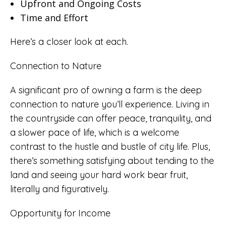
Upfront and Ongoing Costs
Time and Effort
Here’s a closer look at each.
Connection to Nature
A significant pro of owning a farm is the deep
connection to nature you’ll experience. Living in
the countryside can offer peace, tranquility, and
a slower pace of life, which is a welcome
contrast to the hustle and bustle of city life. Plus,
there’s something satisfying about tending to the
land and seeing your hard work bear fruit,
literally and figuratively.
Opportunity for Income