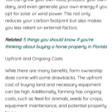
dairy, and even generate your own energy if you
opt for solar or wind power. This not only
reduces your carbon footprint but also makes
you less reliant on external factors.
Related:
5 things you should know if you’re
thinking about buying a horse property in Florida
Upfront and Ongoing Costs
While there are many benefits, farm ownership
does come with some drawbacks. The upfront
cost of buying land and necessary equipment
can be high. Additionally, farming has ongoing
costs, such as feed for animals, seeds for crops,
equipment maintenance, and potential property