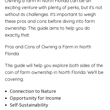
Owning a farm in North Florida can be an
exciting venture with plenty of perks, but it’s not
without its challenges. It’s important to weigh
these pros and cons before diving into farm
ownership. This guide aims to help you do
exactly that.
Pros and Cons of Owning a Farm in North
Florida
This guide will help you explore both sides of the
coin of farm ownership in North Florida. We’ll be
covering:
Connection to Nature
Opportunity for Income
Self-Sustainability