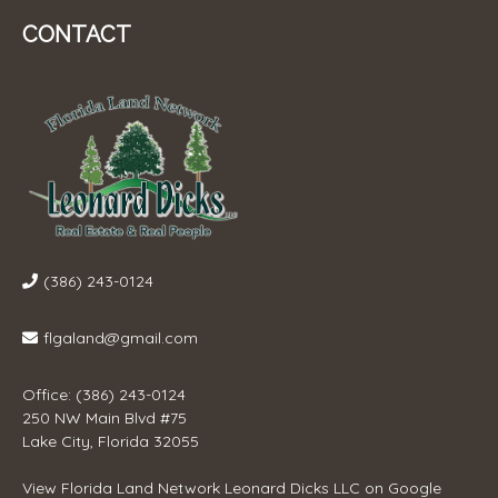
CONTACT
(386) 243-0124
flgaland@gmail.com
Office: (386) 243-0124
250 NW Main Blvd #75
Lake City, Florida 32055
View
Florida Land Network Leonard Dicks LLC
on Google