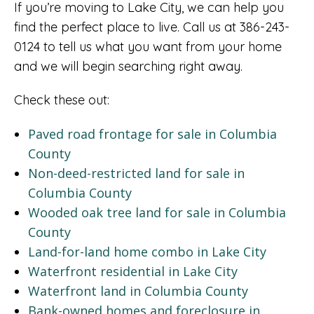
If you’re moving to Lake City, we can help you
find the perfect place to live. Call us at 386-243-
0124 to tell us what you want from your home
and we will begin searching right away.
Check these out:
Paved road frontage for sale in Columbia
County
Non-deed-restricted land for sale in
Columbia County
Wooded oak tree land for sale in Columbia
County
Land-for-land home combo in Lake City
Waterfront residential in Lake City
Waterfront land in Columbia County
Bank-owned homes and foreclosure in