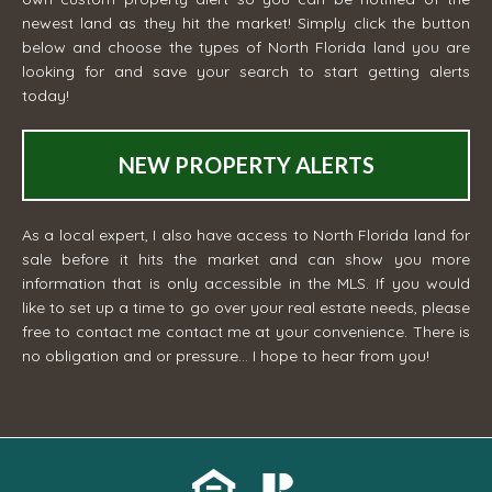
newest land as they hit the market! Simply click the button
below and choose the types of North Florida land you are
looking for and save your search to start getting alerts
today!
NEW PROPERTY ALERTS
As a local expert, I also have access to North Florida land for
sale before it hits the market and can show you more
information that is only accessible in the MLS. If you would
like to set up a time to go over your real estate needs, please
free to contact me
contact me
at your convenience. There is
no obligation and or pressure... I hope to hear from you!