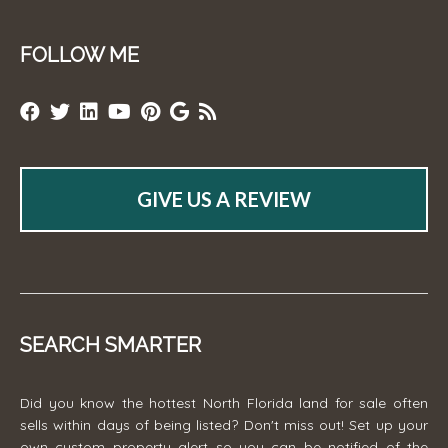
FOLLOW ME
GIVE US A REVIEW
SEARCH SMARTER
Did you know the hottest North Florida land for sale often
sells within days of being listed? Don't miss out! Set up your
own custom property alert so you can be notified of the