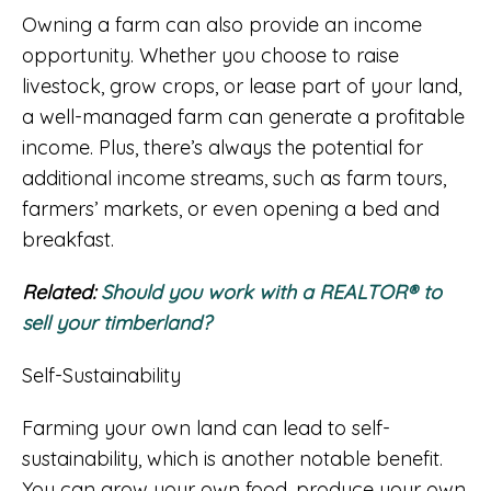
Owning a farm can also provide an income
opportunity. Whether you choose to raise
livestock, grow crops, or lease part of your land,
a well-managed farm can generate a profitable
income. Plus, there’s always the potential for
additional income streams, such as farm tours,
farmers’ markets, or even opening a bed and
breakfast.
Related:
Should you work with a REALTOR® to
sell your timberland?
Self-Sustainability
Farming your own land can lead to self-
sustainability, which is another notable benefit.
You can grow your own food, produce your own