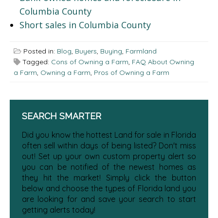
Columbia County
Short sales in Columbia County
Posted in:
Blog
,
Buyers
,
Buying
,
Farmland
Tagged:
Cons of Owning a Farm
,
FAQ About Owning
a Farm
,
Owning a Farm
,
Pros of Owning a Farm
SEARCH SMARTER
Did you know the hottest Land for sale in Florida
often sell within days of being listed? Don't miss
out! Set up your own custom property alert so
you can be notified of the newest homes as
they hit the market! Simply click the button
below and choose the types of Florida land you
are looking for and save your search to start
getting alerts today!