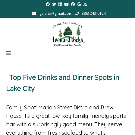
flgaland@gmail.com
(386) 243-0124
Top Five Drinks and Dinner Spots in
Lake City
Family Spot: Marion Street Bistro and Brew
House It’s a great low-key family-friendly sports
bar with a surprisingly good menu. They serve
everything from fresh seafood to what’s