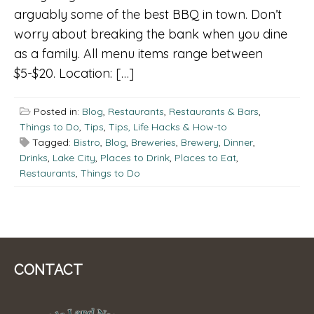
arguably some of the best BBQ in town. Don’t
worry about breaking the bank when you dine
as a family. All menu items range between
$5-$20. Location: […]
Posted in:
Blog
,
Restaurants
,
Restaurants & Bars
,
Things to Do
,
Tips
,
Tips, Life Hacks & How-to
Tagged:
Bistro
,
Blog
,
Breweries
,
Brewery
,
Dinner
,
Drinks
,
Lake City
,
Places to Drink
,
Places to Eat
,
Restaurants
,
Things to Do
CONTACT