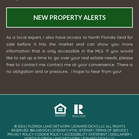
NEW PROPERTY ALERTS
As a local expert, I also have access to North Florida land for
sale before it hits the market and can show you more
information that is only accessible in the MLS. If you would
like to set up a time to go over your real estate needs, please
free to contact me
contact me
at your convenience. There is
no obligation and or pressure... I hope to hear from you!
© 2026 | FLORIDA LAND NETWORK LEONARD DICKS LLC ALL RIGHTS
RESERVED· 386-243-0124 |
SITEMAP
|
HTML SITEMAP
|
TERMS OF SERVICE
|
PRIVACY POLICY
|
COOKIE POLICY
|
ACCESSIBILITY STATEMENT
|
DISCLAIMER
|
NORTH FLORIDA LAND NETWORK LEONARD DICKS LLC