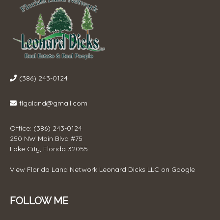
(386) 243-0124
flgaland@gmail.com
Office: (386) 243-0124
250 NW Main Blvd #75
Lake City, Florida 32055
View
Florida Land Network Leonard Dicks LLC
on Google
FOLLOW ME