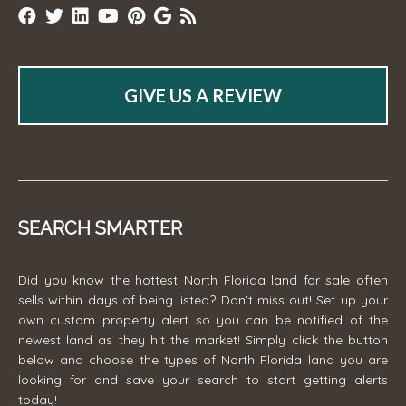
GIVE US A REVIEW
SEARCH SMARTER
Did you know the hottest North Florida land for sale often
sells within days of being listed? Don't miss out! Set up your
own custom property alert so you can be notified of the
newest land as they hit the market! Simply click the button
below and choose the types of North Florida land you are
looking for and save your search to start getting alerts
today!