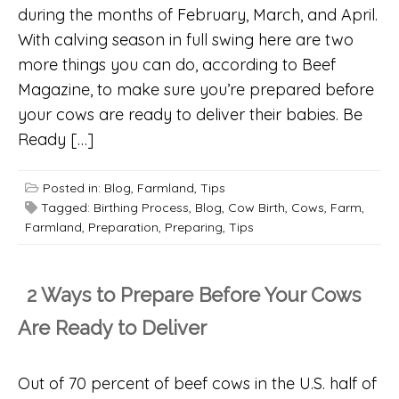
during the months of February, March, and April.
With calving season in full swing here are two
more things you can do, according to Beef
Magazine, to make sure you’re prepared before
your cows are ready to deliver their babies. Be
Ready […]
Posted in:
Blog
,
Farmland
,
Tips
Tagged:
Birthing Process
,
Blog
,
Cow Birth
,
Cows
,
Farm
,
Farmland
,
Preparation
,
Preparing
,
Tips
2 Ways to Prepare Before Your Cows
Are Ready to Deliver
Out of 70 percent of beef cows in the U.S. half of