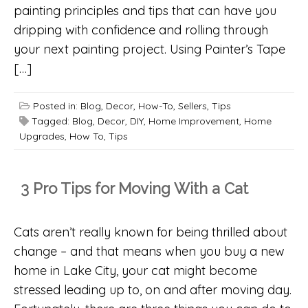
painting principles and tips that can have you
dripping with confidence and rolling through
your next painting project. Using Painter’s Tape
[…]
Posted in:
Blog
,
Decor
,
How-To
,
Sellers
,
Tips
Tagged:
Blog
,
Decor
,
DIY
,
Home Improvement
,
Home
Upgrades
,
How To
,
Tips
3 Pro Tips for Moving With a Cat
Cats aren’t really known for being thrilled about
change – and that means when you buy a new
home in Lake City, your cat might become
stressed leading up to, on and after moving day.