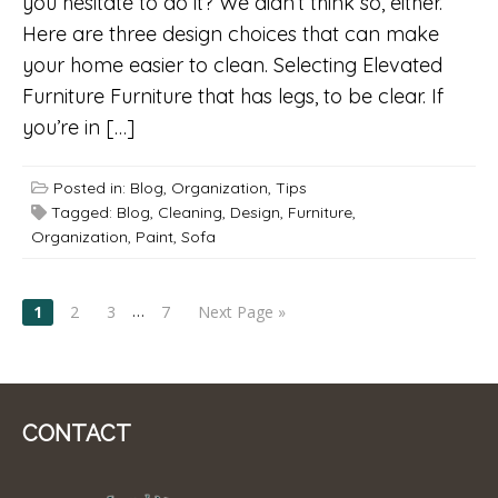
you hesitate to do it? We didn’t think so, either.
Here are three design choices that can make
your home easier to clean. Selecting Elevated
Furniture Furniture that has legs, to be clear. If
you’re in […]
Posted in:
Blog
,
Organization
,
Tips
Tagged:
Blog
,
Cleaning
,
Design
,
Furniture
,
Organization
,
Paint
,
Sofa
POSTS
…
1
2
3
7
Next Page »
NAVIGATION
CONTACT