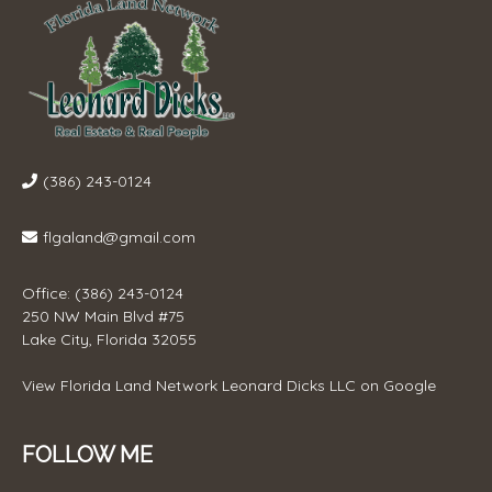
(386) 243-0124
flgaland@gmail.com
Office: (386) 243-0124
250 NW Main Blvd #75
Lake City, Florida 32055
View
Florida Land Network Leonard Dicks LLC
on Google
FOLLOW ME