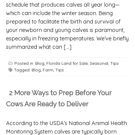
schedule that produces calves all year long—
which can include the winter season. Being
prepared to facilitate the birth and survival of
your newborn and young calves is paramount,
especially in freezing temperatures. We’ve briefly
summarized what can […]
Posted in:
Blog
,
Florida Land for Sale
,
Seasonal
,
Tips
Tagged:
Blog
,
Farm
,
Tips
2 More Ways to Prep Before Your
Cows Are Ready to Deliver
According to the USDA’s National Animal Health
Monitoring System calves are typically born