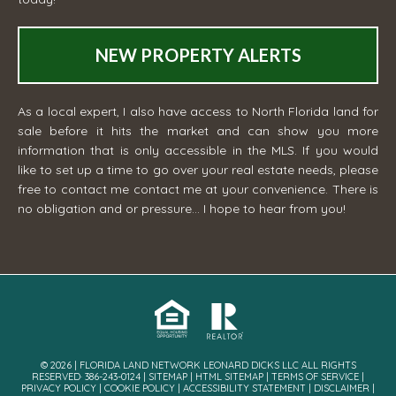
NEW PROPERTY ALERTS
As a local expert, I also have access to North Florida land for
sale before it hits the market and can show you more
information that is only accessible in the MLS. If you would
like to set up a time to go over your real estate needs, please
free to contact me
contact me
at your convenience. There is
no obligation and or pressure... I hope to hear from you!
© 2026 | FLORIDA LAND NETWORK LEONARD DICKS LLC ALL RIGHTS
RESERVED· 386-243-0124 |
SITEMAP
|
HTML SITEMAP
|
TERMS OF SERVICE
|
PRIVACY POLICY
|
COOKIE POLICY
|
ACCESSIBILITY STATEMENT
|
DISCLAIMER
|