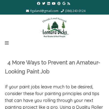
flgaland@gmail.com
(386) 243-0124
4 More Ways to Prevent an Amateur-
Looking Paint Job
If your paint jobs leave much to be desired,
consider these four painting principles and tips
that can have you rolling through your next
painting project like a pro. Using a Quality Roller