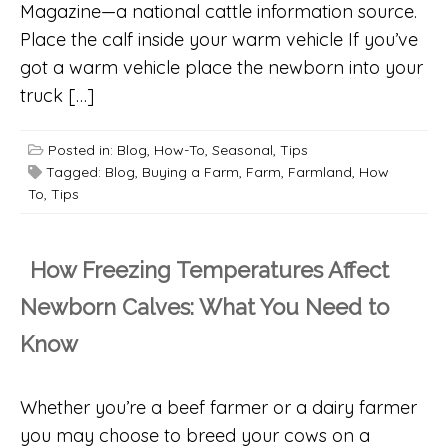
Magazine—a national cattle information source.
Place the calf inside your warm vehicle If you’ve
got a warm vehicle place the newborn into your
truck […]
Posted in:
Blog
,
How-To
,
Seasonal
,
Tips
Tagged:
Blog
,
Buying a Farm
,
Farm
,
Farmland
,
How
To
,
Tips
How Freezing Temperatures Affect
Newborn Calves: What You Need to
Know
Whether you’re a beef farmer or a dairy farmer
you may choose to breed your cows on a