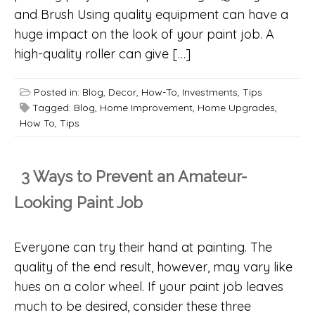
and Brush Using quality equipment can have a
huge impact on the look of your paint job. A
high-quality roller can give […]
Posted in:
Blog
,
Decor
,
How-To
,
Investments
,
Tips
Tagged:
Blog
,
Home Improvement
,
Home Upgrades
,
How To
,
Tips
3 Ways to Prevent an Amateur-
Looking Paint Job
Everyone can try their hand at painting. The
quality of the end result, however, may vary like
hues on a color wheel. If your paint job leaves
much to be desired, consider these three