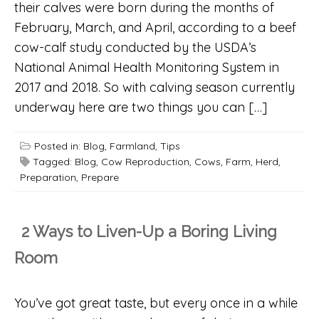
their calves were born during the months of
February, March, and April, according to a beef
cow-calf study conducted by the USDA’s
National Animal Health Monitoring System in
2017 and 2018. So with calving season currently
underway here are two things you can […]
Posted in:
Blog
,
Farmland
,
Tips
Tagged:
Blog
,
Cow Reproduction
,
Cows
,
Farm
,
Herd
,
Preparation
,
Prepare
2 Ways to Liven-Up a Boring Living
Room
You’ve got great taste, but every once in a while