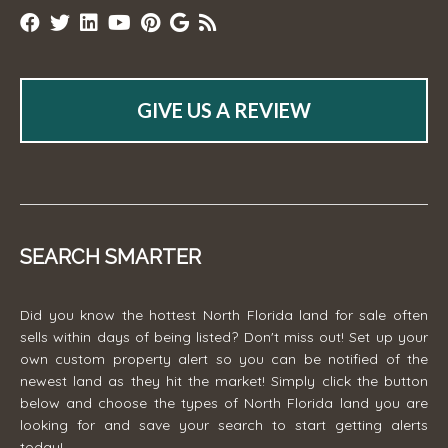
GIVE US A REVIEW
SEARCH SMARTER
Did you know the hottest North Florida land for sale often
sells within days of being listed? Don't miss out! Set up your
own custom property alert so you can be notified of the
newest land as they hit the market! Simply click the button
below and choose the types of North Florida land you are
looking for and save your search to start getting alerts
today!