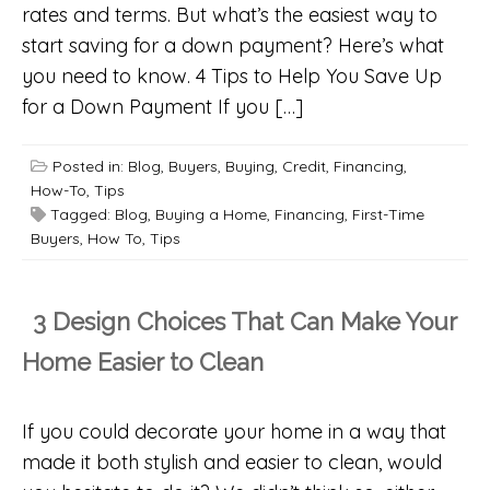
rates and terms. But what’s the easiest way to
start saving for a down payment? Here’s what
you need to know. 4 Tips to Help You Save Up
for a Down Payment If you […]
Posted in:
Blog
,
Buyers
,
Buying
,
Credit
,
Financing
,
How-To
,
Tips
Tagged:
Blog
,
Buying a Home
,
Financing
,
First-Time
Buyers
,
How To
,
Tips
3 Design Choices That Can Make Your
Home Easier to Clean
If you could decorate your home in a way that
made it both stylish and easier to clean, would