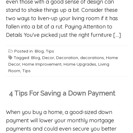
even those with a good sense of design can
stand to shake things up a bit. Consider these
two ways to liven-up your living room if it has
fallen into a bit of a rut. Paying Attention to
Details You’ve picked just the right furniture […]
Posted in:
Blog
,
Tips
Tagged:
Blog
,
Decor
,
Decoration
,
decorations
,
Home
Decor
,
Home Improvement
,
Home Upgrades
,
Living
Room
,
Tips
4 Tips For Saving a Down Payment
When you buy a home, a good-sized down
payment will lower your monthly mortgage
payments and could even secure you better