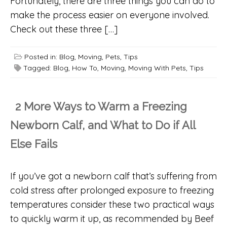
Fortunately, there are three things you can do to
make the process easier on everyone involved.
Check out these three […]
Posted in:
Blog
,
Moving
,
Pets
,
Tips
Tagged:
Blog
,
How To
,
Moving
,
Moving With Pets
,
Tips
2 More Ways to Warm a Freezing
Newborn Calf, and What to Do if All
Else Fails
If you’ve got a newborn calf that’s suffering from
cold stress after prolonged exposure to freezing
temperatures consider these two practical ways
to quickly warm it up, as recommended by Beef