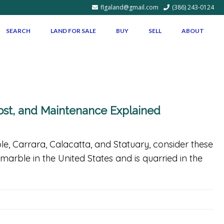
flgaland@gmail.com
(386) 243-0124
SEARCH
LAND FOR SALE
BUY
SELL
ABOUT
Cost, and Maintenance Explained
ble, Carrara, Calacatta, and Statuary, consider these
marble in the United States and is quarried in the