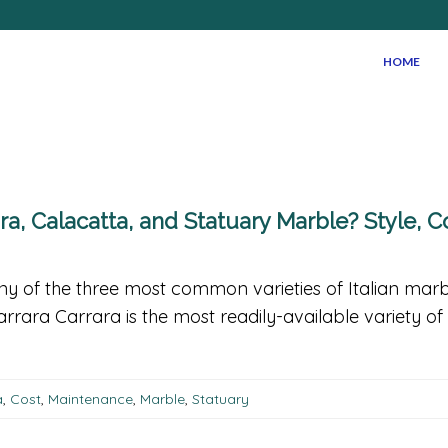
HOME
a, Calacatta, and Statuary Marble? Style, 
h any of the three most common varieties of Italian mar
arrara Carrara is the most readily-available variety of 
a
,
Cost
,
Maintenance
,
Marble
,
Statuary