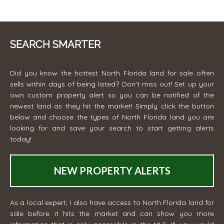
SEARCH SMARTER
Did you know the hottest North Florida land for sale often
sells within days of being listed? Don't miss out! Set up your
own custom property alert so you can be notified of the
newest land as they hit the market! Simply click the button
below and choose the types of North Florida land you are
looking for and save your search to start getting alerts
today!
NEW PROPERTY ALERTS
As a local expert, I also have access to North Florida land for
sale before it hits the market and can show you more