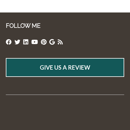
FOLLOW ME
GIVE US A REVIEW