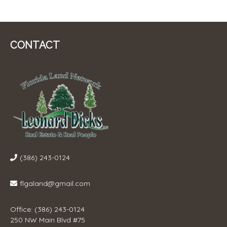
CONTACT
(386) 243-0124
flgaland@gmail.com
Office: (386) 243-0124
250 NW Main Blvd #75