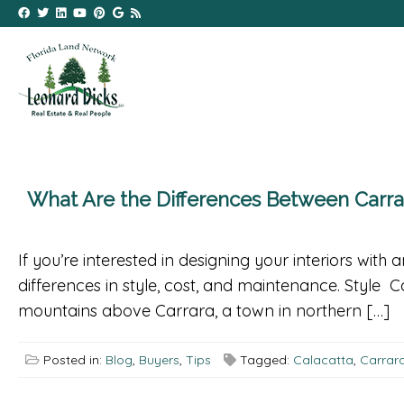
What Are the Differences Between Carrar
If you’re interested in designing your interiors wit
differences in style, cost, and maintenance. Style C
mountains above Carrara, a town in northern […]
Posted in:
Blog
,
Buyers
,
Tips
Tagged:
Calacatta
,
Carrar