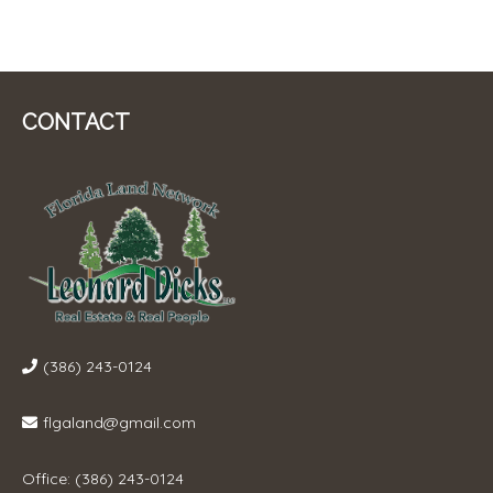
CONTACT
(386) 243-0124
flgaland@gmail.com
Office: (386) 243-0124