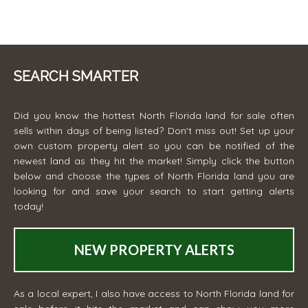
SEARCH SMARTER
Did you know the hottest North Florida land for sale often
sells within days of being listed? Don't miss out! Set up your
own custom property alert so you can be notified of the
newest land as they hit the market! Simply click the button
below and choose the types of North Florida land you are
looking for and save your search to start getting alerts
today!
NEW PROPERTY ALERTS
As a local expert, I also have access to North Florida land for