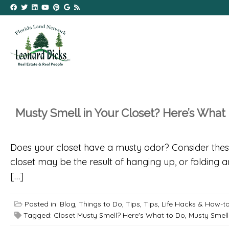
Musty Smell in Your Closet? Here’s What
Does your closet have a musty odor? Consider these t
closet may be the result of hanging up, or folding 
[…]
Posted in:
Blog
,
Things to Do
,
Tips
,
Tips, Life Hacks & How-t
Tagged:
Closet Musty Smell? Here's What to Do
,
Musty Smell