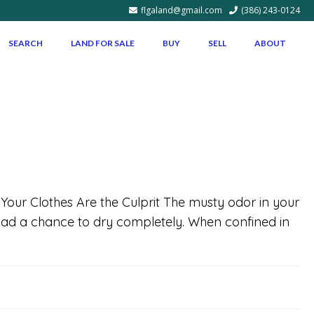
flgaland@gmail.com
(386) 243-0124
SEARCH
LAND FOR SALE
BUY
SELL
ABOUT
f Your Clothes Are the Culprit The musty odor in your
e had a chance to dry completely. When confined in