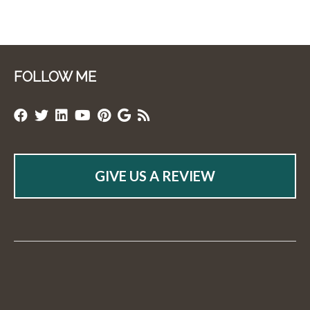
FOLLOW ME
GIVE US A REVIEW