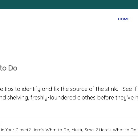
HOME
 to Do
ips to identify and fix the source of the stink. See I
and shelving, freshly-laundered clothes before they’v
o
 in Your Closet? Here's What to Do
,
Musty Smell? Here's What to Do