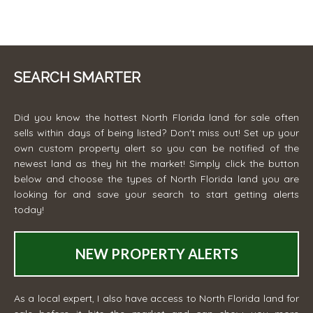
SEARCH SMARTER
Did you know the hottest North Florida land for sale often
sells within days of being listed? Don't miss out! Set up your
own custom property alert so you can be notified of the
newest land as they hit the market! Simply click the button
below and choose the types of North Florida land you are
looking for and save your search to start getting alerts
today!
NEW PROPERTY ALERTS
As a local expert, I also have access to North Florida land for