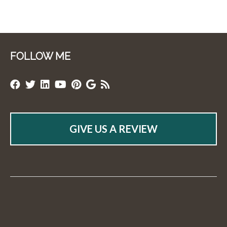
FOLLOW ME
GIVE US A REVIEW