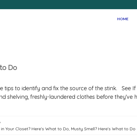
HOME
 to Do
ips to identify and fix the source of the stink. See I
and shelving, freshly-laundered clothes before they’v
o
 in Your Closet? Here's What to Do
,
Musty Smell? Here's What to Do