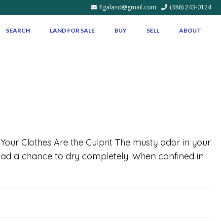
flgaland@gmail.com
(386) 243-0124
SEARCH
LAND FOR SALE
BUY
SELL
ABOUT
f Your Clothes Are the Culprit The musty odor in your
e had a chance to dry completely. When confined in