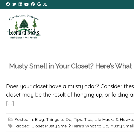
Musty Smell in Your Closet? Here’s What
Does your closet have a musty odor? Consider these t
closet may be the result of hanging up, or folding 
[…]
Posted in:
Blog
,
Things to Do
,
Tips
,
Tips, Life Hacks & How-t
Tagged:
Closet Musty Smell? Here's What to Do
,
Musty Smell