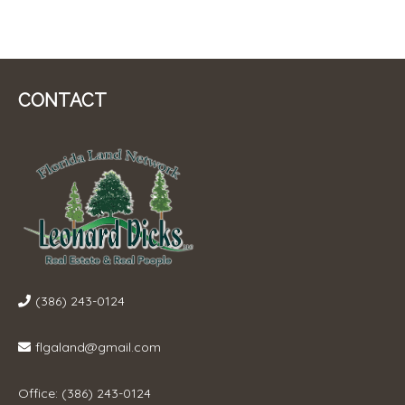
CONTACT
(386) 243-0124
flgaland@gmail.com
Office: (386) 243-0124