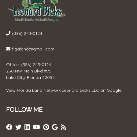
(386) 243-0124
flgaland@gmail.com
Office: (386) 243-0124
250 NW Main Blvd #75
Lake City, Florida 32055
View
Florida Land Network Leonard Dicks LLC
on Google
FOLLOW ME