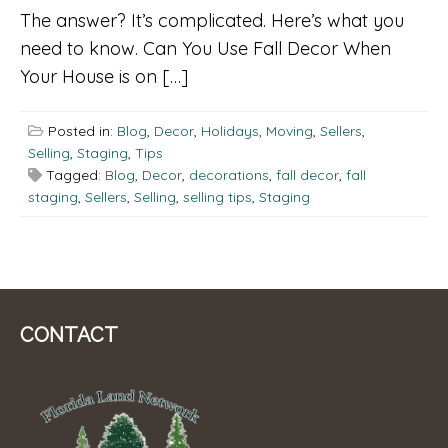
The answer? It’s complicated. Here’s what you
need to know. Can You Use Fall Decor When
Your House is on […]
Posted in:
Blog
,
Decor
,
Holidays
,
Moving
,
Sellers
,
Selling
,
Staging
,
Tips
Tagged:
Blog
,
Decor
,
decorations
,
fall decor
,
fall
staging
,
Sellers
,
Selling
,
selling tips
,
Staging
CONTACT