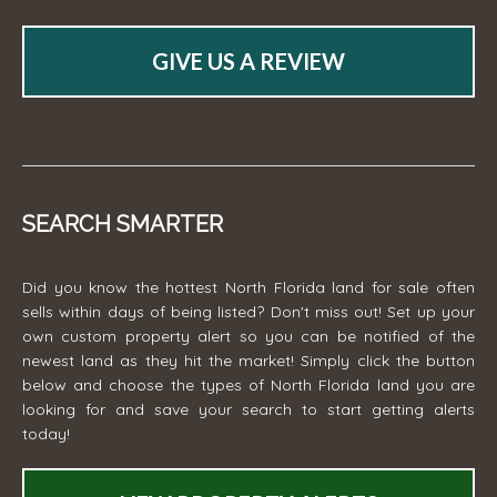
GIVE US A REVIEW
SEARCH SMARTER
Did you know the hottest North Florida land for sale often
sells within days of being listed? Don't miss out! Set up your
own custom property alert so you can be notified of the
newest land as they hit the market! Simply click the button
below and choose the types of North Florida land you are
looking for and save your search to start getting alerts
today!