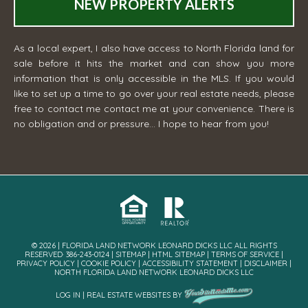
NEW PROPERTY ALERTS
As a local expert, I also have access to North Florida land for
sale before it hits the market and can show you more
information that is only accessible in the MLS. If you would
like to set up a time to go over your real estate needs, please
free to contact me
contact me
at your convenience. There is
no obligation and or pressure... I hope to hear from you!
© 2026 | FLORIDA LAND NETWORK LEONARD DICKS LLC ALL RIGHTS
RESERVED· 386-243-0124 |
SITEMAP
|
HTML SITEMAP
|
TERMS OF SERVICE
|
PRIVACY POLICY
|
COOKIE POLICY
|
ACCESSIBILITY STATEMENT
|
DISCLAIMER
|
NORTH FLORIDA LAND NETWORK LEONARD DICKS LLC
LOG IN
|
REAL ESTATE WEBSITES
BY