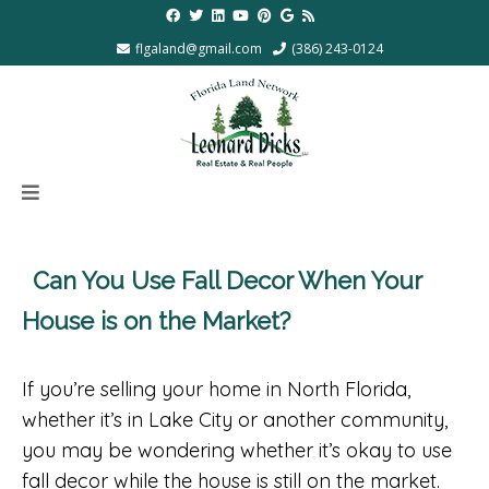
flgaland@gmail.com
(386) 243-0124
Can You Use Fall Decor When Your
House is on the Market?
If you’re selling your home in North Florida,
whether it’s in Lake City or another community,
you may be wondering whether it’s okay to use
fall decor while the house is still on the market.