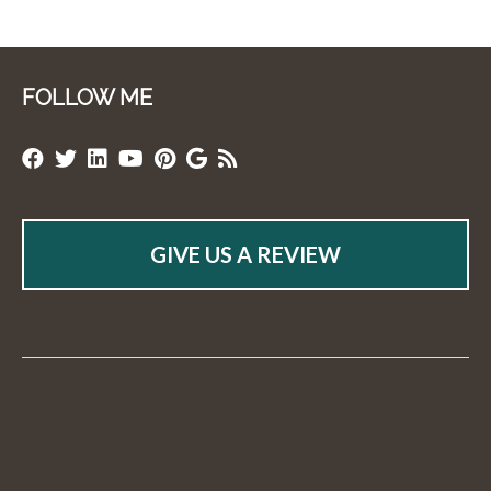
FOLLOW ME
GIVE US A REVIEW