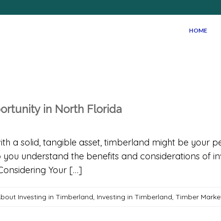
HOME
ortunity in North Florida
with a solid, tangible asset, timberland might be your 
 you understand the benefits and considerations of inv
Considering Your […]
bout Investing in Timberland
,
Investing in Timberland
,
Timber Marke