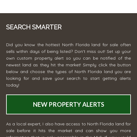
SEARCH SMARTER
Did you know the hottest North Florida land for sale often
sells within days of being listed? Don't miss out! Set up your
own custom property alert so you can be notified of the
newest land as they hit the market! Simply click the button
below and choose the types of North Florida land you are
looking for and save your search to start getting alerts
today!
NEW PROPERTY ALERTS
As a local expert, I also have access to North Florida land for
sale before it hits the market and can show you more