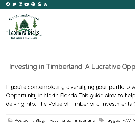
Investing in Timberland: A Lucrative Opp
If you’re contemplating diversifying your portfolio 
Opportunity in North Florida This guide aims to help
delving into: The Value of Timberland Investments 
Posted in:
Blog
,
Investments
,
Timberland
Tagged:
FAQ A