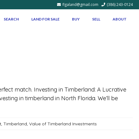
flgaland@gmail.com
(386) 243-0124
SEARCH
LAND FOR SALE
BUY
SELL
ABOUT
perfect match. Investing in Timberland: A Lucrative
esting in timberland in North Florida. We’ll be
t
,
Timberland
,
Value of Timberland Investments