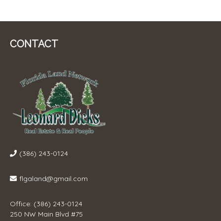
CONTACT
(386) 243-0124
flgaland@gmail.com
Office: (386) 243-0124
250 NW Main Blvd #75