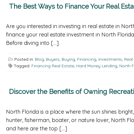
The Best Ways to Finance Your Real Esta
Are you interested in investing in real estate in No
finance your real estate investment in North Florid
Before diving into […]
Posted in:
Blog
,
Buyers
,
Buying
,
Financing
,
Investments
,
Real
Tagged:
Financing Real Estate
,
Hard Money Lending
,
North F
Discover the Benefits of Owning Recreati
North Florida is a place where the sun shines bright
hunter, fisherman, boater, or nature lover, North Fl
and here are the top […]