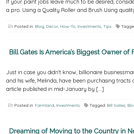
If your paint jobs leave much to be desired, conside
a pro. Using a Quality Roller and Brush Using quali
Posted in:
Blog
,
Decor
,
How-To
,
Investments
,
Tips
Tagge
Bill Gates Is America’s Biggest Owner of
Just in case you didn’t know, billionaire businessma
and his wife, Melinda, have been purchasing tract
article published in mid-January by […]
Posted in:
Farmland
,
Investments
Tagged:
Bill Gates
,
Bl
Dreaming of Moving to the Country in No