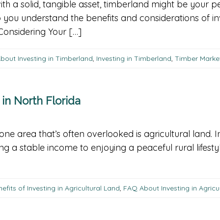
with a solid, tangible asset, timberland might be your 
 you understand the benefits and considerations of inv
Considering Your […]
bout Investing in Timberland
,
Investing in Timberland
,
Timber Marke
 in North Florida
 one area that’s often overlooked is agricultural land. I
g a stable income to enjoying a peaceful rural lifesty
efits of Investing in Agricultural Land
,
FAQ About Investing in Agricu