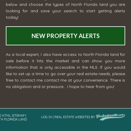
below and choose the types of North Florida land you are
looking for and save your search to start getting alerts
today!
NEW PROPERTY ALERTS
As a local expert, I also have access to North Florida land for
sale before it hits the market and can show you more
information that is only accessible in the MLS. If you would
like to set up a time to go over your real estate needs, please
free to contact me
contact me
at your convenience. There is
no obligation and or pressure... I hope to hear from you!
|
HTML SITEMAP
|
LOG IN
|
REAL ESTATE WEBSITES
BY
TH FLORIDA LAND