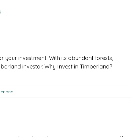
y
or your investment. With its abundant forests,
berland investor. Why Invest in Timberland?
berland