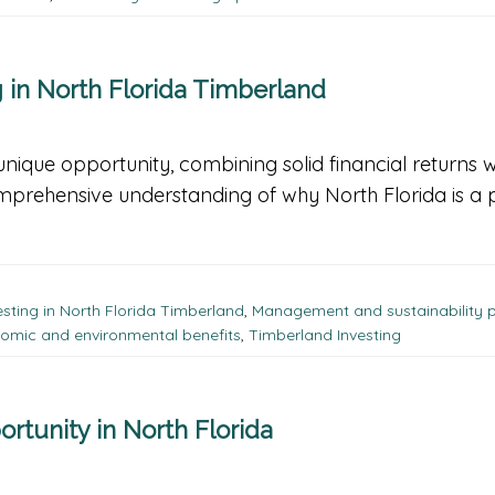
in North Florida Timberland
unique opportunity, combining solid financial returns w
omprehensive understanding of why North Florida is a 
esting in North Florida Timberland
,
Management and sustainability p
omic and environmental benefits
,
Timberland Investing
ortunity in North Florida