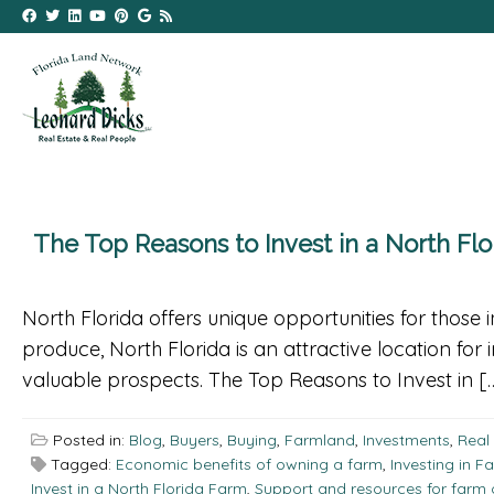
The Top Reasons to Invest in a North Fl
North Florida offers unique opportunities for those i
produce, North Florida is an attractive location for 
valuable prospects. The Top Reasons to Invest in [
Posted in:
Blog
,
Buyers
,
Buying
,
Farmland
,
Investments
,
Real
Tagged:
Economic benefits of owning a farm
,
Investing in F
Invest in a North Florida Farm
,
Support and resources for farm