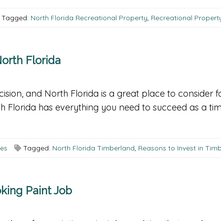
Tagged:
North Florida Recreational Property
,
Recreational Propert
orth Florida
ision, and North Florida is a great place to consider f
h Florida has everything you need to succeed as a tim
ees
Tagged:
North Florida Timberland
,
Reasons to Invest in Tim
king Paint Job