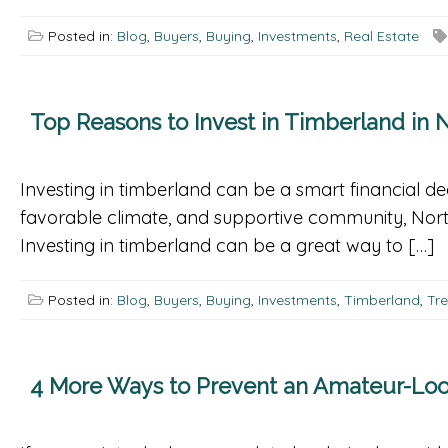
Posted in:
Blog
,
Buyers
,
Buying
,
Investments
,
Real Estate
Top Reasons to Invest in Timberland in N
Investing in timberland can be a smart financial dec
favorable climate, and supportive community, Nort
Investing in timberland can be a great way to […]
Posted in:
Blog
,
Buyers
,
Buying
,
Investments
,
Timberland
,
Tr
4 More Ways to Prevent an Amateur-Loo