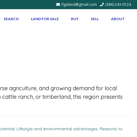
flgaland@gmail.com
(386) 243-0124
SEARCH
LAND FOR SALE
BUY
SELL
ABOUT
iverse agriculture, and growing demand for local
 cattle ranch, or timberland, this region presents
tential
,
Lifestyle and environmental advantages
,
Reasons to