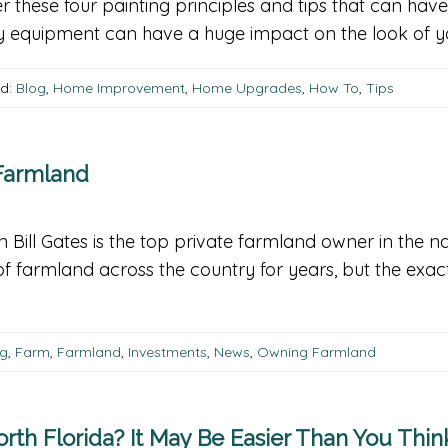
r these four painting principles and tips that can have
ty equipment can have a huge impact on the look of you
d:
Blog
,
Home Improvement
,
Home Upgrades
,
How To
,
Tips
 Farmland
n Bill Gates is the top private farmland owner in the 
s of farmland across the country for years, but the 
og
,
Farm
,
Farmland
,
Investments
,
News
,
Owning Farmland
rth Florida? It May Be Easier Than You Thin