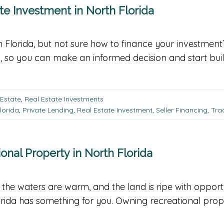
te Investment in North Florida
rth Florida, but not sure how to finance your investmen
a, so you can make an informed decision and start buil
 Estate
,
Real Estate Investments
lorida
,
Private Lending
,
Real Estate Investment
,
Seller Financing
,
Tra
onal Property in North Florida
, the waters are warm, and the land is ripe with opport
orida has something for you. Owning recreational proper