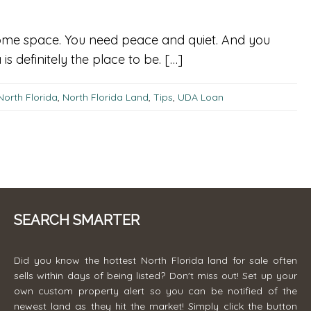
d some space. You need peace and quiet. And you
s definitely the place to be. […]
North Florida
,
North Florida Land
,
Tips
,
UDA Loan
SEARCH SMARTER
Did you know the hottest North Florida land for sale often
sells within days of being listed? Don't miss out! Set up your
own custom property alert so you can be notified of the
newest land as they hit the market! Simply click the button