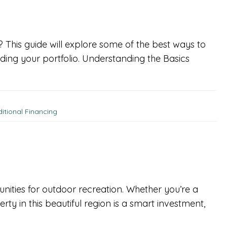
t? This guide will explore some of the best ways to
ding your portfolio. Understanding the Basics
ditional Financing
unities for outdoor recreation. Whether you’re a
ty in this beautiful region is a smart investment,