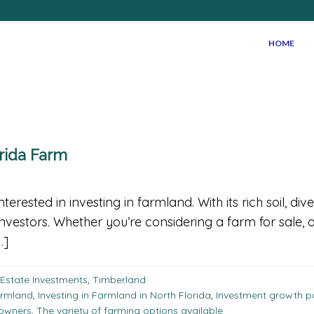
HOME
orida Farm
nterested in investing in farmland. With its rich soil, d
investors. Whether you’re considering a farm for sale, a
…]
 Estate Investments
,
Timberland
armland
,
Investing in Farmland in North Florida
,
Investment growth po
 owners
,
The variety of farming options available