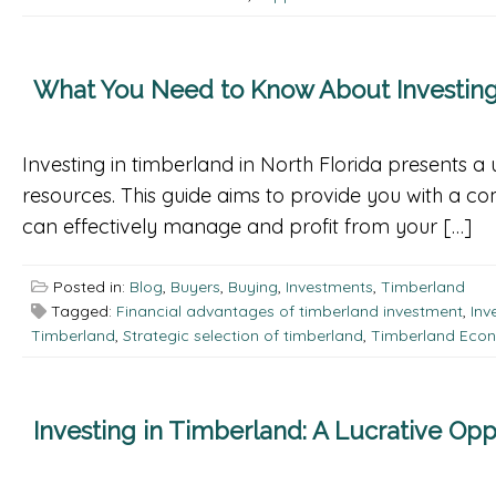
What You Need to Know About Investing 
Investing in timberland in North Florida presents a 
resources. This guide aims to provide you with a c
can effectively manage and profit from your […]
Posted in:
Blog
,
Buyers
,
Buying
,
Investments
,
Timberland
Tagged:
Financial advantages of timberland investment
,
Inv
Timberland
,
Strategic selection of timberland
,
Timberland Econ
Investing in Timberland: A Lucrative Opp