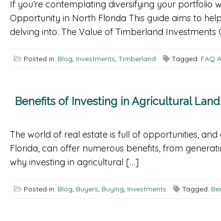
If you’re contemplating diversifying your portfolio 
Opportunity in North Florida This guide aims to help
delving into: The Value of Timberland Investments 
Posted in:
Blog
,
Investments
,
Timberland
Tagged:
FAQ A
Benefits of Investing in Agricultural Land
The world of real estate is full of opportunities, and
Florida, can offer numerous benefits, from generatin
why investing in agricultural […]
Posted in:
Blog
,
Buyers
,
Buying
,
Investments
Tagged:
Ben