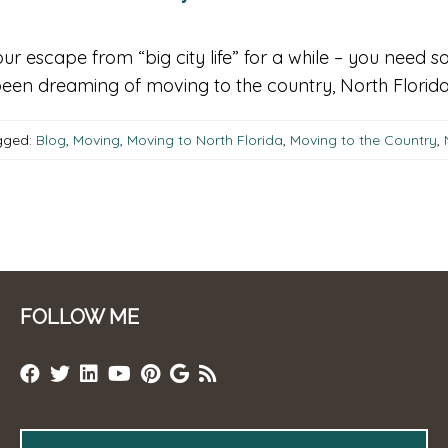
our escape from “big city life” for a while – you nee
een dreaming of moving to the country, North Florida i
ged:
Blog
,
Moving
,
Moving to North Florida
,
Moving to the Country
,
FOLLOW ME