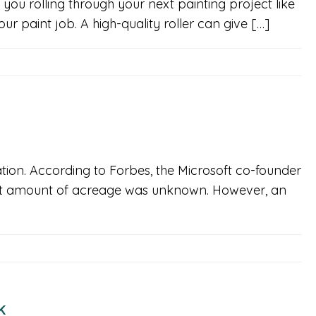
 you rolling through your next painting project like
r paint job. A high-quality roller can give […]
nation. According to Forbes, the Microsoft co-founder
exact amount of acreage was unknown. However, an
k