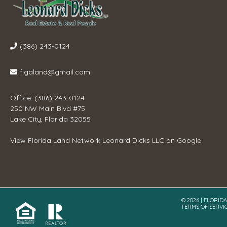
(386) 243-0124
flgaland@gmail.com
Office: (386) 243-0124
250 NW Main Blvd #75
Lake City, Florida 32055
View
Florida Land Network Leonard Dicks LLC
on Google
© 2026 | FLORID
TERMS OF SERVI