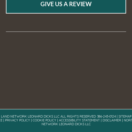
GIVE US A REVIEW
A LAND NETWORK LEONARD DICKS LLC ALL RIGHTS RESERVED· 386-243-0124 |
SITEMAP
CE
|
PRIVACY POLICY
|
COOKIE POLICY
|
ACCESSIBILITY STATEMENT
|
DISCLAIMER
| NOR
NETWORK LEONARD DICKS LLC