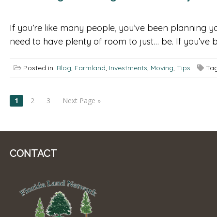
If you’re like many people, you’ve been planning y
need to have plenty of room to just… be. If you’ve b
Posted in:
Blog
,
Farmland
,
Investments
,
Moving
,
Tips
Tag
POSTS
1
2
3
Next Page »
NAVIGATION
CONTACT