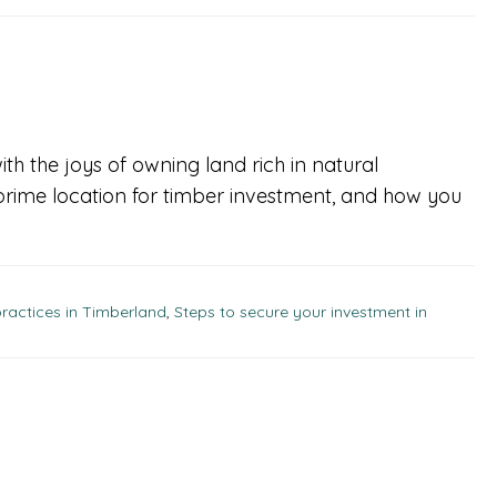
ith the joys of owning land rich in natural
prime location for timber investment, and how you
ractices in Timberland
,
Steps to secure your investment in