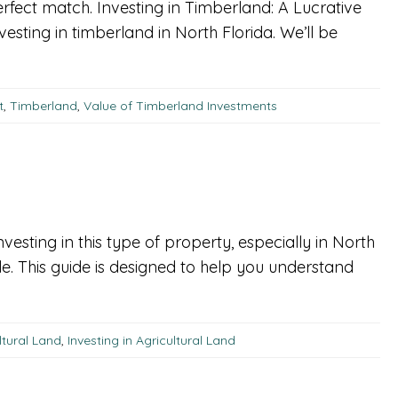
perfect match. Investing in Timberland: A Lucrative
esting in timberland in North Florida. We’ll be
t
,
Timberland
,
Value of Timberland Investments
nvesting in this type of property, especially in North
le. This guide is designed to help you understand
ltural Land
,
Investing in Agricultural Land