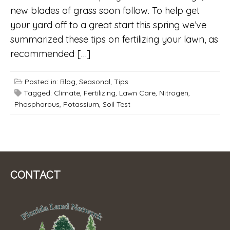
new blades of grass soon follow. To help get
your yard off to a great start this spring we’ve
summarized these tips on fertilizing your lawn, as
recommended […]
Posted in:
Blog
,
Seasonal
,
Tips
Tagged:
Climate
,
Fertilizing
,
Lawn Care
,
Nitrogen
,
Phosphorous
,
Potassium
,
Soil Test
CONTACT