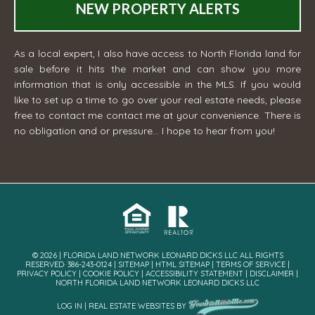
NEW PROPERTY ALERTS
As a local expert, I also have access to North Florida land for
sale before it hits the market and can show you more
information that is only accessible in the MLS. If you would
like to set up a time to go over your real estate needs, please
free to contact me
contact me
at your convenience. There is
no obligation and or pressure... I hope to hear from you!
© 2026 | FLORIDA LAND NETWORK LEONARD DICKS LLC ALL RIGHTS
RESERVED· 386-243-0124 |
SITEMAP
|
HTML SITEMAP
|
TERMS OF SERVICE
|
PRIVACY POLICY
|
COOKIE POLICY
|
ACCESSIBILITY STATEMENT
|
DISCLAIMER
|
NORTH FLORIDA LAND NETWORK LEONARD DICKS LLC
LOG IN
|
REAL ESTATE WEBSITES
BY