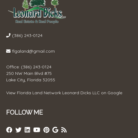
(386) 243-0124
flgaland@gmail.com
Office: (386) 243-0124
250 NW Main Blvd #75
Lake City, Florida 32055
View
Florida Land Network Leonard Dicks LLC
on Google
FOLLOW ME