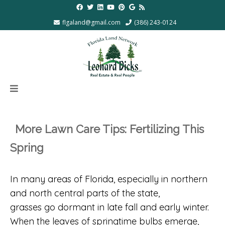
flgaland@gmail.com
(386) 243-0124
More Lawn Care Tips: Fertilizing This
Spring
In many areas of Florida, especially in northern
and north central parts of the state,
grasses go dormant in late fall and early winter.
When the leaves of springtime bulbs emerge,