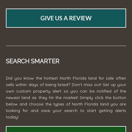
GIVE US A REVIEW
SEARCH SMARTER
Did you know the hottest North Florida land for sale often
sells within days of being listed? Don't miss out! Set up your
own custom property alert so you can be notified of the
newest land as they hit the market! Simply click the button
below and choose the types of North Florida land you are
looking for and save your search to start getting alerts
today!