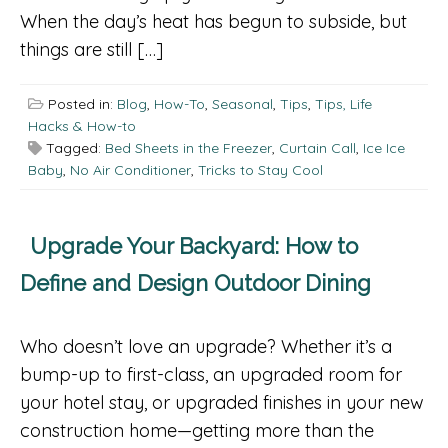
When the day’s heat has begun to subside, but
things are still […]
Posted in:
Blog
,
How-To
,
Seasonal
,
Tips
,
Tips, Life
Hacks & How-to
Tagged:
Bed Sheets in the Freezer
,
Curtain Call
,
Ice Ice
Baby
,
No Air Conditioner
,
Tricks to Stay Cool
Upgrade Your Backyard: How to
Define and Design Outdoor Dining
Who doesn’t love an upgrade? Whether it’s a
bump-up to first-class, an upgraded room for
your hotel stay, or upgraded finishes in your new
construction home—getting more than the