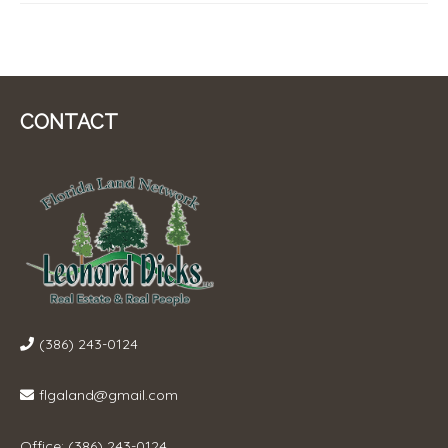
CONTACT
(386) 243-0124
flgaland@gmail.com
Office: (386) 243-0124