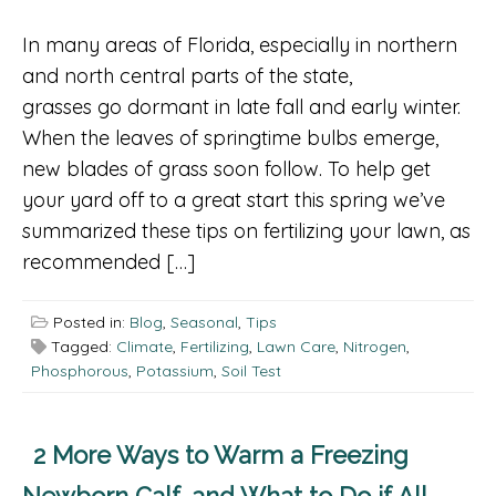
In many areas of Florida, especially in northern
and north central parts of the state,
grasses go dormant in late fall and early winter.
When the leaves of springtime bulbs emerge,
new blades of grass soon follow. To help get
your yard off to a great start this spring we’ve
summarized these tips on fertilizing your lawn, as
recommended […]
Posted in:
Blog
,
Seasonal
,
Tips
Tagged:
Climate
,
Fertilizing
,
Lawn Care
,
Nitrogen
,
Phosphorous
,
Potassium
,
Soil Test
2 More Ways to Warm a Freezing
Newborn Calf, and What to Do if All