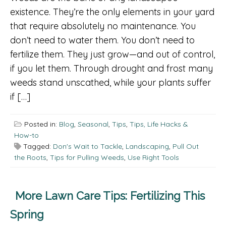
existence. They’re the only elements in your yard
that require absolutely no maintenance. You
don’t need to water them. You don’t need to
fertilize them. They just grow—and out of control,
if you let them. Through drought and frost many
weeds stand unscathed, while your plants suffer
if […]
Posted in:
Blog
,
Seasonal
,
Tips
,
Tips, Life Hacks &
How-to
Tagged:
Don's Wait to Tackle
,
Landscaping
,
Pull Out
the Roots
,
Tips for Pulling Weeds
,
Use Right Tools
More Lawn Care Tips: Fertilizing This
Spring