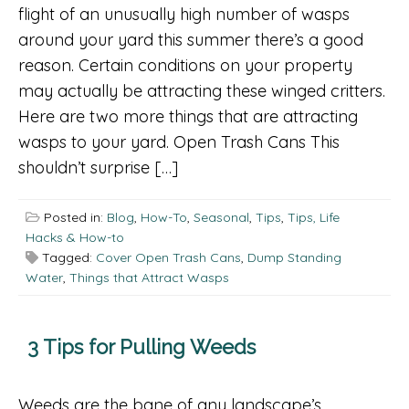
flight of an unusually high number of wasps
around your yard this summer there’s a good
reason. Certain conditions on your property
may actually be attracting these winged critters.
Here are two more things that are attracting
wasps to your yard. Open Trash Cans This
shouldn’t surprise […]
Posted in:
Blog
,
How-To
,
Seasonal
,
Tips
,
Tips, Life
Hacks & How-to
Tagged:
Cover Open Trash Cans
,
Dump Standing
Water
,
Things that Attract Wasps
3 Tips for Pulling Weeds
Weeds are the bane of any landscape’s