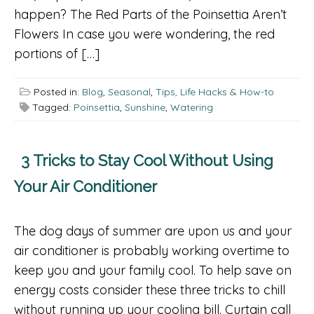
happen? The Red Parts of the Poinsettia Aren’t
Flowers In case you were wondering, the red
portions of […]
Posted in:
Blog
,
Seasonal
,
Tips, Life Hacks & How-to
Tagged:
Poinsettia
,
Sunshine
,
Watering
3 Tricks to Stay Cool Without Using
Your Air Conditioner
The dog days of summer are upon us and your
air conditioner is probably working overtime to
keep you and your family cool. To help save on
energy costs consider these three tricks to chill
without running up your cooling bill. Curtain call