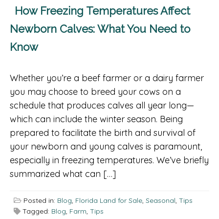
How Freezing Temperatures Affect
Newborn Calves: What You Need to
Know
Whether you’re a beef farmer or a dairy farmer
you may choose to breed your cows on a
schedule that produces calves all year long—
which can include the winter season. Being
prepared to facilitate the birth and survival of
your newborn and young calves is paramount,
especially in freezing temperatures. We’ve briefly
summarized what can […]
Posted in:
Blog
,
Florida Land for Sale
,
Seasonal
,
Tips
Tagged:
Blog
,
Farm
,
Tips