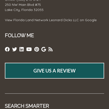
250 NW Main Blvd #75
Lake City, Florida 32055
View
Florida Land Network Leonard Dicks LLC
on Google
FOLLOW ME
GIVE US A REVIEW
SEARCH SMARTER