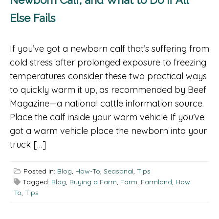
Else Fails
If you’ve got a newborn calf that’s suffering from
cold stress after prolonged exposure to freezing
temperatures consider these two practical ways
to quickly warm it up, as recommended by Beef
Magazine—a national cattle information source.
Place the calf inside your warm vehicle If you’ve
got a warm vehicle place the newborn into your
truck […]
Posted in:
Blog
,
How-To
,
Seasonal
,
Tips
Tagged:
Blog
,
Buying a Farm
,
Farm
,
Farmland
,
How
To
,
Tips