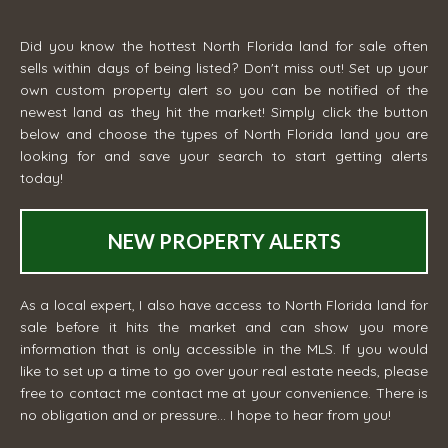
Did you know the hottest North Florida land for sale often
sells within days of being listed? Don't miss out! Set up your
own custom property alert so you can be notified of the
newest land as they hit the market! Simply click the button
below and choose the types of North Florida land you are
looking for and save your search to start getting alerts
today!
NEW PROPERTY ALERTS
As a local expert, I also have access to North Florida land for
sale before it hits the market and can show you more
information that is only accessible in the MLS. If you would
like to set up a time to go over your real estate needs, please
free to contact me
contact me
at your convenience. There is
no obligation and or pressure... I hope to hear from you!