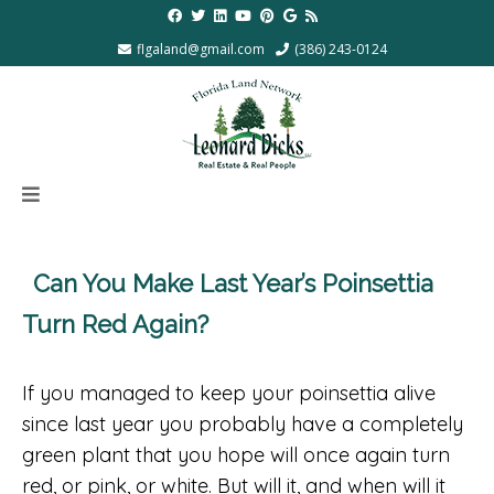
flgaland@gmail.com
(386) 243-0124
Can You Make Last Year’s Poinsettia
Turn Red Again?
If you managed to keep your poinsettia alive
since last year you probably have a completely
green plant that you hope will once again turn
red, or pink, or white. But will it, and when will it