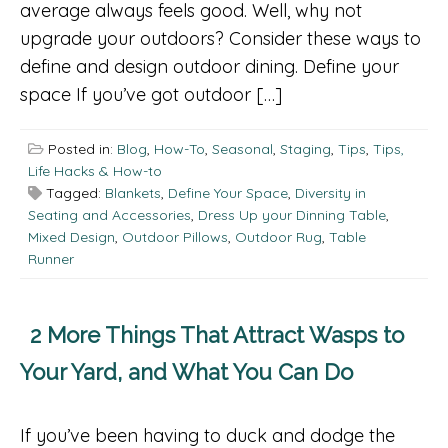
average always feels good. Well, why not
upgrade your outdoors? Consider these ways to
define and design outdoor dining. Define your
space If you’ve got outdoor […]
Posted in:
Blog
,
How-To
,
Seasonal
,
Staging
,
Tips
,
Tips,
Life Hacks & How-to
Tagged:
Blankets
,
Define Your Space
,
Diversity in
Seating and Accessories
,
Dress Up your Dinning Table
,
Mixed Design
,
Outdoor Pillows
,
Outdoor Rug
,
Table
Runner
2 More Things That Attract Wasps to
Your Yard, and What You Can Do
If you’ve been having to duck and dodge the