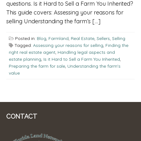
questions. Is it Hard to Sell a Farm You Inherited?
This guide covers: Assessing your reasons for
selling Understanding the farm’s […]
Posted in:
Blog
,
Farmland
,
Real Estate
,
Sellers
,
Selling
Tagged:
Assessing your reasons for selling
,
Finding the
right real estate agent
,
Handling legal aspects and
estate planning
,
Is it Hard to Sell a Farm You Inherited
,
Preparing the farm for sale
,
Understanding the farm's
value
CONTACT