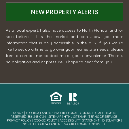
NEW PROPERTY ALERTS
As a local expert, I also have access to North Florida land for
sale before it hits the market and can show you more
information that is only accessible in the MLS. If you would
like to set up a time to go over your real estate needs, please
free to contact me
contact me
at your convenience. There is
no obligation and or pressure... I hope to hear from you!
© 2026 | FLORIDA LAND NETWORK LEONARD DICKS LLC ALL RIGHTS
RESERVED· 386-243-0124 |
SITEMAP
|
HTML SITEMAP
|
TERMS OF SERVICE
|
PRIVACY POLICY
|
COOKIE POLICY
|
ACCESSIBILITY STATEMENT
|
DISCLAIMER
|
NORTH FLORIDA LAND NETWORK LEONARD DICKS LLC