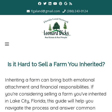
flgaland@gmail.com
(386) 243-0124
Is it Hard to Sell a Farm You Inherited?
Inheriting a farm can bring both emotional
attachment and financial responsibilities. If
you’re considering selling a farm you’ve inherited
in Lake City, Florida, this guide will help you
navigate the process and answer common