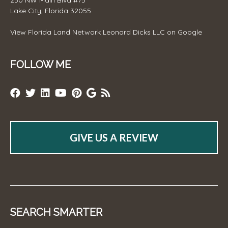
250 NW Main Blvd #75
Lake City, Florida 32055
View
Florida Land Network Leonard Dicks LLC
on Google
FOLLOW ME
GIVE US A REVIEW
SEARCH SMARTER