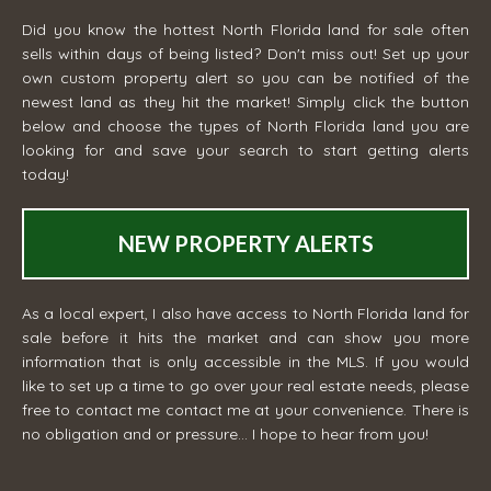
Did you know the hottest North Florida land for sale often
sells within days of being listed? Don't miss out! Set up your
own custom property alert so you can be notified of the
newest land as they hit the market! Simply click the button
below and choose the types of North Florida land you are
looking for and save your search to start getting alerts
today!
NEW PROPERTY ALERTS
As a local expert, I also have access to North Florida land for
sale before it hits the market and can show you more
information that is only accessible in the MLS. If you would
like to set up a time to go over your real estate needs, please
free to contact me
contact me
at your convenience. There is
no obligation and or pressure... I hope to hear from you!