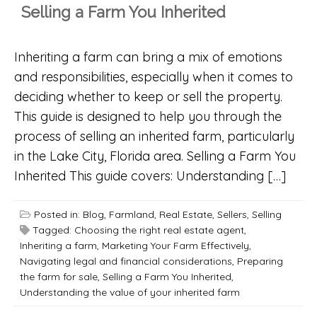
Selling a Farm You Inherited
Inheriting a farm can bring a mix of emotions
and responsibilities, especially when it comes to
deciding whether to keep or sell the property.
This guide is designed to help you through the
process of selling an inherited farm, particularly
in the Lake City, Florida area. Selling a Farm You
Inherited This guide covers: Understanding […]
Posted in:
Blog
,
Farmland
,
Real Estate
,
Sellers
,
Selling
Tagged:
Choosing the right real estate agent
,
Inheriting a farm
,
Marketing Your Farm Effectively
,
Navigating legal and financial considerations
,
Preparing
the farm for sale
,
Selling a Farm You Inherited
,
Understanding the value of your inherited farm