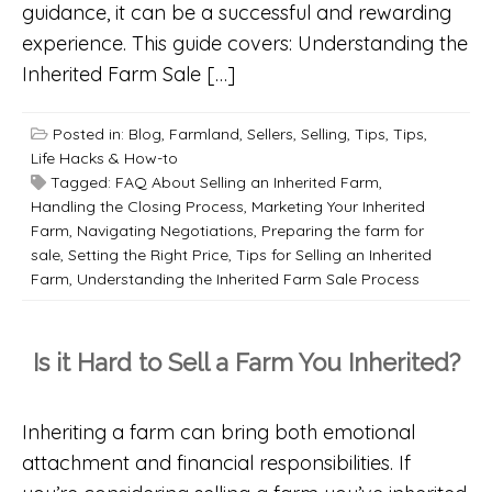
guidance, it can be a successful and rewarding
experience. This guide covers: Understanding the
Inherited Farm Sale […]
Posted in:
Blog
,
Farmland
,
Sellers
,
Selling
,
Tips
,
Tips,
Life Hacks & How-to
Tagged:
FAQ About Selling an Inherited Farm
,
Handling the Closing Process
,
Marketing Your Inherited
Farm
,
Navigating Negotiations
,
Preparing the farm for
sale
,
Setting the Right Price
,
Tips for Selling an Inherited
Farm
,
Understanding the Inherited Farm Sale Process
Is it Hard to Sell a Farm You Inherited?
Inheriting a farm can bring both emotional
attachment and financial responsibilities. If