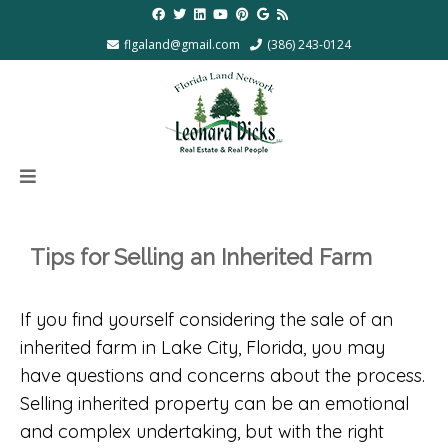
flgaland@gmail.com
(386) 243-0124
Tips for Selling an Inherited Farm
If you find yourself considering the sale of an
inherited farm in Lake City, Florida, you may
have questions and concerns about the process.
Selling inherited property can be an emotional
and complex undertaking, but with the right