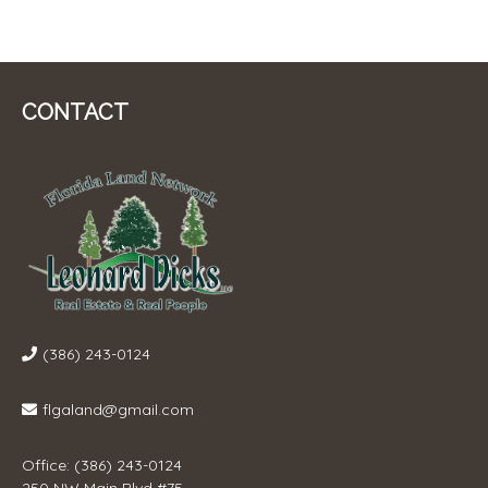
CONTACT
(386) 243-0124
flgaland@gmail.com
Office: (386) 243-0124