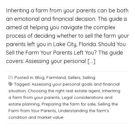
Inheriting a farm from your parents can be both
an emotional and financial decision. This guide is
aimed at helping you navigate the complex
process of deciding whether to sell the farm your
parents left you in Lake City, Florida. Should You
Sell the Farm Your Parents Left You? This guide
covers: Assessing your personal […]
Posted in:
Blog
,
Farmland
,
Sellers
,
Selling
Tagged:
Assessing your personal goals and financial
situation
,
Choosing the right real estate agent
,
Inheriting
a farm from your parents
,
Legal considerations and
estate planning
,
Preparing the farm for sale
,
Selling the
Farm from Your Parents
,
Understanding the farm's
condition and market value