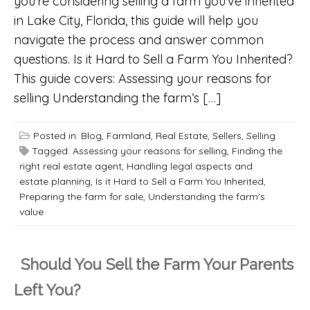
you’re considering selling a farm you’ve inherited
in Lake City, Florida, this guide will help you
navigate the process and answer common
questions. Is it Hard to Sell a Farm You Inherited?
This guide covers: Assessing your reasons for
selling Understanding the farm’s […]
Posted in:
Blog
,
Farmland
,
Real Estate
,
Sellers
,
Selling
Tagged:
Assessing your reasons for selling
,
Finding the
right real estate agent
,
Handling legal aspects and
estate planning
,
Is it Hard to Sell a Farm You Inherited
,
Preparing the farm for sale
,
Understanding the farm's
value
Should You Sell the Farm Your Parents
Left You?