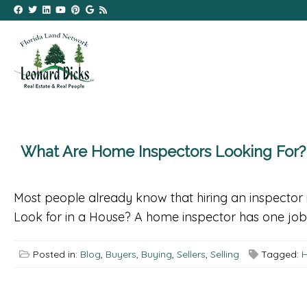
What Are Home Inspectors Looking For?
Most people already know that hiring an inspector 
Look for in a House? A home inspector has one job: 
Posted in:
Blog
,
Buyers
,
Buying
,
Sellers
,
Selling
Tagged:
H