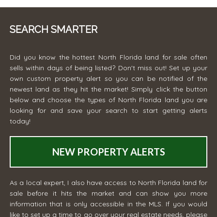
SEARCH SMARTER
Did you know the hottest North Florida land for sale often
sells within days of being listed? Don't miss out! Set up your
own custom property alert so you can be notified of the
newest land as they hit the market! Simply click the button
below and choose the types of North Florida land you are
looking for and save your search to start getting alerts
today!
NEW PROPERTY ALERTS
As a local expert, I also have access to North Florida land for
sale before it hits the market and can show you more
information that is only accessible in the MLS. If you would
like to set up a time to go over your real estate needs, please