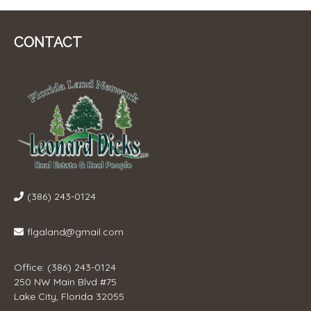
CONTACT
(386) 243-0124
flgaland@gmail.com
Office: (386) 243-0124
250 NW Main Blvd #75
Lake City, Florida 32055