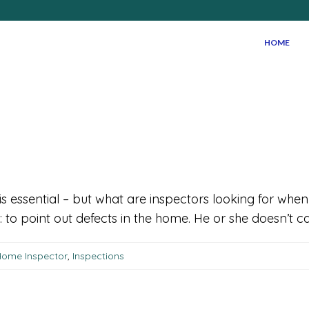
HOME
is essential – but what are inspectors looking for w
to point out defects in the home. He or she doesn’t car
ome Inspector
,
Inspections