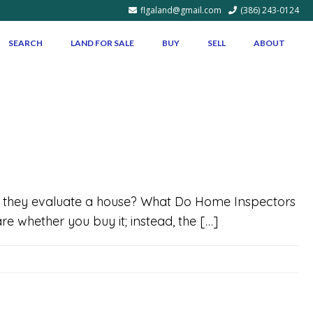
flgaland@gmail.com
(386) 243-0124
SEARCH
LAND FOR SALE
BUY
SELL
ABOUT
hen they evaluate a house? What Do Home Inspectors
e whether you buy it; instead, the […]