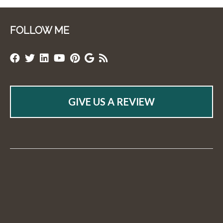
FOLLOW ME
GIVE US A REVIEW