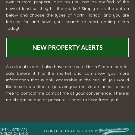
own custom property alert so you can be notified of the
newest land as they hit the market! Simply click the button
below and choose the types of North Florida land you are
looking for and save your search to start getting alerts
today!
NEW PROPERTY ALERTS
As a local expert, I also have access to North Florida land for
sale before it hits the market and can show you more
information that is only accessible in the MLS. If you would
like to set up a time to go over your real estate needs, please
free to contact me
contact me
at your convenience. There is
no obligation and or pressure... I hope to hear from you!
|
HTML SITEMAP
|
LOG IN
|
REAL ESTATE WEBSITES
BY
TH FLORIDA LAND