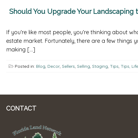
Should You Upgrade Your Landscaping to
If you’re like most people, you’re thinking about 
estate market. Fortunately, there are a few things
making […]
Posted in:
Blog
,
Decor
,
Sellers
,
Selling
,
Staging
,
Tips
,
Tips, Li
CONTACT