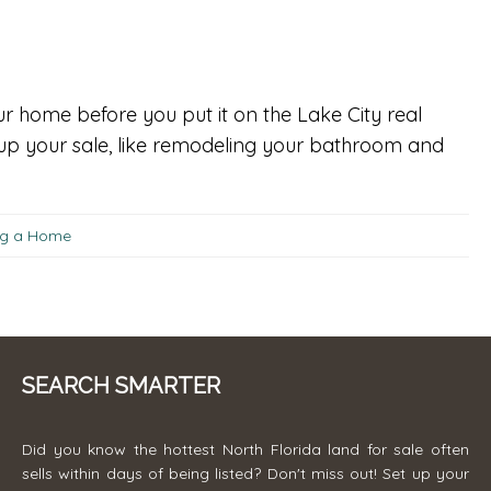
r home before you put it on the Lake City real
 up your sale, like remodeling your bathroom and
ing a Home
SEARCH SMARTER
Did you know the hottest North Florida land for sale often
sells within days of being listed? Don't miss out! Set up your