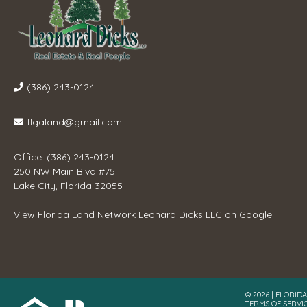
(386) 243-0124
flgaland@gmail.com
Office: (386) 243-0124
250 NW Main Blvd #75
Lake City, Florida 32055
View
Florida Land Network Leonard Dicks LLC
on Google
© 2026 | FLORID
TERMS OF SERVI