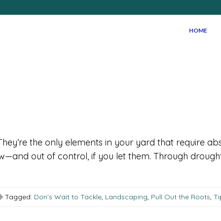
HOME
hey’re the only elements in your yard that require ab
row—and out of control, if you let them. Through drou
Tagged:
Don's Wait to Tackle
,
Landscaping
,
Pull Out the Roots
,
Ti