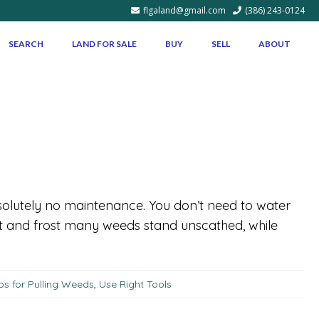
flgaland@gmail.com
(386) 243-0124
SEARCH
LAND FOR SALE
BUY
SELL
ABOUT
solutely no maintenance. You don’t need to water
ght and frost many weeds stand unscathed, while
ps for Pulling Weeds
,
Use Right Tools