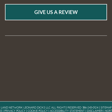
GIVE US A REVIEW
A LAND NETWORK LEONARD DICKS LLC ALL RIGHTS RESERVED· 386-243-0124 |
SITEMAP
CE
|
PRIVACY POLICY
|
COOKIE POLICY
|
ACCESSIBILITY STATEMENT
|
DISCLAIMER
| NOR