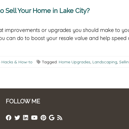
 Sell Your Home in Lake City?
what improvements or upgrades you should make to you
 you can do to boost your resale value and help speed
fe Hacks & How-to
Tagged:
Home Upgrades
,
Landscaping
,
Sell
FOLLOW ME