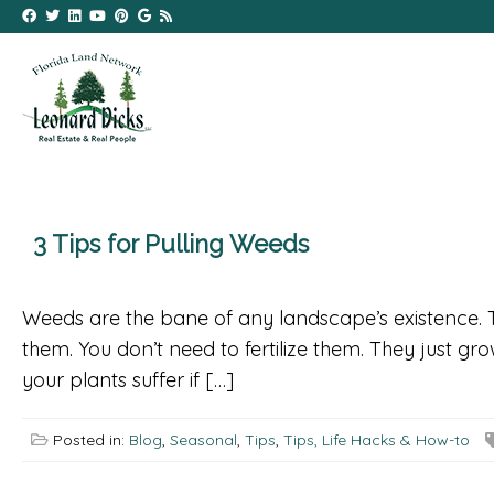
3 Tips for Pulling Weeds
Weeds are the bane of any landscape’s existence. T
them. You don’t need to fertilize them. They just g
your plants suffer if […]
Posted in:
Blog
,
Seasonal
,
Tips
,
Tips, Life Hacks & How-to