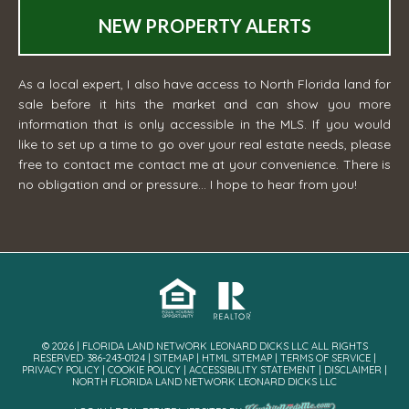
NEW PROPERTY ALERTS
As a local expert, I also have access to North Florida land for
sale before it hits the market and can show you more
information that is only accessible in the MLS. If you would
like to set up a time to go over your real estate needs, please
free to contact me
contact me
at your convenience. There is
no obligation and or pressure... I hope to hear from you!
© 2026 | FLORIDA LAND NETWORK LEONARD DICKS LLC ALL RIGHTS
RESERVED· 386-243-0124 |
SITEMAP
|
HTML SITEMAP
|
TERMS OF SERVICE
|
PRIVACY POLICY
|
COOKIE POLICY
|
ACCESSIBILITY STATEMENT
|
DISCLAIMER
|
NORTH FLORIDA LAND NETWORK LEONARD DICKS LLC