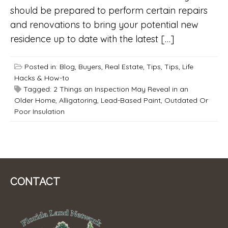
should be prepared to perform certain repairs
and renovations to bring your potential new
residence up to date with the latest […]
Posted in:
Blog
,
Buyers
,
Real Estate
,
Tips
,
Tips, Life
Hacks & How-to
Tagged:
2 Things an Inspection May Reveal in an
Older Home
,
Alligatoring
,
Lead-Based Paint
,
Outdated Or
Poor Insulation
CONTACT