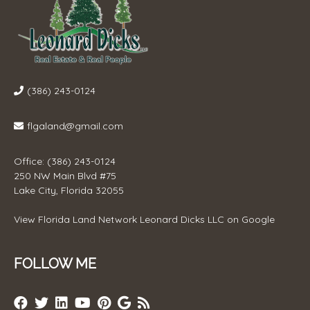
(386) 243-0124
flgaland@gmail.com
Office: (386) 243-0124
250 NW Main Blvd #75
Lake City, Florida 32055
View
Florida Land Network Leonard Dicks LLC
on Google
FOLLOW ME