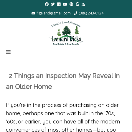
flgaland@gmail.com
(386) 243-0124
2 Things an Inspection May Reveal in
an Older Home
If you’re in the process of purchasing an older
home, perhaps one that was built in the ‘70s,
‘60s, or earlier, you can have all of the modern
conveniences of most other homes—but you