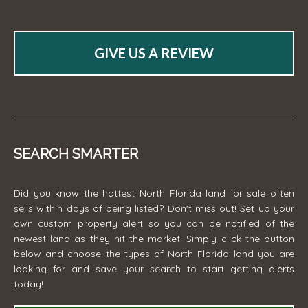
GIVE US A REVIEW
SEARCH SMARTER
Did you know the hottest North Florida land for sale often
sells within days of being listed? Don't miss out! Set up your
own custom property alert so you can be notified of the
newest land as they hit the market! Simply click the button
below and choose the types of North Florida land you are
looking for and save your search to start getting alerts
today!