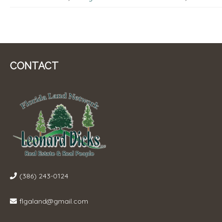
CONTACT
(386) 243-0124
flgaland@gmail.com