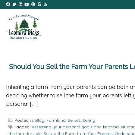
Should You Sell the Farm Your Parents L
Inheriting a farm from your parents can be both an
deciding whether to sell the farm your parents left 
personal […]
Posted in:
Blog
,
Farmland
,
Sellers
,
Selling
Tagged:
Assessing your personal goals and financial situati
the farm for sale
,
Selling the Farm from Your Parents
,
Understan