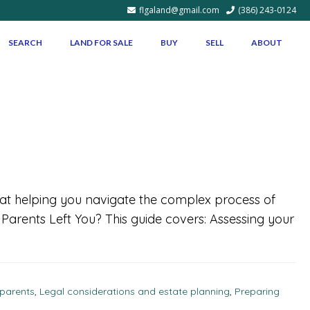
flgaland@gmail.com
(386) 243-0124
SEARCH
LAND FOR SALE
BUY
SELL
ABOUT
d at helping you navigate the complex process of
r Parents Left You? This guide covers: Assessing your
 parents
,
Legal considerations and estate planning
,
Preparing