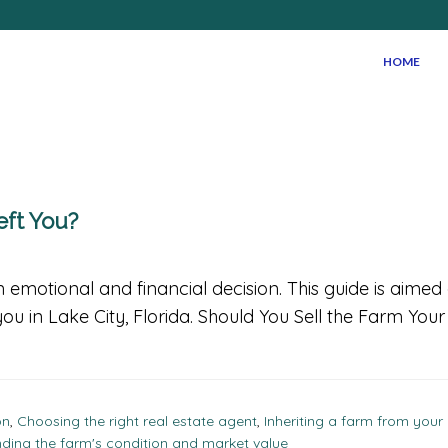
HOME
eft You?
 emotional and financial decision. This guide is aime
you in Lake City, Florida. Should You Sell the Farm You
on
,
Choosing the right real estate agent
,
Inheriting a farm from your
ding the farm's condition and market value