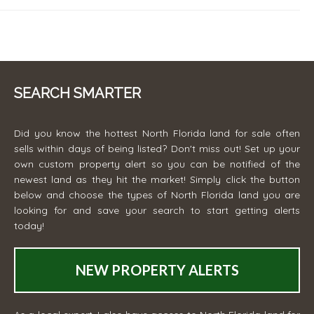
SEARCH SMARTER
Did you know the hottest North Florida land for sale often
sells within days of being listed? Don't miss out! Set up your
own custom property alert so you can be notified of the
newest land as they hit the market! Simply click the button
below and choose the types of North Florida land you are
looking for and save your search to start getting alerts
today!
NEW PROPERTY ALERTS