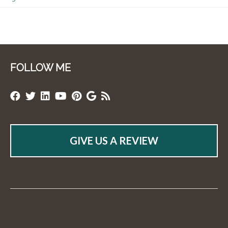
FOLLOW ME
GIVE US A REVIEW