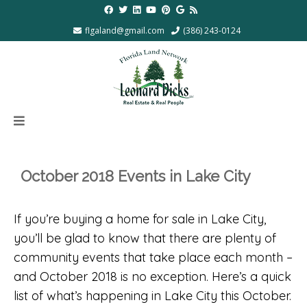
flgaland@gmail.com
(386) 243-0124
October 2018 Events in Lake City
If you’re buying a home for sale in Lake City,
you’ll be glad to know that there are plenty of
community events that take place each month –
and October 2018 is no exception. Here’s a quick
list of what’s happening in Lake City this October.