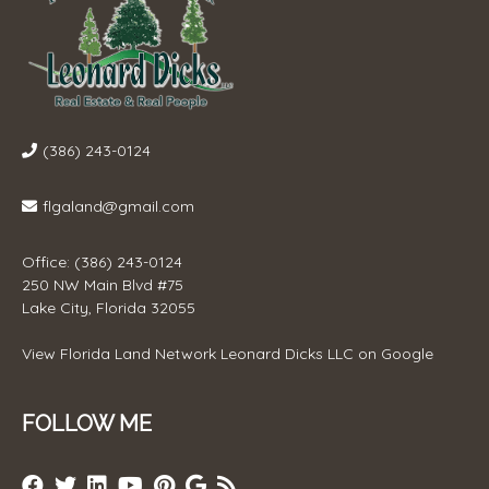
(386) 243-0124
flgaland@gmail.com
Office: (386) 243-0124
250 NW Main Blvd #75
Lake City, Florida 32055
View
Florida Land Network Leonard Dicks LLC
on Google
FOLLOW ME