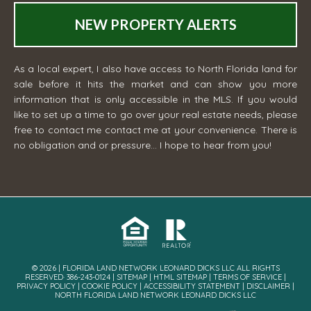
NEW PROPERTY ALERTS
As a local expert, I also have access to North Florida land for
sale before it hits the market and can show you more
information that is only accessible in the MLS. If you would
like to set up a time to go over your real estate needs, please
free to contact me
contact me
at your convenience. There is
no obligation and or pressure... I hope to hear from you!
© 2026 | FLORIDA LAND NETWORK LEONARD DICKS LLC ALL RIGHTS
RESERVED· 386-243-0124 |
SITEMAP
|
HTML SITEMAP
|
TERMS OF SERVICE
|
PRIVACY POLICY
|
COOKIE POLICY
|
ACCESSIBILITY STATEMENT
|
DISCLAIMER
|
NORTH FLORIDA LAND NETWORK LEONARD DICKS LLC