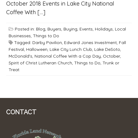
October 2018 Events in Lake City National
Coffee With […]
Posted in:
Blog
,
Buyers
,
Buying
,
Events
,
Holidays
,
Local
Businesses
,
Things to Do
Tagged:
Darby Pavilion
,
Edward Jones Investment
,
Fall
Festival
,
Halloween
,
Lake City Lunch Club
,
Lake DeSoto
,
McDonald's
,
National Coffee With a Cop Day
,
October
,
Spirit of Christ Lutheran Church
,
Things to Do
,
Trunk or
Treat
CONTACT