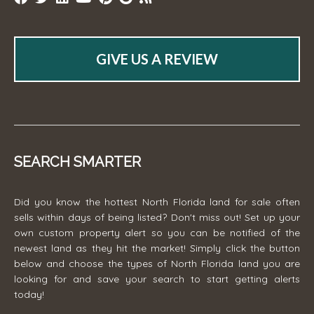
GIVE US A REVIEW
SEARCH SMARTER
Did you know the hottest North Florida land for sale often
sells within days of being listed? Don't miss out! Set up your
own custom property alert so you can be notified of the
newest land as they hit the market! Simply click the button
below and choose the types of North Florida land you are
looking for and save your search to start getting alerts
today!