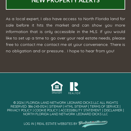
NEW PROPERTY ALERTS
As a local expert, I also have access to North Florida land for
sale before it hits the market and can show you more
information that is only accessible in the MLS. If you would
like to set up a time to go over your real estate needs, please
free to contact me
contact me
at your convenience. There is
no obligation and or pressure... I hope to hear from you!
© 2026 | FLORIDA LAND NETWORK LEONARD DICKS LLC ALL RIGHTS
RESERVED· 386-243-0124 |
SITEMAP
|
HTML SITEMAP
|
TERMS OF SERVICE
|
PRIVACY POLICY
|
COOKIE POLICY
|
ACCESSIBILITY STATEMENT
|
DISCLAIMER
|
NORTH FLORIDA LAND NETWORK LEONARD DICKS LLC
LOG IN
|
REAL ESTATE WEBSITES
BY