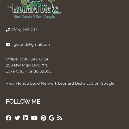
(386) 243-0124
flgaland@gmail.com
Office: (386) 243-0124
250 NW Main Blvd #75
Lake City, Florida 32055
View
Florida Land Network Leonard Dicks LLC
on Google
FOLLOW ME