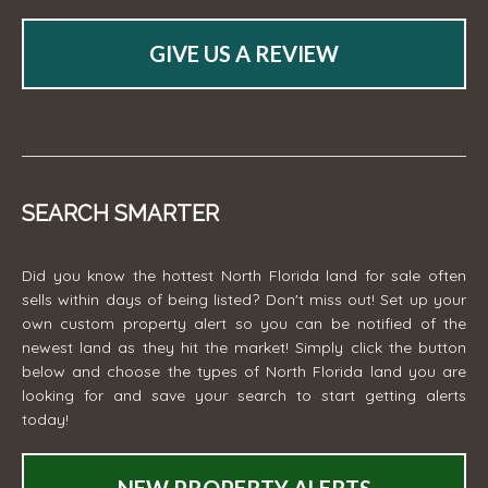
GIVE US A REVIEW
SEARCH SMARTER
Did you know the hottest North Florida land for sale often
sells within days of being listed? Don't miss out! Set up your
own custom property alert so you can be notified of the
newest land as they hit the market! Simply click the button
below and choose the types of North Florida land you are
looking for and save your search to start getting alerts
today!