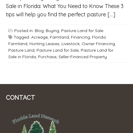
Sale in Florida: What You Need to Know These 3
tips will help you find the perfect pasture […]
Posted in:
Blog
,
Buying
,
Pasture Land for Sale
Tagged:
Acreage
,
Farmland
,
Financing
,
Florida
Farmland
,
Hunting Leases
,
Livestock
,
Owner Financing
,
Pasture Land
,
Pasture Land for Sale
,
Pasture Land for
Sale in Florida
,
Purchase
,
Seller-Financed Property
CONTACT