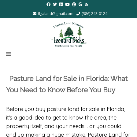
flgaland@gmail.com
(386) 243-0124
Pasture Land for Sale in Florida: What
You Need to Know Before You Buy
Before you buy pasture land for sale in Florida,
it’s a good idea to get to know the area, the
property itself, and your needs… or you could
end up making a huge mistake. Pasture Land for