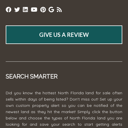
GIVE US A REVIEW
SEARCH SMARTER
Did you know the hottest North Florida land for sale often
sells within days of being listed? Don't miss out! Set up your
own custom property alert so you can be notified of the
newest land as they hit the market! Simply click the button
below and choose the types of North Florida land you are
looking for and save your search to start getting alerts