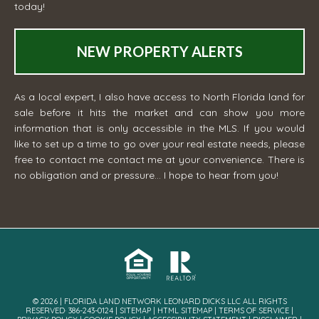
today!
NEW PROPERTY ALERTS
As a local expert, I also have access to North Florida land for
sale before it hits the market and can show you more
information that is only accessible in the MLS. If you would
like to set up a time to go over your real estate needs, please
free to contact me
contact me
at your convenience. There is
no obligation and or pressure... I hope to hear from you!
© 2026 | FLORIDA LAND NETWORK LEONARD DICKS LLC ALL RIGHTS
RESERVED· 386-243-0124 |
SITEMAP
|
HTML SITEMAP
|
TERMS OF SERVICE
|