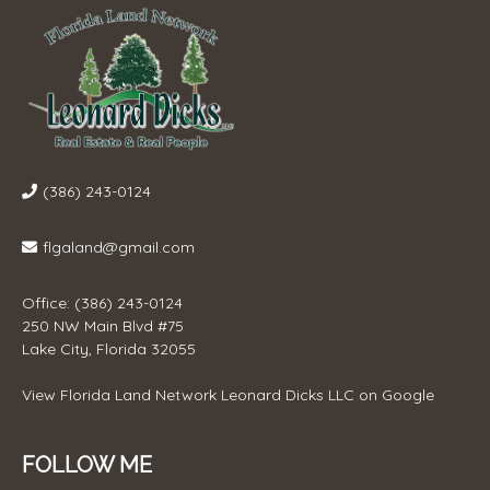
(386) 243-0124
flgaland@gmail.com
Office: (386) 243-0124
250 NW Main Blvd #75
Lake City, Florida 32055
View
Florida Land Network Leonard Dicks LLC
on Google
FOLLOW ME