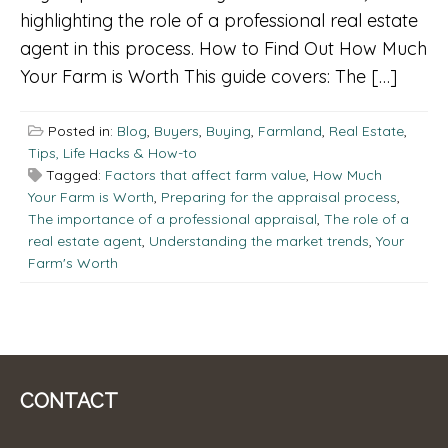
highlighting the role of a professional real estate
agent in this process. How to Find Out How Much
Your Farm is Worth This guide covers: The […]
Posted in:
Blog
,
Buyers
,
Buying
,
Farmland
,
Real Estate
,
Tips, Life Hacks & How-to
Tagged:
Factors that affect farm value
,
How Much
Your Farm is Worth
,
Preparing for the appraisal process
,
The importance of a professional appraisal
,
The role of a
real estate agent
,
Understanding the market trends
,
Your
Farm's Worth
CONTACT