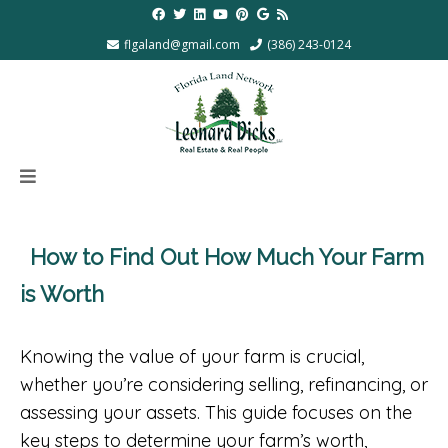
flgaland@gmail.com
(386) 243-0124
How to Find Out How Much Your Farm
is Worth
Knowing the value of your farm is crucial,
whether you’re considering selling, refinancing, or
assessing your assets. This guide focuses on the
key steps to determine your farm’s worth,