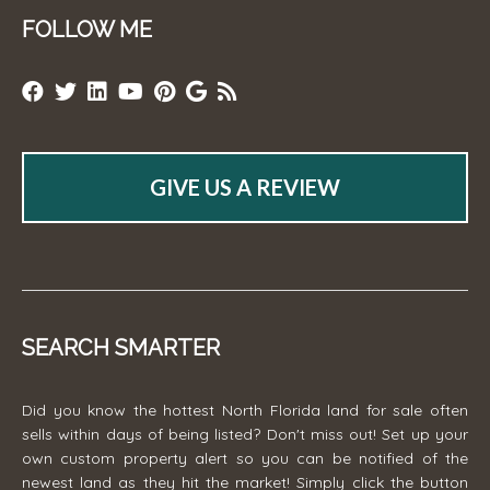
FOLLOW ME
GIVE US A REVIEW
SEARCH SMARTER
Did you know the hottest North Florida land for sale often
sells within days of being listed? Don't miss out! Set up your
own custom property alert so you can be notified of the
newest land as they hit the market! Simply click the button