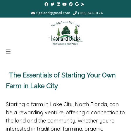
flgaland@gmail.com
(386) 243-0124
The Essentials of Starting Your Own
Farm in Lake City
Starting a farm in Lake City, North Florida, can
be a rewarding venture, offering a connection to
the land and the community. Whether you’re
interested in traditional farming, organic