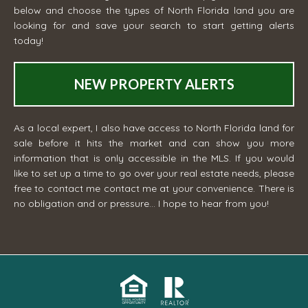
below and choose the types of North Florida land you are
looking for and save your search to start getting alerts
today!
NEW PROPERTY ALERTS
As a local expert, I also have access to North Florida land for
sale before it hits the market and can show you more
information that is only accessible in the MLS. If you would
like to set up a time to go over your real estate needs, please
free to contact me
contact me
at your convenience. There is
no obligation and or pressure... I hope to hear from you!