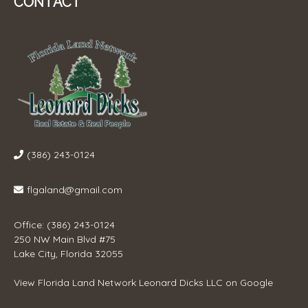
CONTACT
(386) 243-0124
flgaland@gmail.com
Office: (386) 243-0124
250 NW Main Blvd #75
Lake City, Florida 32055
View
Florida Land Network Leonard Dicks LLC
on Google