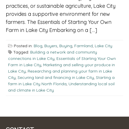
practices, or sustainable agriculture, Lake City
provides a supportive environment for new
farmers. The Essentials of Starting Your Own
Farm in Lake City Embarking on a […]
Posted in:
Blog
,
Buyers
,
Buying
,
Farmland
,
Lake City
Tagged:
Building a network and community
connections in Lake City
,
Essentials of Starting Your Own
Farm in Lake City
,
Marketing and selling your produce in
Lake City
,
Researching and planning your farm in Lake
City
,
Securing land and financing in Lake City
,
Starting a
farm in Lake City North Florida
,
Understanding local soil
and climate in Lake City