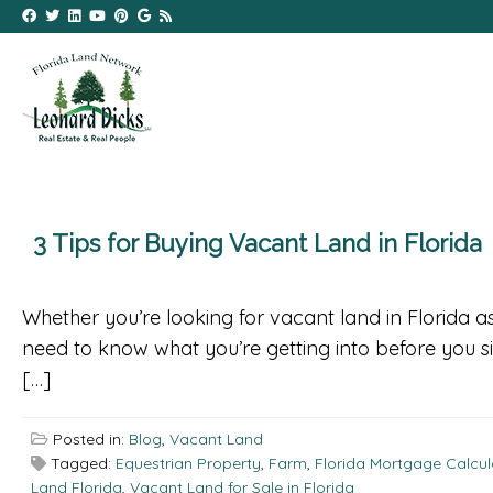
3 Tips for Buying Vacant Land in Florida
Whether you’re looking for vacant land in Florida a
need to know what you’re getting into before you si
[…]
Posted in:
Blog
,
Vacant Land
Tagged:
Equestrian Property
,
Farm
,
Florida Mortgage Calcul
Land Florida
,
Vacant Land for Sale in Florida