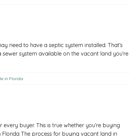
 may need to have a septic system installed. That’s
 a sewer system available on the vacant land you’re
e in Florida
r every buyer. This is true whether you’re buying
n Florida The process for buying vacant land in