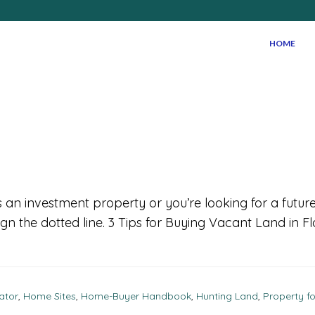
HOME
s an investment property or you’re looking for a future
gn the dotted line. 3 Tips for Buying Vacant Land in F
ator
,
Home Sites
,
Home-Buyer Handbook
,
Hunting Land
,
Property fo