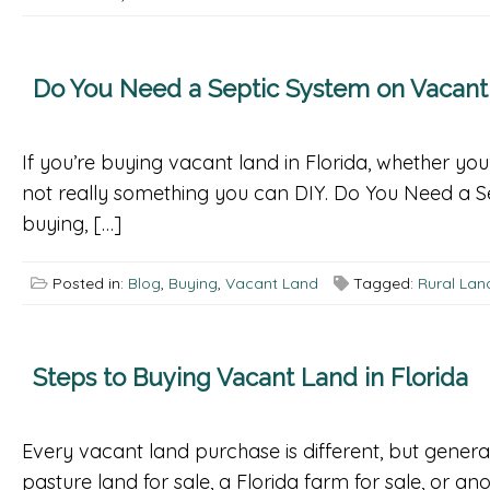
Do You Need a Septic System on Vacant L
If you’re buying vacant land in Florida, whether you’
not really something you can DIY. Do You Need a Sep
buying, […]
Posted in:
Blog
,
Buying
,
Vacant Land
Tagged:
Rural Land
Steps to Buying Vacant Land in Florida
Every vacant land purchase is different, but general
pasture land for sale, a Florida farm for sale, or 