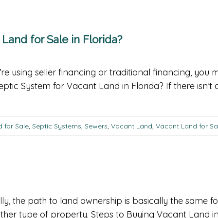
and for Sale in Florida?
re using seller financing or traditional financing, you
tic System for Vacant Land in Florida? If there isn’t
 for Sale
,
Septic Systems
,
Sewers
,
Vacant Land
,
Vacant Land for Sal
ly, the path to land ownership is basically the same fo
another type of property. Steps to Buying Vacant Land i