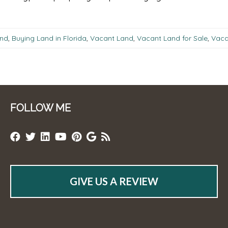
and
,
Buying Land in Florida
,
Vacant Land
,
Vacant Land for Sale
,
Vacan
FOLLOW ME
GIVE US A REVIEW