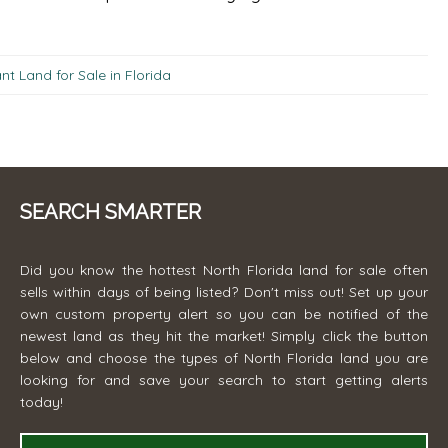
t Land for Sale in Florida
SEARCH SMARTER
Did you know the hottest North Florida land for sale often
sells within days of being listed? Don't miss out! Set up your
own custom property alert so you can be notified of the
newest land as they hit the market! Simply click the button
below and choose the types of North Florida land you are
looking for and save your search to start getting alerts
today!