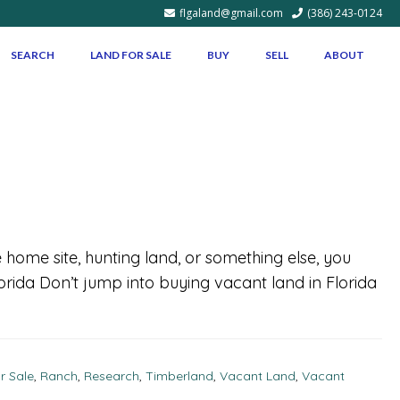
flgaland@gmail.com
(386) 243-0124
SEARCH
LAND FOR SALE
BUY
SELL
ABOUT
 home site, hunting land, or something else, you
lorida Don’t jump into buying vacant land in Florida
r Sale
,
Ranch
,
Research
,
Timberland
,
Vacant Land
,
Vacant