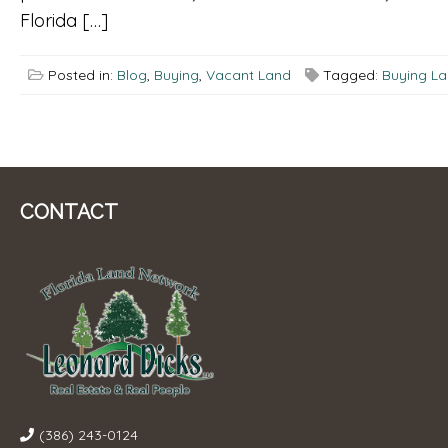
Florida […]
Posted in:
Blog
,
Buying
,
Vacant Land
Tagged:
Buying L
CONTACT
(386) 243-0124