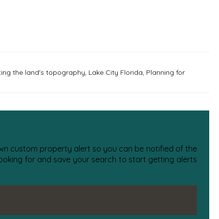
ting the land's topography
,
Lake City Florida
,
Planning for
 own custom property alert so you can be notified of the
oking for and save your search to start getting alerts