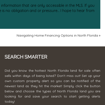
information that are only accessible in the MLS. If you
is no obligation and or pressure... I hope to hear from
Navigating Home Financing Options in North Florida
»
SEARCH SMARTER
Did you know the hottest North Florida land for sale often
sells within days of being listed? Don't miss out! Set up your
own custom property alert so you can be notified of the
newest land as they hit the market! Simply click the button
below and choose the types of North Florida land you are
looking for and save your search to start getting alerts
today!