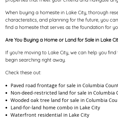
When buying a homesite in Lake City, thorough rese
characteristics, and planning for the future, you ca
find a homesite that serves as the foundation for 
Are You Buying a Home or Land for Sale in Lake Ci
If you’re moving to Lake City, we can help you find 
begin searching right away.
Check these out:
Paved road frontage for sale in Columbia Coun
Non-deed-restricted land for sale in Columbia
Wooded oak tree land for sale in Columbia Cou
Land-for-land home combo in Lake City
Waterfront residential in Lake City