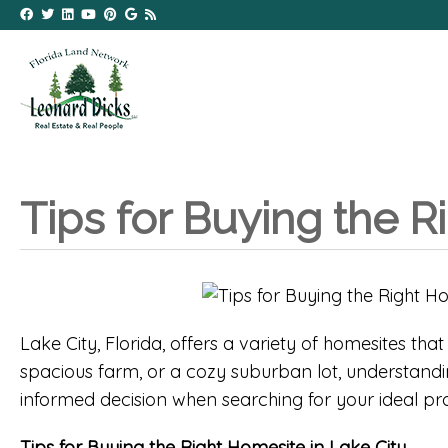
Tips for Buying the R
Lake City, Florida, offers a variety of homesites th
spacious farm, or a cozy suburban lot, understandin
informed decision when searching for your ideal pro
Tips for Buying the Right Homesite in Lake City