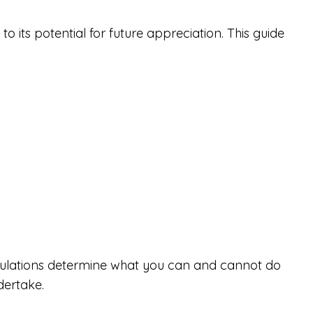
o its potential for future appreciation. This guide
regulations determine what you can and cannot do
dertake.