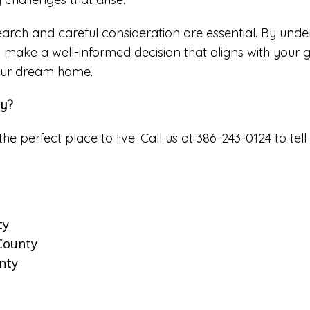
arch and careful consideration are essential. By under
n make a well-informed decision that aligns with your g
your dream home.
ty?
the perfect place to live. Call us at 386-243-0124 to 
ty
 County
nty