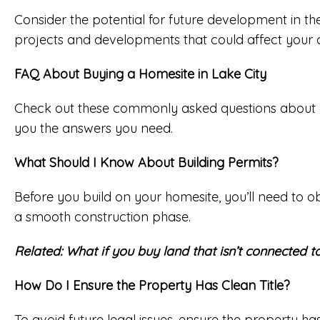
Consider the potential for future development in the
projects and developments that could affect your 
FAQ About Buying a Homesite in Lake City
Check out these commonly asked questions about buyi
you the answers you need.
What Should I Know About Building Permits?
Before you build on your homesite, you’ll need to o
a smooth construction phase.
Related:
What if you buy land that isn’t connected to 
How Do I Ensure the Property Has Clean Title?
To avoid future legal issues, ensure the property h