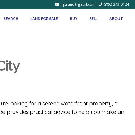
flgaland@gmail.com
(386) 243-0124
SEARCH
LAND FOR SALE
BUY
SELL
ABOUT
City
u’re looking for a serene waterfront property, a
uide provides practical advice to help you make an