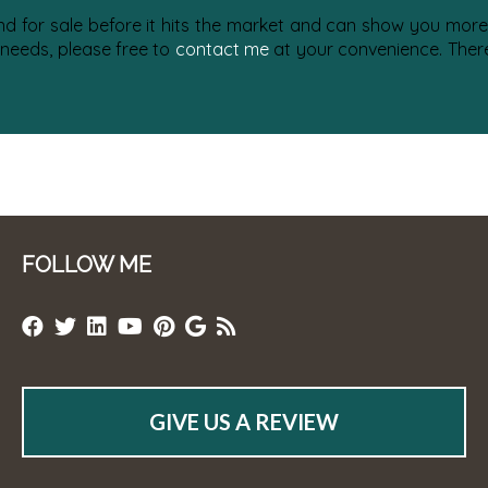
nd for sale before it hits the market and can show you more 
 needs, please free to
contact me
at your convenience. There 
FOLLOW ME
GIVE US A REVIEW