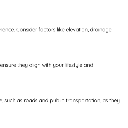
ence. Consider factors like elevation, drainage,
sure they align with your lifestyle and
cture, such as roads and public transportation, as they