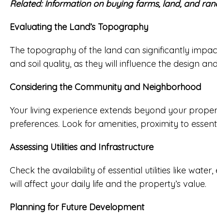
Related:
Information on buying farms, land, and ran
Evaluating the Land’s Topography
The topography of the land can significantly impact
and soil quality, as they will influence the design 
Considering the Community and Neighborhood
Your living experience extends beyond your propert
preferences. Look for amenities, proximity to essenti
Assessing Utilities and Infrastructure
Check the availability of essential utilities like wate
will affect your daily life and the property’s value.
Planning for Future Development