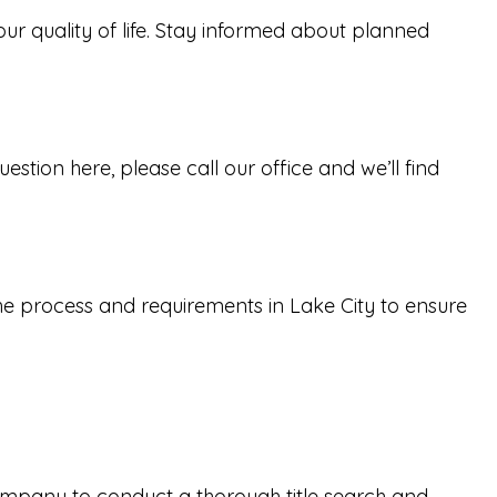
our quality of life. Stay informed about planned
tion here, please call our office and we’ll find
the process and requirements in Lake City to ensure
 company to conduct a thorough title search and