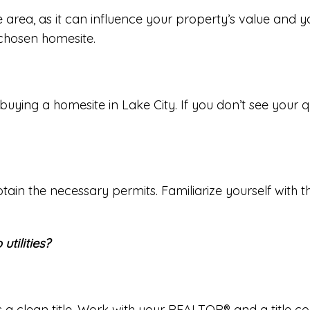
 area, as it can influence your property’s value and y
chosen homesite.
ng a homesite in Lake City. If you don’t see your ques
btain the necessary permits. Familiarize yourself with 
utilities?
as a clean title. Work with your REALTOR® and a title