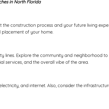
ches in North Florida
 the construction process and your future living experi
and placement of your home.
y lines. Explore the community and neighborhood to en
al services, and the overall vibe of the area.
r, electricity, and internet. Also, consider the infrastru