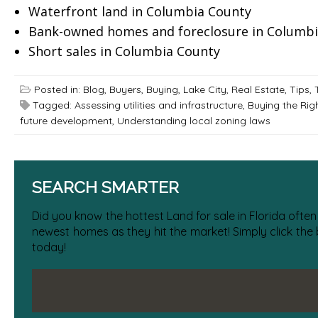
Waterfront land in Columbia County
Bank-owned homes and foreclosure in Columbi
Short sales in Columbia County
Posted in:
Blog
,
Buyers
,
Buying
,
Lake City
,
Real Estate
,
Tips
,
Tagged:
Assessing utilities and infrastructure
,
Buying the Rig
future development
,
Understanding local zoning laws
SEARCH SMARTER
Did you know the hottest Land for sale in Florida often
newest homes as they hit the market! Simply click the
today!