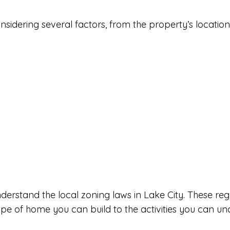
sidering several factors, from the property’s location t
 understand the local zoning laws in Lake City. These 
ype of home you can build to the activities you can un