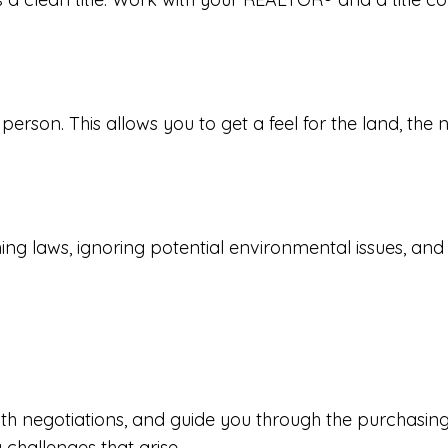
 person. This allows you to get a feel for the land, the
 laws, ignoring potential environmental issues, and ove
th negotiations, and guide you through the purchasing
challenges that arise.