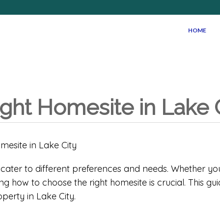
HOME
ight Homesite in Lake 
at cater to different preferences and needs. Whether yo
g how to choose the right homesite is crucial. This g
perty in Lake City.