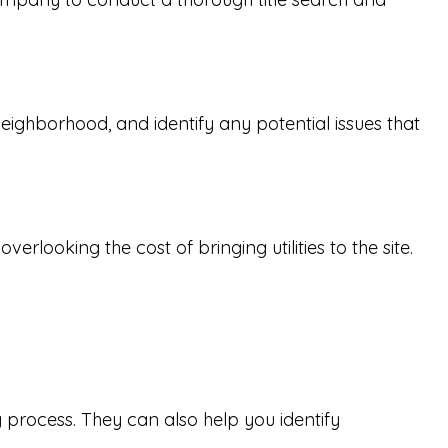
 neighborhood, and identify any potential issues that
rlooking the cost of bringing utilities to the site.
 process. They can also help you identify