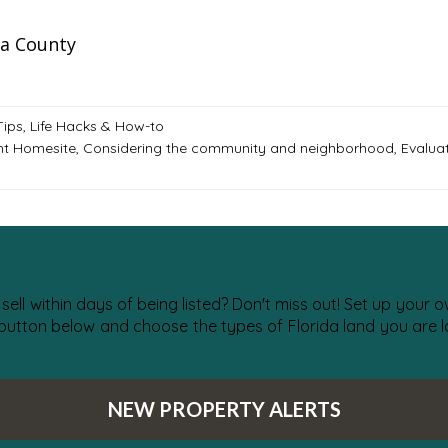
a County
Tips, Life Hacks & How-to
ht Homesite
,
Considering the community and neighborhood
,
Evalua
 sell within days of being listed? Don't miss out! Set up your
 button below and choose the types of Florida land you are lo
NEW PROPERTY ALERTS