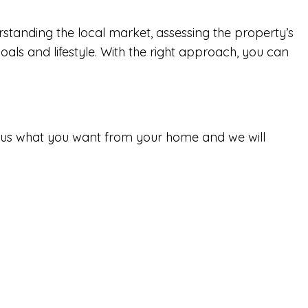
standing the local market, assessing the property’s
oals and lifestyle. With the right approach, you can
tell us what you want from your home and we will