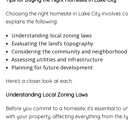
Choosing the right homesite in Lake City involves con
explains the following:
Understanding local zoning laws
Evaluating the land’s topography
Considering the community and neighborhood
Assessing utilities and infrastructure
Planning for future development
Here’s a closer look at each.
Understanding Local Zoning Laws
Before you commit to a homesite, it’s essential to
with your property, affecting everything from the t