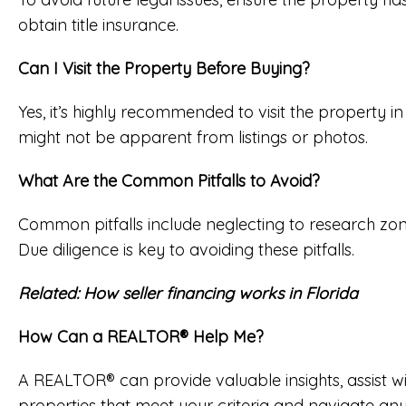
obtain title insurance.
Can I Visit the Property Before Buying?
Yes, it’s highly recommended to visit the property in
might not be apparent from listings or photos.
What Are the Common Pitfalls to Avoid?
Common pitfalls include neglecting to research zoning
Due diligence is key to avoiding these pitfalls.
Related:
How seller financing works in Florida
How Can a REALTOR® Help Me?
A REALTOR® can provide valuable insights, assist wi
properties that meet your criteria and navigate any 