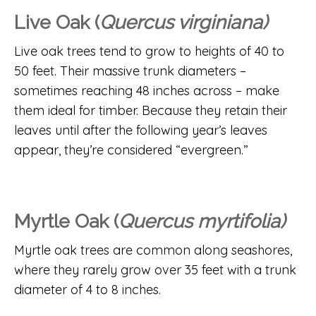
Live Oak (
Quercus virginiana)
Live oak trees tend to grow to heights of 40 to
50 feet. Their massive trunk diameters –
sometimes reaching 48 inches across – make
them ideal for timber. Because they retain their
leaves until after the following year’s leaves
appear, they’re considered “evergreen.”
Myrtle Oak (
Quercus myrtifolia)
Myrtle oak trees are common along seashores,
where they rarely grow over 35 feet with a trunk
diameter of 4 to 8 inches.