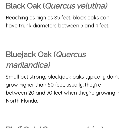
Black Oak (
Quercus velutina)
Reaching as high as 85 feet, black oaks can
have trunk diameters between 3 and 4 feet.
Bluejack Oak (
Quercus
marilandica)
Small but strong, blackjack oaks typically don’t
grow higher than 50 feet; usually, they’re
between 20 and 30 feet when they’re growing in
North Florida.