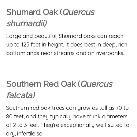
Shumard Oak (
Quercus
shumardii)
Large and beautiful, Shumard oaks can reach
up to 125 feet in height. It does best in deep, rich
bottomlands near streams and on riverbanks.
Southern Red Oak (
Quercus
falcata)
Southern red oak trees can grow as tall as 70 to
80 feet, and they typically have trunk diameters
of 2 to 3 feet. They’re exceptionally well-suited to
dry, infertile soil.