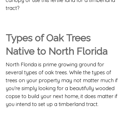
canopy or use this fertile land for a timberland
tract?
Types of Oak Trees
Native to North Florida
North Florida is prime growing ground for
several types of oak trees. While the types of
trees on your property may not matter much if
you’re simply looking for a beautifully wooded
copse to build your next home, it does matter if
you intend to set up a timberland tract.