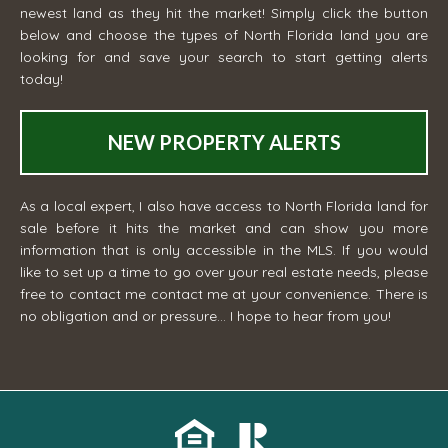
newest land as they hit the market! Simply click the button
below and choose the types of North Florida land you are
looking for and save your search to start getting alerts
today!
NEW PROPERTY ALERTS
As a local expert, I also have access to North Florida land for
sale before it hits the market and can show you more
information that is only accessible in the MLS. If you would
like to set up a time to go over your real estate needs, please
free to contact me
contact me
at your convenience. There is
no obligation and or pressure... I hope to hear from you!