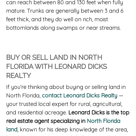
can reach between 80 and 130 feet when fully
mature. Trunks are generally between 3 and 6
feet thick, and they do well on rich, moist
bottomlands along swamps or near streams.
BUY OR SELL LAND IN NORTH
FLORIDA WITH LEONARD DICKS
REALTY
If you’re thinking about buying or selling land in
North Florida,
contact Leonard Dicks Realty
—
your trusted local expert for rural, agricultural,
and residential acreage.
Leonard Dicks is the top
real estate agent specializing in
North Florida
land
, known for his deep knowledge of the area,