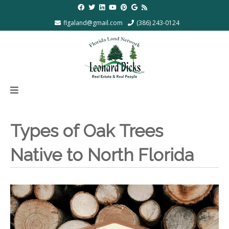
flgaland@gmail.com
(386) 243-0124
Types of Oak Trees
Native to North Florida