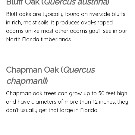
Bluff Oak (
Quercus austrina
)
Bluff oaks are typically found on riverside bluffs
in rich, moist soils. It produces oval-shaped
acorns unlike most other acorns you’ll see in our
North Florida timberlands.
Chapman Oak (
Quercus
chapmanii
)
Chapman oak trees can grow up to 50 feet high
and have diameters of more than 12 inches, they
don’t usually get that large in Florida.