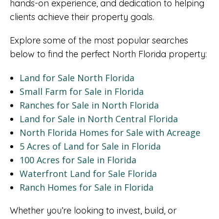
hands-on experience, and dedication to helping
clients achieve their property goals.
Explore some of the most popular searches
below to find the perfect North Florida property:
Land for Sale North Florida
Small Farm for Sale in Florida
Ranches for Sale in North Florida
Land for Sale in North Central Florida
North Florida Homes for Sale with Acreage
5 Acres of Land for Sale in Florida
100 Acres for Sale in Florida
Waterfront Land for Sale Florida
Ranch Homes for Sale in Florida
Whether you’re looking to invest, build, or