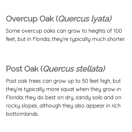
Overcup Oak (
Quercus lyata)
Some overcup oaks can grow to heights of 100
feet, but in Florida, they’re typically much shorter.
Post Oak (
Quercus stellata)
Post oak trees can grow up to 50 feet high, but
they’re typically more squat when they grow in
Florida; they do best on dry, sandy soils and on
rocky slopes, although they also appear in rich
bottomlands.