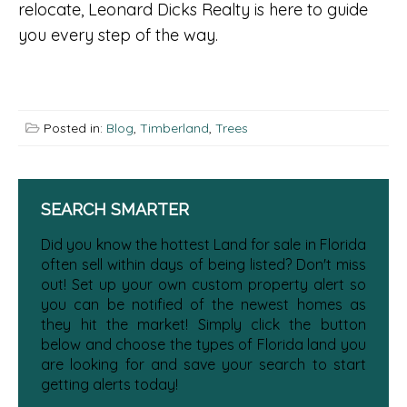
relocate, Leonard Dicks Realty is here to guide
you every step of the way.
Posted in:
Blog
,
Timberland
,
Trees
SEARCH SMARTER
Did you know the hottest Land for sale in Florida
often sell within days of being listed? Don't miss
out! Set up your own custom property alert so
you can be notified of the newest homes as
they hit the market! Simply click the button
below and choose the types of Florida land you
are looking for and save your search to start
getting alerts today!