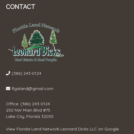
CONTACT
(386) 243-0124
flgaland@gmail.com
Office: (386) 243-0124
250 NW Main Blvd #75
Lake City, Florida 32055
View
Florida Land Network Leonard Dicks LLC
on Google