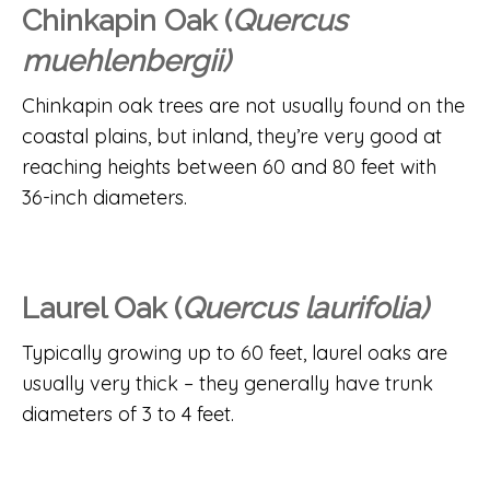
Chinkapin Oak (
Quercus
muehlenbergii)
Chinkapin oak trees are not usually found on the
coastal plains, but inland, they’re very good at
reaching heights between 60 and 80 feet with
36-inch diameters.
Laurel Oak (
Quercus laurifolia)
Typically growing up to 60 feet, laurel oaks are
usually very thick – they generally have trunk
diameters of 3 to 4 feet.