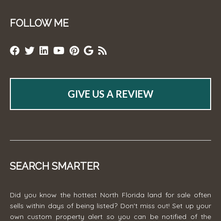
FOLLOW ME
GIVE US A REVIEW
SEARCH SMARTER
Did you know the hottest North Florida land for sale often
sells within days of being listed? Don't miss out! Set up your
own custom property alert so you can be notified of the