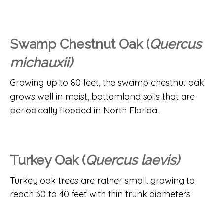
Swamp Chestnut Oak (
Quercus
michauxii)
Growing up to 80 feet, the swamp chestnut oak
grows well in moist, bottomland soils that are
periodically flooded in North Florida.
Turkey Oak (
Quercus laevis)
Turkey oak trees are rather small, growing to
reach 30 to 40 feet with thin trunk diameters.