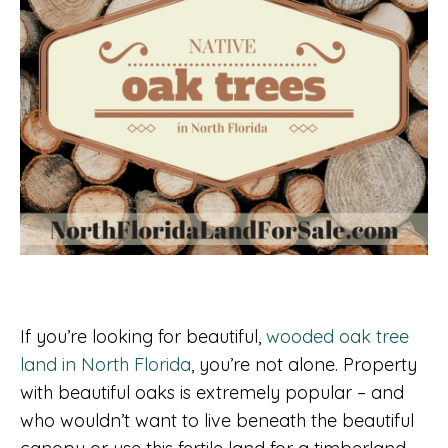
If you’re looking for beautiful,
wooded oak tree
land in North Florida
, you’re not alone. Property
with beautiful oaks is extremely popular – and
who wouldn’t want to live beneath the beautiful