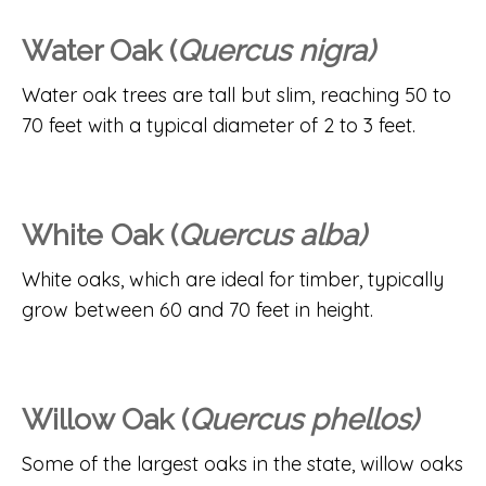
Water Oak (
Quercus nigra)
Water oak trees are tall but slim, reaching 50 to
70 feet with a typical diameter of 2 to 3 feet.
White Oak (
Quercus alba)
White oaks, which are ideal for timber, typically
grow between 60 and 70 feet in height.
Willow Oak (
Quercus phellos)
Some of the largest oaks in the state, willow oaks