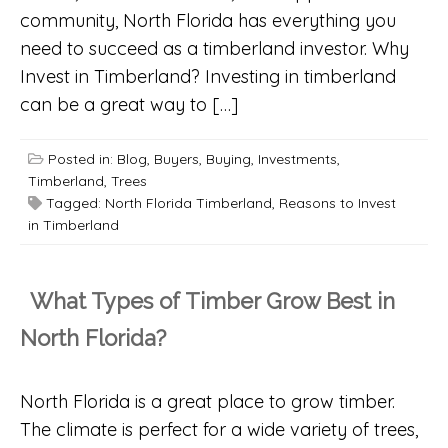
community, North Florida has everything you
need to succeed as a timberland investor. Why
Invest in Timberland? Investing in timberland
can be a great way to […]
Posted in:
Blog
,
Buyers
,
Buying
,
Investments
,
Timberland
,
Trees
Tagged:
North Florida Timberland
,
Reasons to Invest
in Timberland
What Types of Timber Grow Best in
North Florida?
North Florida is a great place to grow timber.
The climate is perfect for a wide variety of trees,