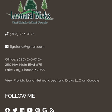
(386) 243-0124
flgaland@gmail.com
Office: (386) 243-0124
250 NW Main Blvd #75
Lake City, Florida 32055
View
Florida Land Network Leonard Dicks LLC
on Google
FOLLOW ME