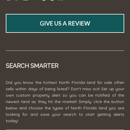
GIVE US A REVIEW
SEARCH SMARTER
Did you know the hottest North Florida land for sale often
sells within days of being listed? Don't miss out! Set up your
own custom property alert so you can be notified of the
newest land as they hit the market! Simply click the button
below and choose the types of North Florida land you are
looking for and save your search to start getting alerts
today!