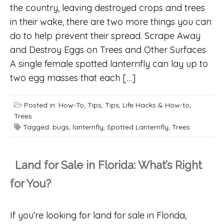
the country, leaving destroyed crops and trees
in their wake, there are two more things you can
do to help prevent their spread. Scrape Away
and Destroy Eggs on Trees and Other Surfaces
A single female spotted lanternfly can lay up to
two egg masses that each […]
Posted in:
How-To
,
Tips
,
Tips, Life Hacks & How-to
,
Trees
Tagged:
bugs
,
lanternfly
,
Spotted Lanternfly
,
Trees
Land for Sale in Florida: What’s Right
for You?
If you’re looking for land for sale in Florida,