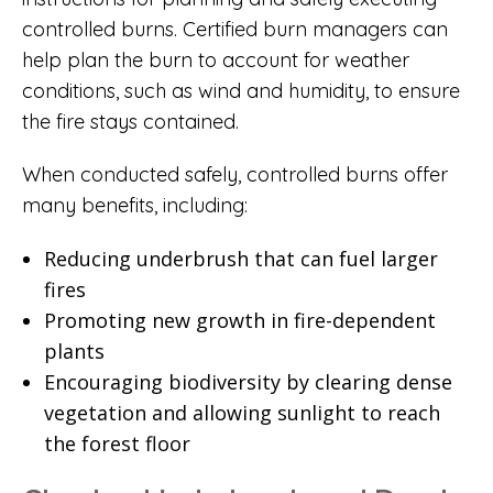
controlled burns. Certified burn managers can
help plan the burn to account for weather
conditions, such as wind and humidity, to ensure
the fire stays contained.
When conducted safely, controlled burns offer
many benefits, including:
Reducing underbrush that can fuel larger
fires
Promoting new growth in fire-dependent
plants
Encouraging biodiversity by clearing dense
vegetation and allowing sunlight to reach
the forest floor