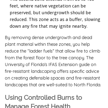
feet, where native vegetation can be
preserved, but undergrowth should be
reduced. This zone acts as a buffer, slowing
down any fire that may ignite nearby.
By removing dense undergrowth and dead
plant material within these zones, you help
reduce the “ladder fuels” that allow fire to climb
from the forest floor to the tree canopy. The
University of Florida’s IFAS Extension guide on
fire-resistant landscaping
offers specific advice
on creating defensible spaces and fire-resistant
landscapes that are well-suited to North Florida.
Using Controlled Burns to
Manage Forest Health