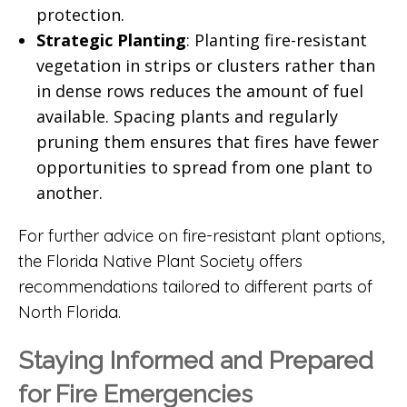
protection.
Strategic Planting
: Planting fire-resistant
vegetation in strips or clusters rather than
in dense rows reduces the amount of fuel
available. Spacing plants and regularly
pruning them ensures that fires have fewer
opportunities to spread from one plant to
another.
For further advice on fire-resistant plant options,
the
Florida Native Plant Society
offers
recommendations tailored to different parts of
North Florida.
Staying Informed and Prepared
for Fire Emergencies