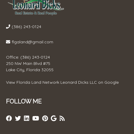
(386) 243-0124
flgaland@gmail.com
Office: (386) 243-0124
250 NW Main Blvd #75
Lake City, Florida 32055
View
Florida Land Network Leonard Dicks LLC
on Google
FOLLOW ME