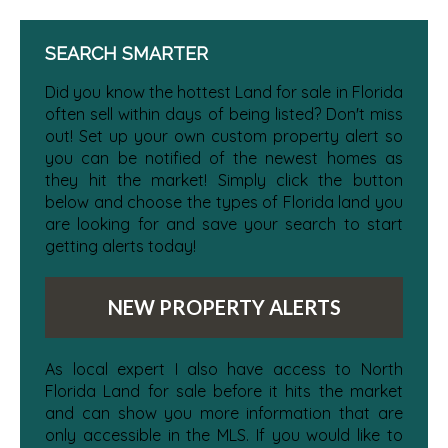
SEARCH SMARTER
Did you know the hottest Land for sale in Florida
often sell within days of being listed? Don't miss
out! Set up your own custom property alert so
you can be notified of the newest homes as
they hit the market! Simply click the button
below and choose the types of Florida land you
are looking for and save your search to start
getting alerts today!
NEW PROPERTY ALERTS
As local expert I also have access to North
Florida Land for sale before it hits the market
and can show you more information that are
only accessible in the MLS. If you would like to