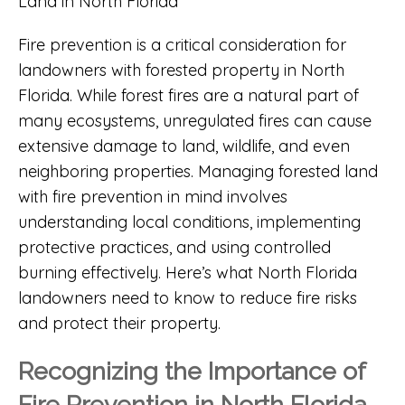
Fire prevention is a critical consideration for
landowners with forested property in North
Florida. While forest fires are a natural part of
many ecosystems, unregulated fires can cause
extensive damage to land, wildlife, and even
neighboring properties. Managing forested land
with fire prevention in mind involves
understanding local conditions, implementing
protective practices, and using controlled
burning effectively. Here’s what North Florida
landowners need to know to reduce fire risks
and protect their property.
Recognizing the Importance of
Fire Prevention in North Florida