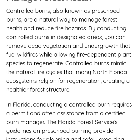
Controlled burns, also known as prescribed
burns, are a natural way to manage forest
health and reduce fire hazards. By conducting
controlled burns in designated areas, you can
remove dead vegetation and undergrowth that
fuel wildfires while allowing fire-dependent plant
species to regenerate. Controlled burns mimic
the natural fire cycles that many North Florida
ecosystems rely on for regeneration, creating a
healthier forest structure.
In Florida, conducting a controlled burn requires
a permit and often assistance from a certified
burn manager. The
Florida Forest Service’s
guidelines on prescribed burning
provide
instructions for planning and safely executing