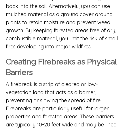
back into the soil. Alternatively, you can use
mulched material as a ground cover around
plants to retain moisture and prevent weed
growth. By keeping forested areas free of dry,
combustible material, you limit the risk of small
fires developing into major wildfires.
Creating Firebreaks as Physical
Barriers
A firebreak is a strip of cleared or low-
vegetation land that acts as a barrier,
preventing or slowing the spread of fire.
Firebreaks are particularly useful for larger
properties and forested areas. These barriers
are typically 10-20 feet wide and may be lined