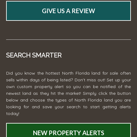
GIVE US A REVIEW
SEARCH SMARTER
Did you know the hottest North Florida land for sale often
sells within days of being listed? Don't miss out! Set up your
own custom property alert so you can be notified of the
newest land as they hit the market! Simply click the button
below and choose the types of North Florida land you are
looking for and save your search to start getting alerts
today!
NEW PROPERTY ALERTS