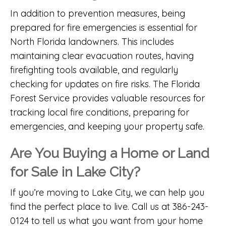
In addition to prevention measures, being
prepared for fire emergencies is essential for
North Florida landowners. This includes
maintaining clear evacuation routes, having
firefighting tools available, and regularly
checking for updates on fire risks. The
Florida
Forest Service
provides valuable resources for
tracking local fire conditions, preparing for
emergencies, and keeping your property safe.
Are You Buying a Home or Land
for Sale in Lake City?
If you’re moving to Lake City, we can help you
find the perfect place to live. Call us at 386-243-
0124 to tell us what you want from your home