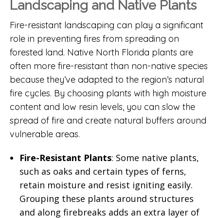
Landscaping and Native Plants
Fire-resistant landscaping can play a significant
role in preventing fires from spreading on
forested land. Native North Florida plants are
often more fire-resistant than non-native species
because they’ve adapted to the region’s natural
fire cycles. By choosing plants with high moisture
content and low resin levels, you can slow the
spread of fire and create natural buffers around
vulnerable areas.
Fire-Resistant Plants
: Some native plants,
such as oaks and certain types of ferns,
retain moisture and resist igniting easily.
Grouping these plants around structures
and along firebreaks adds an extra layer of