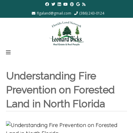
flgaland@gmail.com
(386) 243-0124
Understanding Fire
Prevention on Forested
Land in North Florida