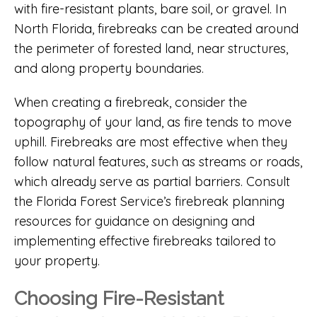
with fire-resistant plants, bare soil, or gravel. In
North Florida, firebreaks can be created around
the perimeter of forested land, near structures,
and along property boundaries.
When creating a firebreak, consider the
topography of your land, as fire tends to move
uphill. Firebreaks are most effective when they
follow natural features, such as streams or roads,
which already serve as partial barriers. Consult
the
Florida Forest Service’s firebreak planning
resources
for guidance on designing and
implementing effective firebreaks tailored to
your property.
Choosing Fire-Resistant