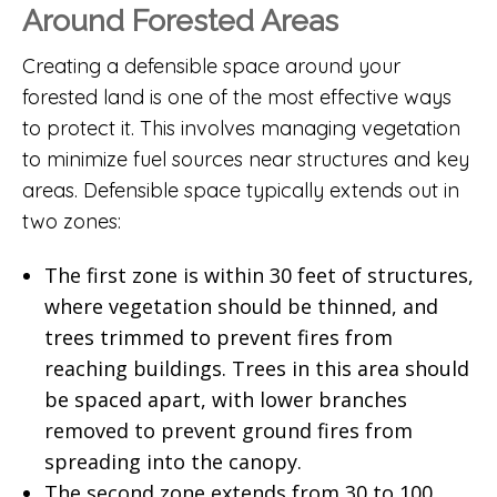
Around Forested Areas
Creating a defensible space around your
forested land is one of the most effective ways
to protect it. This involves managing vegetation
to minimize fuel sources near structures and key
areas. Defensible space typically extends out in
two zones:
The first zone is within 30 feet of structures,
where vegetation should be thinned, and
trees trimmed to prevent fires from
reaching buildings. Trees in this area should
be spaced apart, with lower branches
removed to prevent ground fires from
spreading into the canopy.
The second zone extends from 30 to 100