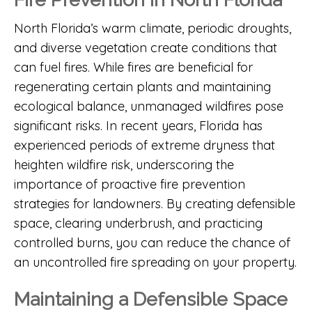
North Florida’s warm climate, periodic droughts,
and diverse vegetation create conditions that
can fuel fires. While fires are beneficial for
regenerating certain plants and maintaining
ecological balance, unmanaged wildfires pose
significant risks. In recent years, Florida has
experienced periods of extreme dryness that
heighten wildfire risk, underscoring the
importance of proactive fire prevention
strategies for landowners. By creating defensible
space, clearing underbrush, and practicing
controlled burns, you can reduce the chance of
an uncontrolled fire spreading on your property.
Maintaining a Defensible Space