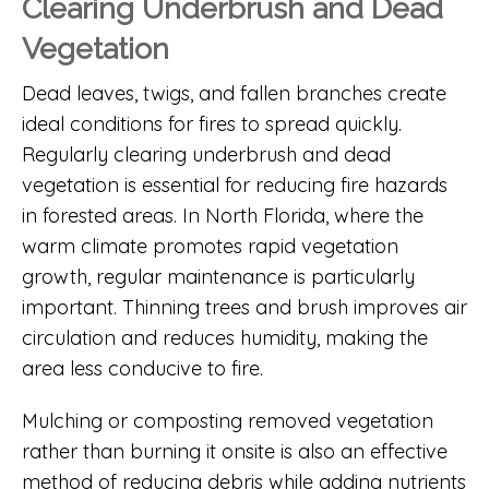
Clearing Underbrush and Dead
Vegetation
Dead leaves, twigs, and fallen branches create
ideal conditions for fires to spread quickly.
Regularly clearing underbrush and dead
vegetation is essential for reducing fire hazards
in forested areas. In North Florida, where the
warm climate promotes rapid vegetation
growth, regular maintenance is particularly
important. Thinning trees and brush improves air
circulation and reduces humidity, making the
area less conducive to fire.
Mulching or composting removed vegetation
rather than burning it onsite is also an effective
method of reducing debris while adding nutrients