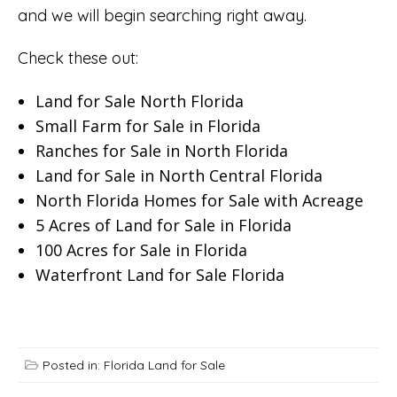
and we will begin searching right away.
Check these out:
Land for Sale North Florida
Small Farm for Sale in Florida
Ranches for Sale in North Florida
Land for Sale in North Central Florida
North Florida Homes for Sale with Acreage
5 Acres of Land for Sale in Florida
100 Acres for Sale in Florida
Waterfront Land for Sale Florida
Posted in:
Florida Land for Sale