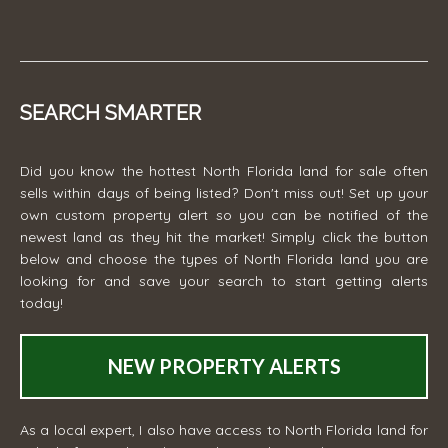
SEARCH SMARTER
Did you know the hottest North Florida land for sale often
sells within days of being listed? Don't miss out! Set up your
own custom property alert so you can be notified of the
newest land as they hit the market! Simply click the button
below and choose the types of North Florida land you are
looking for and save your search to start getting alerts
today!
NEW PROPERTY ALERTS
As a local expert, I also have access to North Florida land for