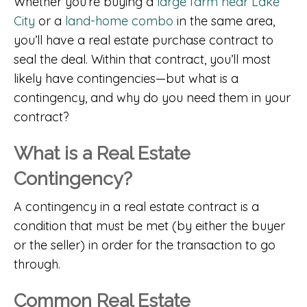
Whether you’re buying a
large farm near Lake
City
or a
land-home combo
in the same area,
you’ll have a real estate purchase contract to
seal the deal. Within that contract, you’ll most
likely have contingencies—but what is a
contingency, and why do you need them in your
contract?
What is a Real Estate
Contingency?
A contingency in a real estate contract is a
condition that must be met (by either the buyer
or the seller) in order for the transaction to go
through.
Common Real Estate