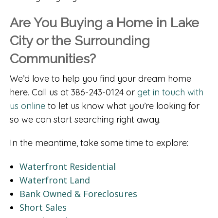
Are You Buying a Home in Lake
City or the Surrounding
Communities?
We’d love to help you find your dream home
here. Call us at 386-243-0124 or
get in touch with
us online
to let us know what you’re looking for
so we can start searching right away.
In the meantime, take some time to explore:
Waterfront Residential
Waterfront Land
Bank Owned & Foreclosures
Short Sales