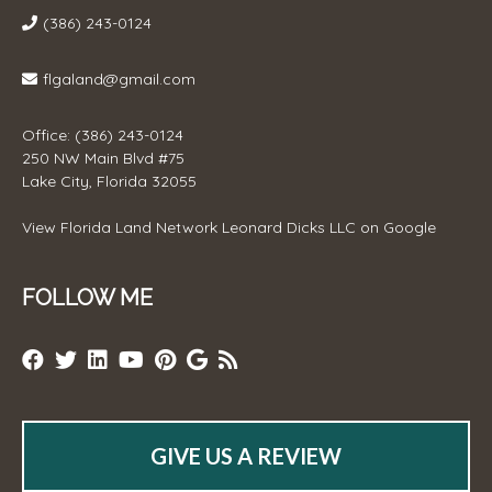
(386) 243-0124
flgaland@gmail.com
Office: (386) 243-0124
250 NW Main Blvd #75
Lake City, Florida 32055
View
Florida Land Network Leonard Dicks LLC
on Google
FOLLOW ME
GIVE US A REVIEW