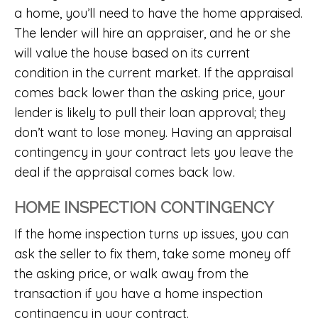
a home, you’ll need to have the home appraised.
The lender will hire an appraiser, and he or she
will value the house based on its current
condition in the current market. If the appraisal
comes back lower than the asking price, your
lender is likely to pull their loan approval; they
don’t want to lose money. Having an appraisal
contingency in your contract lets you leave the
deal if the appraisal comes back low.
HOME INSPECTION CONTINGENCY
If the home inspection turns up issues, you can
ask the seller to fix them, take some money off
the asking price, or walk away from the
transaction if you have a home inspection
contingency in your contract.