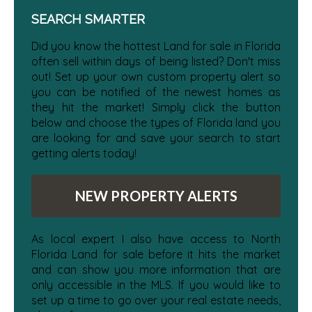
SEARCH SMARTER
Did you know the hottest Land for sale in Florida
often sell within days of being listed? Don't miss
out! Set up your own custom property alert so
you can be notified of the newest homes as
they hit the market! Simply click the button
below and choose the types of Florida land you
are looking for and save your search to start
getting alerts today!
NEW PROPERTY ALERTS
As local expert I also have access to North
Florida Land for sale before it hits the market
and can show you more information that are
only accessible in the MLS. If you would like to
set up a time to go over your real estate needs,