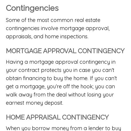
Contingencies
Some of the most common real estate
contingencies involve mortgage approval,
appraisals, and home inspections.
MORTGAGE APPROVAL CONTINGENCY
Having a mortgage approval contingency in
your contract protects you in case you can’t
obtain financing to buy the home. If you can’t
get a mortgage, you’re off the hook; you can
walk away from the deal without losing your
earnest money deposit.
HOME APPRAISAL CONTINGENCY
When you borrow money from a lender to buy