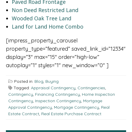
Paved Road Frontage
Non Deed Restricted Land
Wooded Oak Tree Land
Land for Land Home Combo
[impress_property_carousel
property_type=”featured” saved_link_id=”12334″
display=”3″ max=”15″ order=”high-low”
autoplay=”1″ styles=”1″ new_window=”0″ ]
Posted in:
Blog
,
Buying
Tagged:
Appraisal Contingency
,
Contingencies
,
Contingency
,
Financing Contingency
,
Home Inspection
Contingency
,
Inspection Contingency
,
Mortgage
Approval Contingency
,
Mortgage Contingency
,
Real
Estate Contract
,
Real Estate Purchase Contract