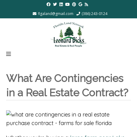
flgaland@gmail.com
(386) 243-0124
What Are Contingencies
in a Real Estate Contract?