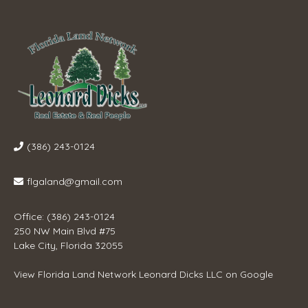
(386) 243-0124
flgaland@gmail.com
Office: (386) 243-0124
250 NW Main Blvd #75
Lake City, Florida 32055
View
Florida Land Network Leonard Dicks LLC
on Google