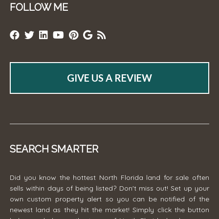
FOLLOW ME
GIVE US A REVIEW
SEARCH SMARTER
Did you know the hottest North Florida land for sale often
sells within days of being listed? Don't miss out! Set up your
own custom property alert so you can be notified of the
newest land as they hit the market! Simply click the button