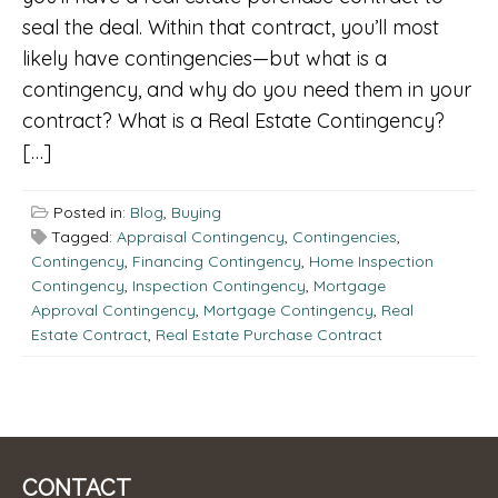
seal the deal. Within that contract, you’ll most
likely have contingencies—but what is a
contingency, and why do you need them in your
contract? What is a Real Estate Contingency?
[…]
Posted in:
Blog
,
Buying
Tagged:
Appraisal Contingency
,
Contingencies
,
Contingency
,
Financing Contingency
,
Home Inspection
Contingency
,
Inspection Contingency
,
Mortgage
Approval Contingency
,
Mortgage Contingency
,
Real
Estate Contract
,
Real Estate Purchase Contract
CONTACT