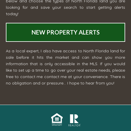
below and choose the types of North Florida land you are
looking for and save your search to start getting alerts
today!
NEW PROPERTY ALERTS
As a local expert, I also have access to North Florida land for
sale before it hits the market and can show you more
information that is only accessible in the MLS. If you would
like to set up a time to go over your real estate needs, please
free to contact me
contact me
at your convenience. There is
no obligation and or pressure... I hope to hear from you!