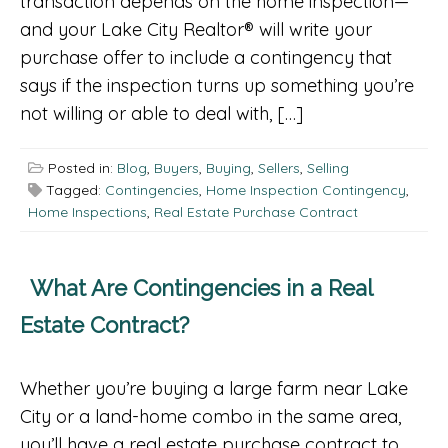
transaction depends on the home inspection—
and your Lake City Realtor® will write your
purchase offer to include a contingency that
says if the inspection turns up something you’re
not willing or able to deal with, […]
Posted in:
Blog
,
Buyers
,
Buying
,
Sellers
,
Selling
Tagged:
Contingencies
,
Home Inspection Contingency
,
Home Inspections
,
Real Estate Purchase Contract
What Are Contingencies in a Real
Estate Contract?
Whether you’re buying a large farm near Lake
City or a land-home combo in the same area,
you’ll have a real estate purchase contract to