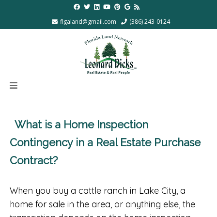
flgaland@gmail.com
(386) 243-0124
What is a Home Inspection
Contingency in a Real Estate Purchase
Contract?
When you buy a cattle ranch in Lake City, a
home for sale in the area, or anything else, the