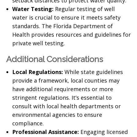
setback distances
to protect water quality.
Water Testing:
Regular testing of well
water is crucial to ensure it meets safety
standards. The
Florida Department of
Health
provides resources and guidelines for
private well testing.
Additional Considerations
Local Regulations:
While state guidelines
provide a framework, local counties may
have additional requirements or more
stringent regulations. It’s essential to
consult with
local health departments
or
environmental agencies to ensure
compliance.
Professional Assistance:
Engaging licensed