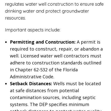
regulates water well construction to ensure safe
drinking water and protect groundwater
resources.
Important aspects include:
Permitting and Construction:
A permit is
required to construct, repair, or abandon a
well. Licensed water well contractors must
adhere to construction standards outlined
in
Chapter 62-532 of the Florida
Administrative Code
.
Setback Distances:
Wells must be located
at safe distances from potential
contamination sources, including septic
systems. The
DEP specifies minimum