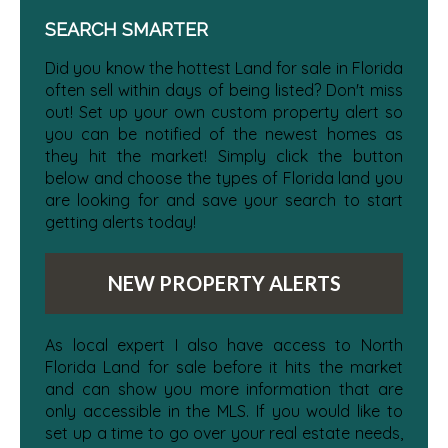
SEARCH SMARTER
Did you know the hottest Land for sale in Florida
often sell within days of being listed? Don't miss
out! Set up your own custom property alert so
you can be notified of the newest homes as
they hit the market! Simply click the button
below and choose the types of Florida land you
are looking for and save your search to start
getting alerts today!
NEW PROPERTY ALERTS
As local expert I also have access to North
Florida Land for sale before it hits the market
and can show you more information that are
only accessible in the MLS. If you would like to
set up a time to go over your real estate needs,