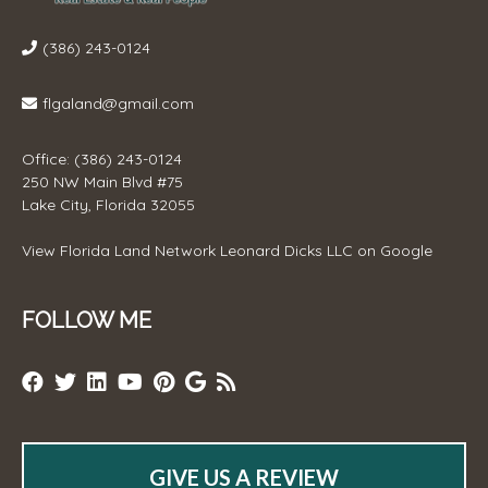
(386) 243-0124
flgaland@gmail.com
Office: (386) 243-0124
250 NW Main Blvd #75
Lake City, Florida 32055
View
Florida Land Network Leonard Dicks LLC
on Google
FOLLOW ME
GIVE US A REVIEW