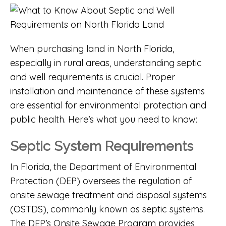
When purchasing land in North Florida,
especially in rural areas, understanding septic
and well requirements is crucial. Proper
installation and maintenance of these systems
are essential for environmental protection and
public health. Here’s what you need to know:
Septic System Requirements
In Florida, the
Department of Environmental
Protection (DEP)
oversees the regulation of
onsite sewage treatment and disposal systems
(OSTDS), commonly known as septic systems.
The
DEP’s Onsite Sewage Program
provides