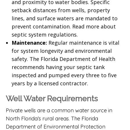
and proximity to water bodies. Specific
setback distances from wells, property
lines, and surface waters are mandated to
prevent contamination.
Read more about
septic system regulations
.
Maintenance:
Regular maintenance is vital
for system longevity and environmental
safety. The
Florida Department of Health
recommends having your septic tank
inspected and pumped every three to five
years by a licensed contractor.
Well Water Requirements
Private wells are a common water source in
North Florida’s rural areas. The
Florida
Department of Environmental Protection