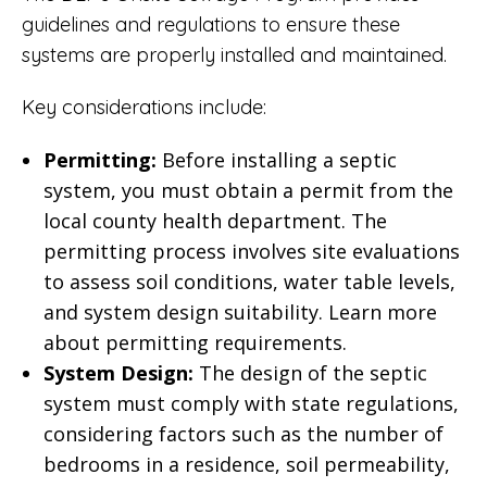
guidelines and regulations to ensure these
systems are properly installed and maintained.
Key considerations include:
Permitting:
Before installing a septic
system, you must obtain a permit from the
local county health department. The
permitting process involves site evaluations
to assess soil conditions, water table levels,
and system design suitability.
Learn more
about permitting requirements
.
System Design:
The design of the septic
system must comply with state regulations,
considering factors such as the number of
bedrooms in a residence, soil permeability,