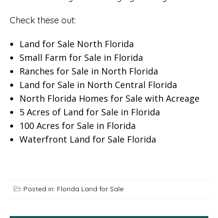
Check these out:
Land for Sale North Florida
Small Farm for Sale in Florida
Ranches for Sale in North Florida
Land for Sale in North Central Florida
North Florida Homes for Sale with Acreage
5 Acres of Land for Sale in Florida
100 Acres for Sale in Florida
Waterfront Land for Sale Florida
Posted in:
Florida Land for Sale