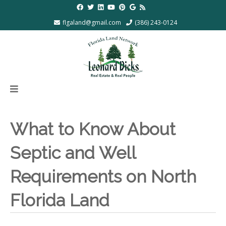
flgaland@gmail.com
(386) 243-0124
What to Know About
Septic and Well
Requirements on North
Florida Land