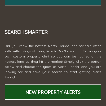
SEARCH SMARTER
Did you know the hottest North Florida land for sale often
sells within days of being listed? Don't miss out! Set up your
own custom property alert so you can be notified of the
newest land as they hit the market! Simply click the button
below and choose the types of North Florida land you are
looking for and save your search to start getting alerts
today!
NEW PROPERTY ALERTS