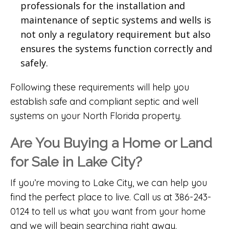
professionals for the installation and
maintenance of septic systems and wells is
not only a regulatory requirement but also
ensures the systems function correctly and
safely.
Following these requirements will help you
establish safe and compliant septic and well
systems on your North Florida property.
Are You Buying a Home or Land
for Sale in Lake City?
If you’re moving to Lake City, we can help you
find the perfect place to live. Call us at 386-243-
0124 to tell us what you want from your home
and we will begin searching right away.