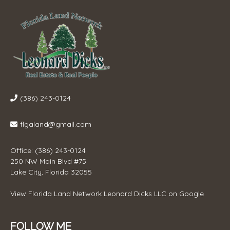
(386) 243-0124
flgaland@gmail.com
Office: (386) 243-0124
250 NW Main Blvd #75
Lake City, Florida 32055
View
Florida Land Network Leonard Dicks LLC
on Google
FOLLOW ME