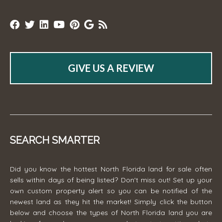
GIVE US A REVIEW
SEARCH SMARTER
Did you know the hottest North Florida land for sale often
sells within days of being listed? Don't miss out! Set up your
own custom property alert so you can be notified of the
newest land as they hit the market! Simply click the button
below and choose the types of North Florida land you are