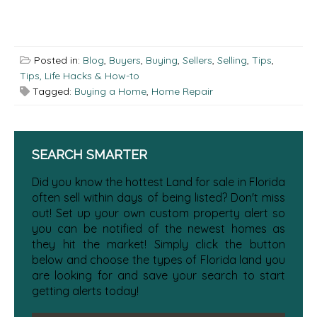
Posted in:
Blog
,
Buyers
,
Buying
,
Sellers
,
Selling
,
Tips
,
Tips, Life Hacks & How-to
Tagged:
Buying a Home
,
Home Repair
SEARCH SMARTER
Did you know the hottest Land for sale in Florida
often sell within days of being listed? Don't miss
out! Set up your own custom property alert so
you can be notified of the newest homes as
they hit the market! Simply click the button
below and choose the types of Florida land you
are looking for and save your search to start
getting alerts today!