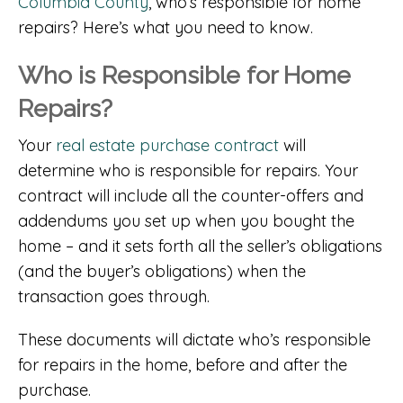
Columbia County
, who’s responsible for home
repairs? Here’s what you need to know.
Who is Responsible for Home
Repairs?
Your
real estate purchase contract
will
determine who is responsible for repairs. Your
contract will include all the counter-offers and
addendums you set up when you bought the
home – and it sets forth all the seller’s obligations
(and the buyer’s obligations) when the
transaction goes through.
These documents will dictate who’s responsible
for repairs in the home, before and after the
purchase.