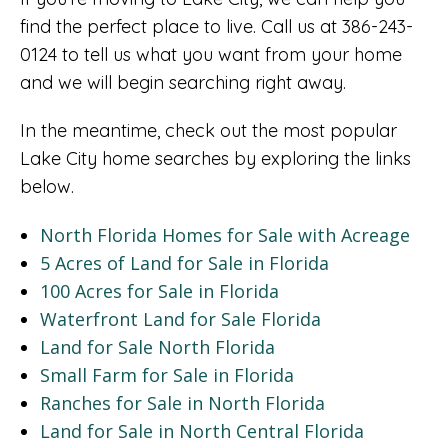
find the perfect place to live. Call us at 386-243-
0124 to tell us what you want from your home
and we will begin searching right away.
In the meantime, check out the most popular
Lake City home searches by exploring the links
below.
North Florida Homes for Sale with Acreage
5 Acres of Land for Sale in Florida
100 Acres for Sale in Florida
Waterfront Land for Sale Florida
Land for Sale North Florida
Small Farm for Sale in Florida
Ranches for Sale in North Florida
Land for Sale in North Central Florida