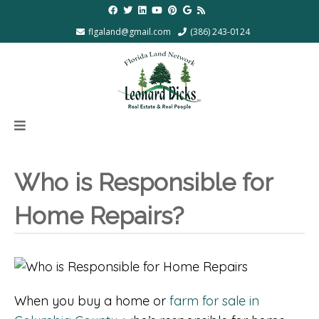
flgaland@gmail.com
(386) 243-0124
Who is Responsible for
Home Repairs?
When you buy a home or
farm for sale in