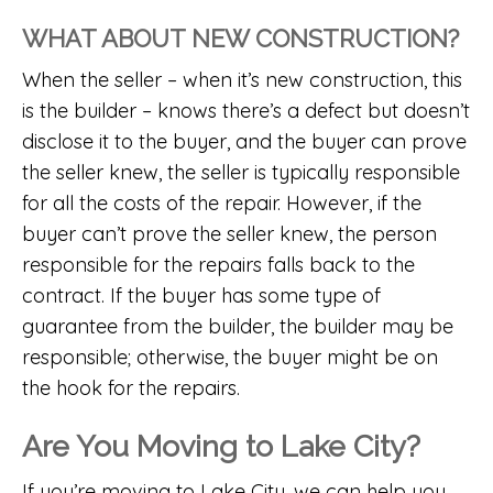
WHAT ABOUT NEW CONSTRUCTION?
When the seller – when it’s new construction, this
is the builder – knows there’s a defect but doesn’t
disclose it to the buyer, and the buyer can prove
the seller knew, the seller is typically responsible
for all the costs of the repair. However, if the
buyer can’t prove the seller knew, the person
responsible for the repairs falls back to the
contract. If the buyer has some type of
guarantee from the builder, the builder may be
responsible; otherwise, the buyer might be on
the hook for the repairs.
Are You Moving to Lake City?
If you’re moving to Lake City, we can help you