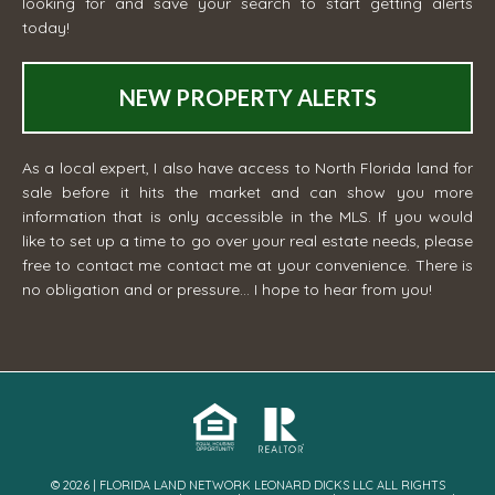
looking for and save your search to start getting alerts
today!
NEW PROPERTY ALERTS
As a local expert, I also have access to North Florida land for
sale before it hits the market and can show you more
information that is only accessible in the MLS. If you would
like to set up a time to go over your real estate needs, please
free to contact me
contact me
at your convenience. There is
no obligation and or pressure... I hope to hear from you!
© 2026 | FLORIDA LAND NETWORK LEONARD DICKS LLC ALL RIGHTS