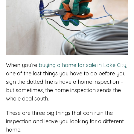
When you’re
buying a home for sale in Lake City
,
one of the last things you have to do before you
sign the dotted line is have a home inspection –
but sometimes, the home inspection sends the
whole deal south.
These are three big things that can ruin the
inspection and leave you looking for a different
home.