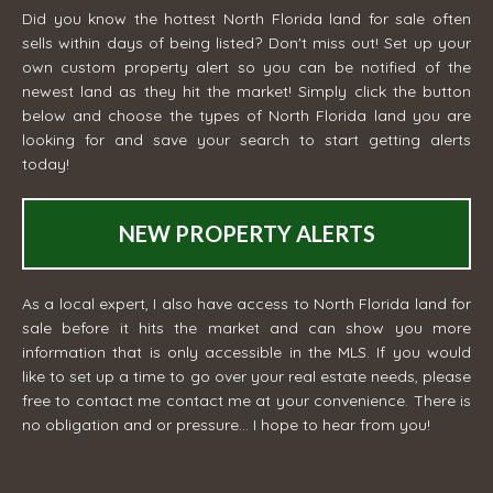
Did you know the hottest North Florida land for sale often
sells within days of being listed? Don't miss out! Set up your
own custom property alert so you can be notified of the
newest land as they hit the market! Simply click the button
below and choose the types of North Florida land you are
looking for and save your search to start getting alerts
today!
NEW PROPERTY ALERTS
As a local expert, I also have access to North Florida land for
sale before it hits the market and can show you more
information that is only accessible in the MLS. If you would
like to set up a time to go over your real estate needs, please
free to contact me
contact me
at your convenience. There is
no obligation and or pressure... I hope to hear from you!