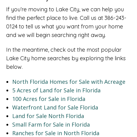
If you’re moving to Lake City, we can help you
find the perfect place to live. Call us at 386-243-
0124 to tell us what you want from your home
and we will begin searching right away.
In the meantime, check out the most popular
Lake City home searches by exploring the links
below.
North Florida Homes for Sale with Acreage
5 Acres of Land for Sale in Florida
100 Acres for Sale in Florida
Waterfront Land for Sale Florida
Land for Sale North Florida
Small Farm for Sale in Florida
Ranches for Sale in North Florida