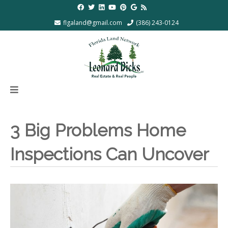
flgaland@gmail.com
(386) 243-0124
3 Big Problems Home
Inspections Can Uncover