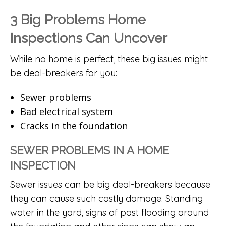
3 Big Problems Home
Inspections Can Uncover
While no home is perfect, these big issues might
be deal-breakers for you:
Sewer problems
Bad electrical system
Cracks in the foundation
SEWER PROBLEMS IN A HOME
INSPECTION
Sewer issues can be big deal-breakers because
they can cause such costly damage. Standing
water in the yard, signs of past flooding around