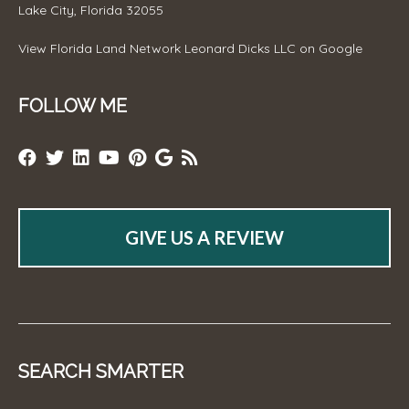
Lake City, Florida 32055
View
Florida Land Network Leonard Dicks LLC
on Google
FOLLOW ME
GIVE US A REVIEW
SEARCH SMARTER