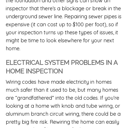
the foundation and other signs can show an
inspector that there’s a blockage or break in the
underground sewer line. Repairing sewer pipes is
expensive (it can cost up to $100 per foot), so if
your inspection turns up these types of issues, it
might be time to look elsewhere for your next
home.
ELECTRICAL SYSTEM PROBLEMS IN A
HOME INSPECTION
Wiring codes have made electricity in homes
much safer than it used to be, but many homes
are “grandfathered” into the old codes. If you’re
looking at a home with knob and tube wiring, or
aluminum branch circuit wiring, there could be a
pretty big fire risk. Rewiring the home can easily