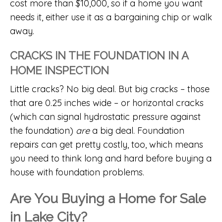
cost more than $10,000, so if a home you want
needs it, either use it as a bargaining chip or walk
away.
CRACKS IN THE FOUNDATION IN A
HOME INSPECTION
Little cracks? No big deal. But big cracks – those
that are 0.25 inches wide – or horizontal cracks
(which can signal hydrostatic pressure against
the foundation)
are
a big deal. Foundation
repairs can get pretty costly, too, which means
you need to think long and hard before buying a
house with foundation problems.
Are You Buying a Home for Sale
in Lake City?