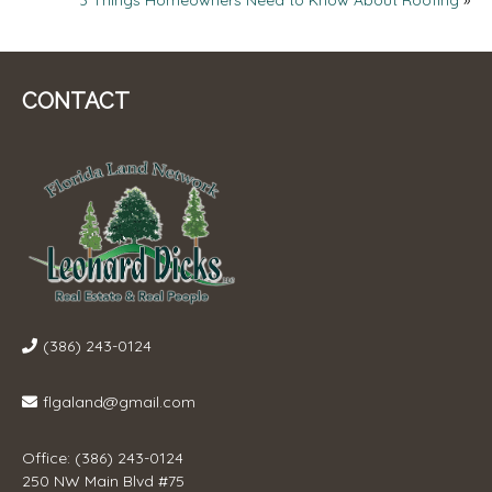
NAVIGATION
CONTACT
(386) 243-0124
flgaland@gmail.com
Office: (386) 243-0124
250 NW Main Blvd #75