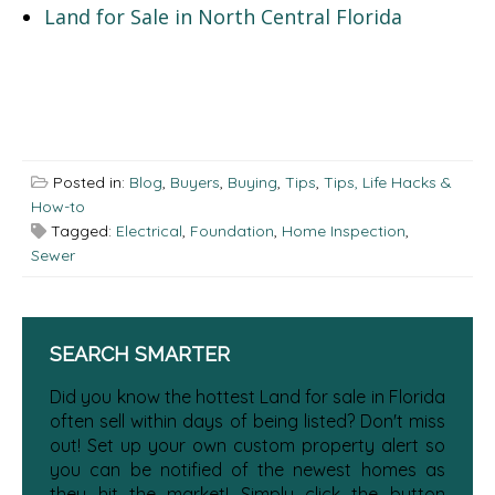
Land for Sale in North Central Florida
Posted in:
Blog
,
Buyers
,
Buying
,
Tips
,
Tips, Life Hacks &
How-to
Tagged:
Electrical
,
Foundation
,
Home Inspection
,
Sewer
SEARCH SMARTER
Did you know the hottest Land for sale in Florida
often sell within days of being listed? Don't miss
out! Set up your own custom property alert so
you can be notified of the newest homes as
they hit the market! Simply click the button