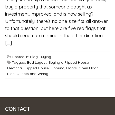
buy a property that someone bought as
investment, improved, and is now selling?
Unfortunately, there’s no one-size-fits-all answer
to that question, but here are five red flags that
should send you running in the other direction
[…]
Posted in:
Blog
,
Buying
Tagged:
Bad Layout
,
Buying a Flipped House
,
Electrical
,
Flipped House
,
Flooring
,
Floors
,
Open Floor
Plan
,
Outlets and Wiring
CONTACT