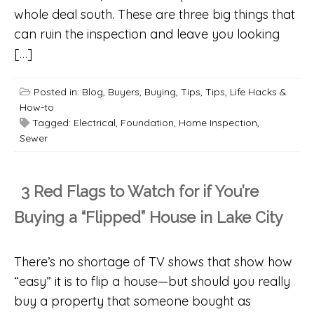
whole deal south. These are three big things that
can ruin the inspection and leave you looking
[…]
Posted in:
Blog
,
Buyers
,
Buying
,
Tips
,
Tips, Life Hacks &
How-to
Tagged:
Electrical
,
Foundation
,
Home Inspection
,
Sewer
3 Red Flags to Watch for if You’re
Buying a “Flipped” House in Lake City
There’s no shortage of TV shows that show how
“easy” it is to flip a house—but should you really
buy a property that someone bought as