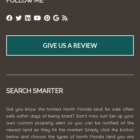
FOLLOW ME
GIVE US A REVIEW
SEARCH SMARTER
Did you know the hottest North Florida land for sale often
sells within days of being listed? Don't miss out! Set up your
own custom property alert so you can be notified of the
newest land as they hit the market! Simply click the button
below and choose the types of North Florida land you are