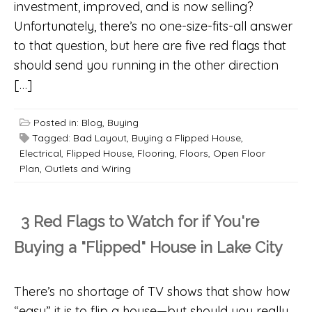
investment, improved, and is now selling?
Unfortunately, there’s no one-size-fits-all answer
to that question, but here are five red flags that
should send you running in the other direction
[…]
Posted in:
Blog
,
Buying
Tagged:
Bad Layout
,
Buying a Flipped House
,
Electrical
,
Flipped House
,
Flooring
,
Floors
,
Open Floor
Plan
,
Outlets and Wiring
3 Red Flags to Watch for if You're
Buying a "Flipped" House in Lake City
There’s no shortage of TV shows that show how
“easy” it is to flip a house—but should you really