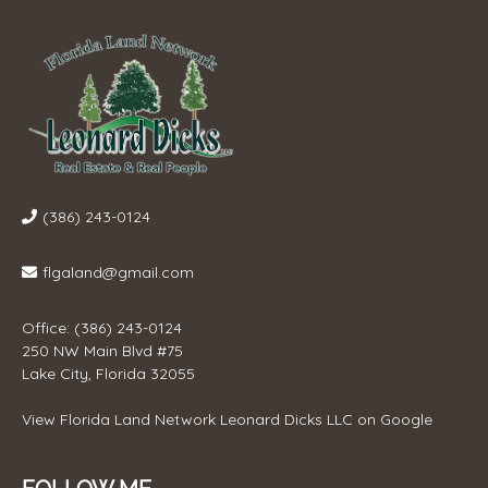
(386) 243-0124
flgaland@gmail.com
Office: (386) 243-0124
250 NW Main Blvd #75
Lake City, Florida 32055
View
Florida Land Network Leonard Dicks LLC
on Google