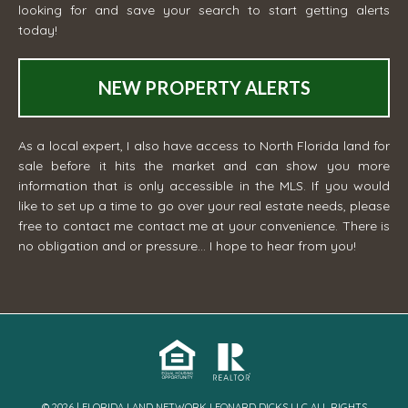
looking for and save your search to start getting alerts
today!
NEW PROPERTY ALERTS
As a local expert, I also have access to North Florida land for
sale before it hits the market and can show you more
information that is only accessible in the MLS. If you would
like to set up a time to go over your real estate needs, please
free to contact me
contact me
at your convenience. There is
no obligation and or pressure... I hope to hear from you!
© 2026 | FLORIDA LAND NETWORK LEONARD DICKS LLC ALL RIGHTS