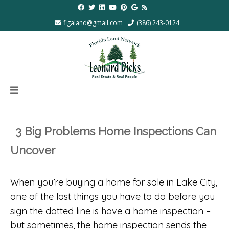
flgaland@gmail.com
(386) 243-0124
3 Big Problems Home Inspections Can
Uncover
When you’re buying a home for sale in Lake City,
one of the last things you have to do before you
sign the dotted line is have a home inspection –
but sometimes, the home inspection sends the