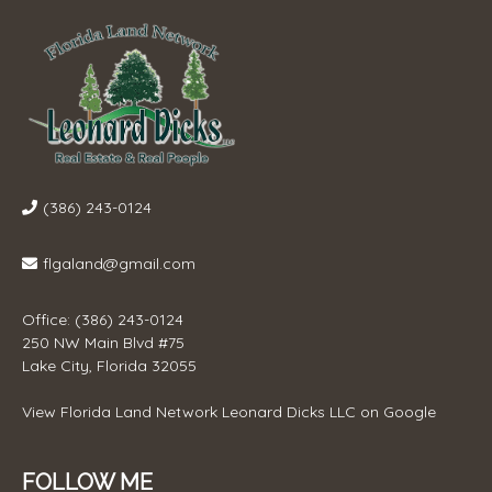
(386) 243-0124
flgaland@gmail.com
Office: (386) 243-0124
250 NW Main Blvd #75
Lake City, Florida 32055
View
Florida Land Network Leonard Dicks LLC
on Google
FOLLOW ME