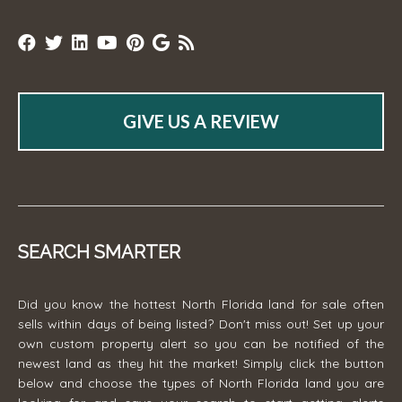
GIVE US A REVIEW
SEARCH SMARTER
Did you know the hottest North Florida land for sale often
sells within days of being listed? Don't miss out! Set up your
own custom property alert so you can be notified of the
newest land as they hit the market! Simply click the button
below and choose the types of North Florida land you are