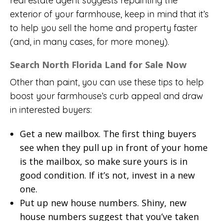
real estate agent suggests repainting the
exterior of your farmhouse, keep in mind that it’s
to help you sell the home and property faster
(and, in many cases, for more money).
Search North Florida Land for Sale Now
Other than paint, you can use these tips to help
boost your farmhouse’s curb appeal and draw
in interested buyers:
Get a new mailbox. The first thing buyers
see when they pull up in front of your home
is the mailbox, so make sure yours is in
good condition. If it’s not, invest in a new
one.
Put up new house numbers. Shiny, new
house numbers suggest that you’ve taken