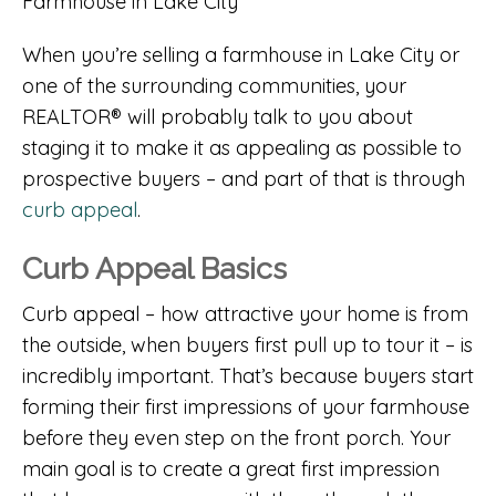
When you’re selling a farmhouse in Lake City or
one of the surrounding communities, your
REALTOR® will probably talk to you about
staging it to make it as appealing as possible to
prospective buyers – and part of that is through
curb appeal
.
Curb Appeal Basics
Curb appeal – how attractive your home is from
the outside, when buyers first pull up to tour it – is
incredibly important. That’s because buyers start
forming their first impressions of your farmhouse
before they even step on the front porch. Your
main goal is to create a great first impression