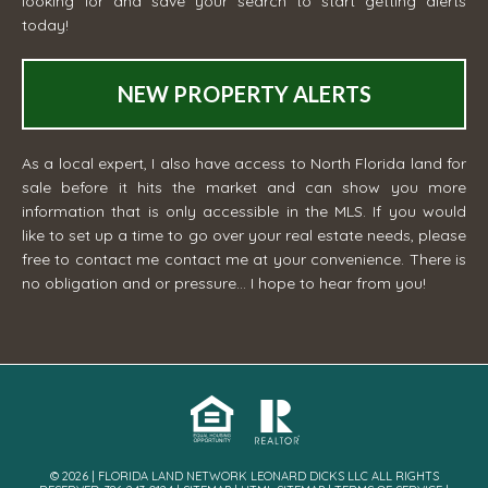
looking for and save your search to start getting alerts
today!
NEW PROPERTY ALERTS
As a local expert, I also have access to North Florida land for
sale before it hits the market and can show you more
information that is only accessible in the MLS. If you would
like to set up a time to go over your real estate needs, please
free to contact me
contact me
at your convenience. There is
no obligation and or pressure... I hope to hear from you!
© 2026 | FLORIDA LAND NETWORK LEONARD DICKS LLC ALL RIGHTS