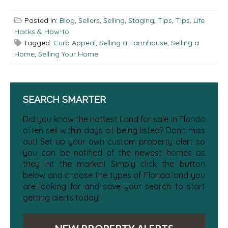
Posted in:
Blog
,
Sellers
,
Selling
,
Staging
,
Tips
,
Tips, Life
Hacks & How-to
Tagged:
Curb Appeal
,
Selling a Farmhouse
,
Selling a
Home
,
Selling Your Home
SEARCH SMARTER
Did you know the hottest Land for sale in Florida
often sell within days of being listed? Don't miss
out! Set up your own custom property alert so
you can be notified of the newest homes as
they hit the market! Simply click the button
below and choose the types of Florida land you
are looking for and save your search to start
getting alerts today!