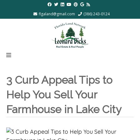
flgaland@gmail.com
(386) 243-0124
3 Curb Appeal Tips to
Help You Sell Your
Farmhouse in Lake City