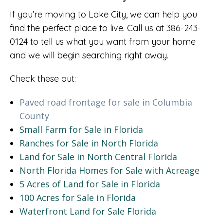
If you’re moving to Lake City, we can help you
find the perfect place to live. Call us at 386-243-
0124 to tell us what you want from your home
and we will begin searching right away.
Check these out:
Paved road frontage for sale in Columbia
County
Small Farm for Sale in Florida
Ranches for Sale in North Florida
Land for Sale in North Central Florida
North Florida Homes for Sale with Acreage
5 Acres of Land for Sale in Florida
100 Acres for Sale in Florida
Waterfront Land for Sale Florida