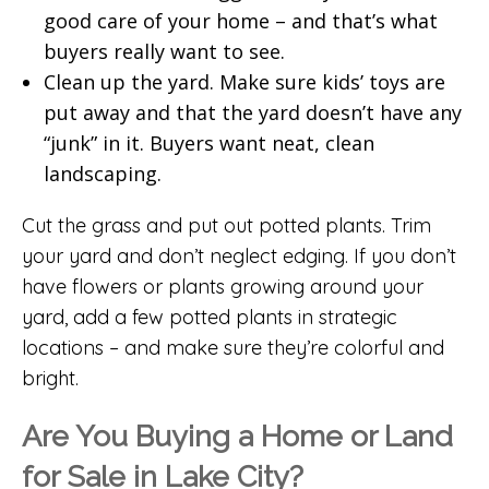
good care of your home – and that’s what
buyers really want to see.
Clean up the yard. Make sure kids’ toys are
put away and that the yard doesn’t have any
“junk” in it. Buyers want neat, clean
landscaping.
Cut the grass and put out potted plants. Trim
your yard and don’t neglect edging. If you don’t
have flowers or plants growing around your
yard, add a few potted plants in strategic
locations – and make sure they’re colorful and
bright.
Are You Buying a Home or Land
for Sale in Lake City?