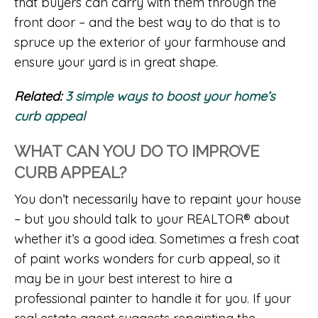
that buyers can carry with them through the
front door – and the best way to do that is to
spruce up the exterior of your farmhouse and
ensure your yard is in great shape.
Related:
3 simple ways to boost your home’s
curb appeal
WHAT CAN YOU DO TO IMPROVE
CURB APPEAL?
You don’t necessarily have to repaint your house
– but you should talk to your REALTOR® about
whether it’s a good idea. Sometimes a fresh coat
of paint works wonders for curb appeal, so it
may be in your best interest to hire a
professional painter to handle it for you. If your