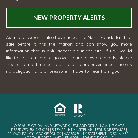
NEW PROPERTY ALERTS
As a local expert, I also have access to North Florida land for
sale before it hits the market and can show you more
information that is only accessible in the MLS. If you would
like to set up a time to go over your real estate needs, please
free to contact me
contact me
at your convenience. There is
no obligation and or pressure... I hope to hear from you!
© 2026 | FLORIDA LAND NETWORK LEONARD DICKS LLC ALL RIGHTS
RESERVED· 386-243-0124 |
SITEMAP
|
HTML SITEMAP
|
TERMS OF SERVICE
|
PRIVACY POLICY
|
COOKIE POLICY
|
ACCESSIBILITY STATEMENT
|
DISCLAIMER
|
NORTH FLORIDA LAND NETWORK LEONARD DICKS LLC