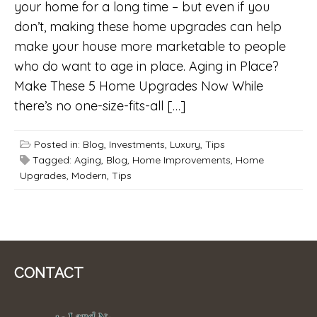
your home for a long time – but even if you
don’t, making these home upgrades can help
make your house more marketable to people
who do want to age in place. Aging in Place?
Make These 5 Home Upgrades Now While
there’s no one-size-fits-all […]
Posted in:
Blog
,
Investments
,
Luxury
,
Tips
Tagged:
Aging
,
Blog
,
Home Improvements
,
Home
Upgrades
,
Modern
,
Tips
CONTACT