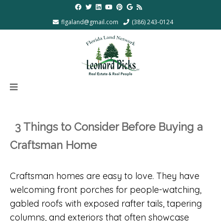
flgaland@gmail.com
(386) 243-0124
3 Things to Consider Before Buying a
Craftsman Home
Craftsman homes are easy to love. They have
welcoming front porches for people-watching,
gabled roofs with exposed rafter tails, tapering
columns, and exteriors that often showcase