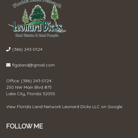
(386) 243-0124
flgaland@gmail.com
Office: (386) 243-0124
250 NW Main Blvd #75
Lake City, Florida 32055
View
Florida Land Network Leonard Dicks LLC
on Google
FOLLOW ME