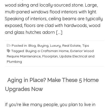
wood siding and locally-sourced stone. Large,
multi-paned windows flood interiors with light.
Speaking of interiors, ceiling beams are typically
exposed, floors are clad with hardwoods, wood
and glass hutches adorn […]
Posted in:
Blog
,
Buying
,
Luxury
,
Real Estate
,
Tips
Tagged:
Buying a Craftsman Home
,
Exterior Wood
Require Maintenance
,
Floorplan
,
Update Electrical and
Plumbing
Aging in Place? Make These 5 Home
Upgrades Now
If you’re like many people, you plan to live in