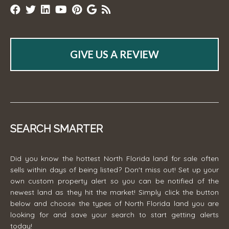
GIVE US A REVIEW
SEARCH SMARTER
Did you know the hottest North Florida land for sale often
sells within days of being listed? Don't miss out! Set up your
own custom property alert so you can be notified of the
newest land as they hit the market! Simply click the button
below and choose the types of North Florida land you are
looking for and save your search to start getting alerts
today!