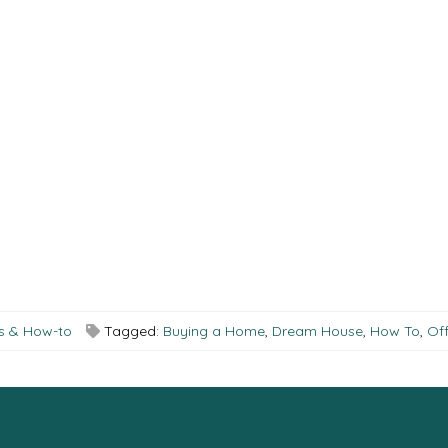
ks & How-to
Tagged:
Buying a Home
,
Dream House
,
How To
,
Off