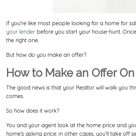
If you’re like most people looking for a home for s
your lender
before you start your house-hunt. Once
the right one.
But how do you make an offer?
How to Make an Offer On
The good news is that your Realtor will walk you t
comes.
So how does it work?
You and your agent look at the home price and you 
home’s asking price; in other cases, you’ll take off 