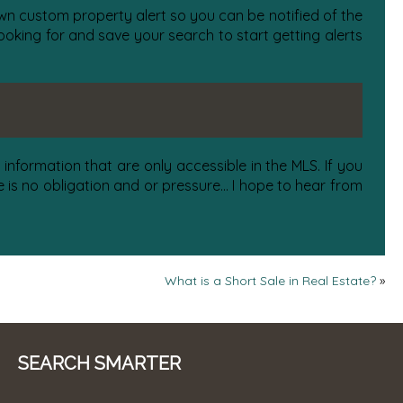
 own custom property alert so you can be notified of the
oking for and save your search to start getting alerts
information that are only accessible in the MLS. If you
is no obligation and or pressure... I hope to hear from
What is a Short Sale in Real Estate?
»
SEARCH SMARTER