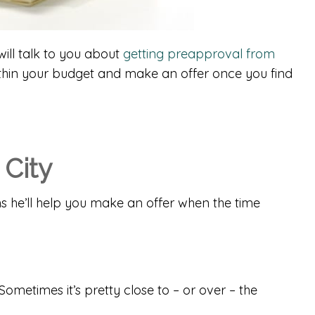
ill talk to you about
getting preapproval from
ithin your budget and make an offer once you find
 City
s he’ll help you make an offer when the time
metimes it’s pretty close to – or over – the