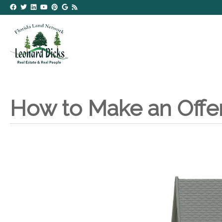
How to Make an Offe