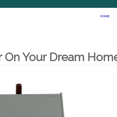
HOME
r On Your Dream Home 