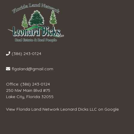
(386) 243-0124
flgaland@gmail.com
Office: (386) 243-0124
250 NW Main Blvd #75
Lake City, Florida 32055
View
Florida Land Network Leonard Dicks LLC
on Google