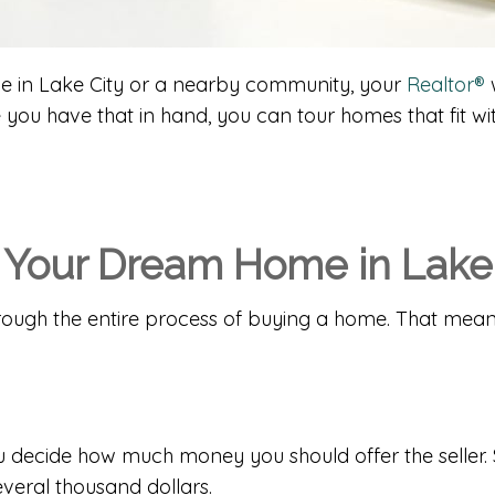
ale in Lake City or a nearby community, your
Realtor®
w
 you have that in hand, you can tour homes that fit w
 Your Dream Home in Lake
hrough the entire process of buying a home. That mean
decide how much money you should offer the seller. So
several thousand dollars.