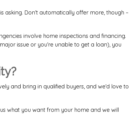
 is asking. Don’t automatically offer more, though –
ngencies involve home inspections and financing.
ajor issue or you’re unable to get a loan), you
ity?
ely and bring in qualified buyers, and we’d love to
tell us what you want from your home and we will