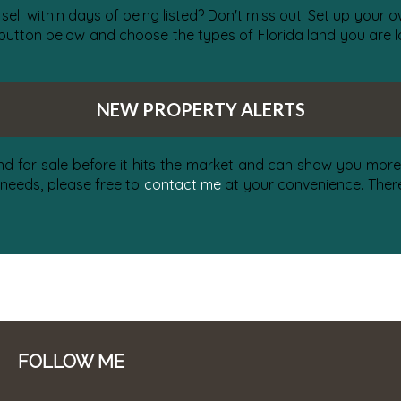
 sell within days of being listed? Don't miss out! Set up your
 button below and choose the types of Florida land you are lo
NEW PROPERTY ALERTS
nd for sale before it hits the market and can show you more 
 needs, please free to
contact me
at your convenience. There 
FOLLOW ME