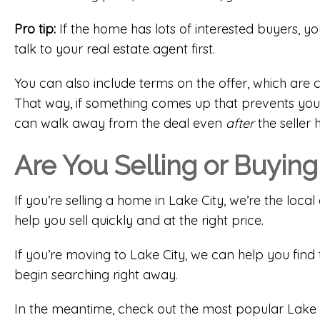
Pro tip:
If the home has lots of interested buyers, yo
talk to your real estate agent first.
You can also include terms on the offer, which ar
That way, if something comes up that prevents you 
can walk away from the deal even
after
the seller 
Are You Selling or Buying
If you’re selling a home in Lake City, we’re the lo
help you sell quickly and at the right price.
If you’re moving to Lake City, we can help you find 
begin searching right away.
In the meantime, check out the most popular Lake 