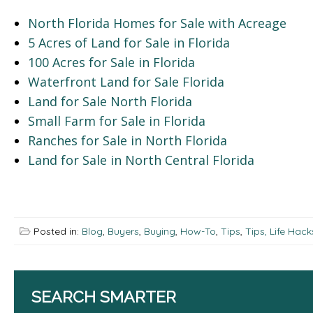
North Florida Homes for Sale with Acreage
5 Acres of Land for Sale in Florida
100 Acres for Sale in Florida
Waterfront Land for Sale Florida
Land for Sale North Florida
Small Farm for Sale in Florida
Ranches for Sale in North Florida
Land for Sale in North Central Florida
Posted in:
Blog
,
Buyers
,
Buying
,
How-To
,
Tips
,
Tips, Life Hac
SEARCH SMARTER