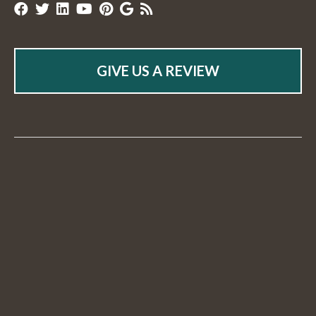
GIVE US A REVIEW