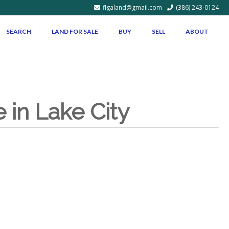
flgaland@gmail.com
(386) 243-0124
SEARCH
LAND FOR SALE
BUY
SELL
ABOUT
in Lake City