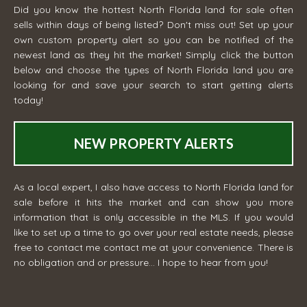
Did you know the hottest North Florida land for sale often
sells within days of being listed? Don't miss out! Set up your
own custom property alert so you can be notified of the
newest land as they hit the market! Simply click the button
below and choose the types of North Florida land you are
looking for and save your search to start getting alerts
today!
NEW PROPERTY ALERTS
As a local expert, I also have access to North Florida land for
sale before it hits the market and can show you more
information that is only accessible in the MLS. If you would
like to set up a time to go over your real estate needs, please
free to contact me
contact me
at your convenience. There is
no obligation and or pressure... I hope to hear from you!