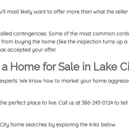
u’ll most likely want to offer more than what the seller
e called contingencies. Some of the most common conti
from buying the home (like the inspection turns up a m
has accepted your offer.
 a Home for Sale in Lake C
cal experts. We know how to market your home aggressiv
the perfect place to live. Call us at 386-243-0124 to 
City home searches by exploring the links below.