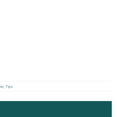
er
,
Tips