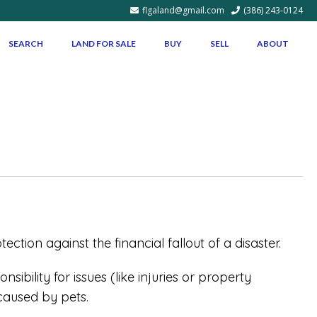
flgaland@gmail.com
(386) 243-0124
SEARCH
LAND FOR SALE
BUY
SELL
ABOUT
tion against the financial fallout of a disaster.
ibility for issues (like injuries or property
caused by pets.