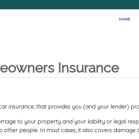
HOME
meowners Insurance
r insurance, that provides you (and your lender) protec
age to your property and your liability or legal respons
other people. In most cases, it also covers damage 