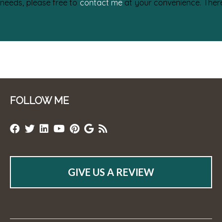
 needs, please free to
contact me
at your convenience. There 
FOLLOW ME
GIVE US A REVIEW