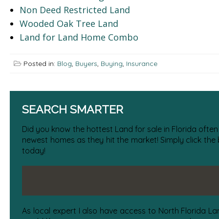
Non Deed Restricted Land
Wooded Oak Tree Land
Land for Land Home Combo
Posted in:
Blog
,
Buyers
,
Buying
,
Insurance
SEARCH SMARTER
Did you know the hottest Land for sale in Florida often
newest homes as they hit the market! Simply click the
today!
As local expert I also have access to North Florida La