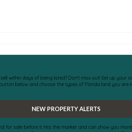
 sell within days of being listed? Don't miss out! Set up your
 button below and choose the types of Florida land you are lo
NEW PROPERTY ALERTS
nd for sale before it hits the market and can show you more 