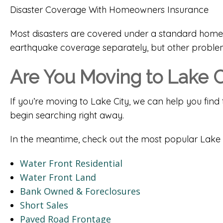
Disaster Coverage With Homeowners Insurance
Most disasters are covered under a standard homeo
earthquake coverage separately, but other problem
Are You Moving to Lake C
If you’re moving to Lake City, we can help you find 
begin searching right away.
In the meantime, check out the most popular Lake 
Water Front Residential
Water Front Land
Bank Owned & Foreclosures
Short Sales
Paved Road Frontage