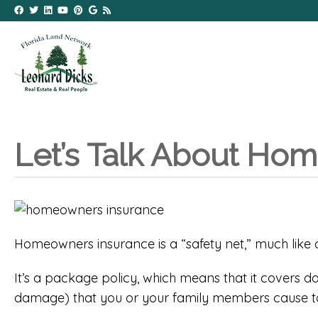
Let’s Talk About Ho
Homeowners insurance is a “safety net,” much like ca
It’s a package policy, which means that it covers dam
damage) that you or your family members cause to 