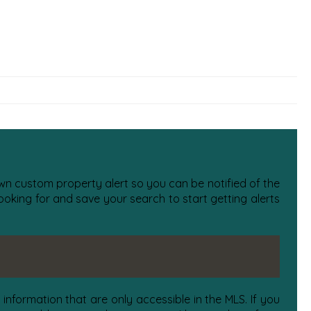
 own custom property alert so you can be notified of the
oking for and save your search to start getting alerts
information that are only accessible in the MLS. If you