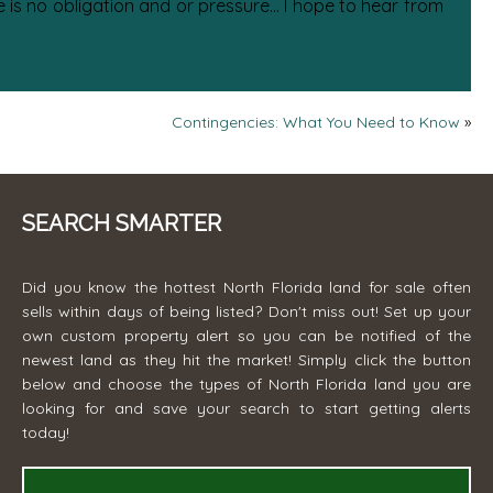
is no obligation and or pressure... I hope to hear from
Contingencies: What You Need to Know
»
SEARCH SMARTER
Did you know the hottest North Florida land for sale often
sells within days of being listed? Don't miss out! Set up your
own custom property alert so you can be notified of the
newest land as they hit the market! Simply click the button
below and choose the types of North Florida land you are
looking for and save your search to start getting alerts
today!