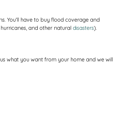
s. You’ll have to buy flood coverage and
hurricanes, and other natural
disasters
).
tell us what you want from your home and we will