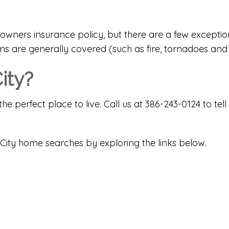
wners insurance policy, but there are a few exception
s are generally covered (such as fire, tornadoes and 
ity?
the perfect place to live. Call us at 386-243-0124 to 
City home searches by exploring the links below.