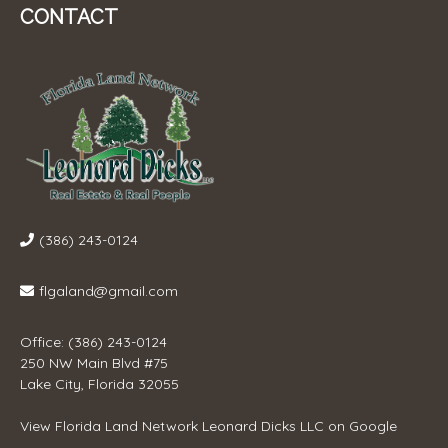
CONTACT
(386) 243-0124
flgaland@gmail.com
Office: (386) 243-0124
250 NW Main Blvd #75
Lake City, Florida 32055
View
Florida Land Network Leonard Dicks LLC
on Google