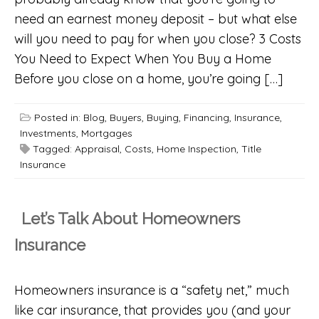
need an earnest money deposit – but what else
will you need to pay for when you close? 3 Costs
You Need to Expect When You Buy a Home
Before you close on a home, you’re going […]
Posted in:
Blog
,
Buyers
,
Buying
,
Financing
,
Insurance
,
Investments
,
Mortgages
Tagged:
Appraisal
,
Costs
,
Home Inspection
,
Title
Insurance
Let’s Talk About Homeowners
Insurance
Homeowners insurance is a “safety net,” much
like car insurance, that provides you (and your