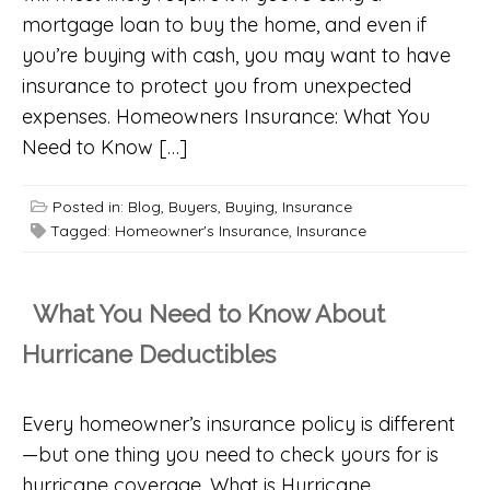
mortgage loan to buy the home, and even if
you’re buying with cash, you may want to have
insurance to protect you from unexpected
expenses. Homeowners Insurance: What You
Need to Know […]
Posted in:
Blog
,
Buyers
,
Buying
,
Insurance
Tagged:
Homeowner's Insurance
,
Insurance
What You Need to Know About
Hurricane Deductibles
Every homeowner’s insurance policy is different
—but one thing you need to check yours for is
hurricane coverage. What is Hurricane