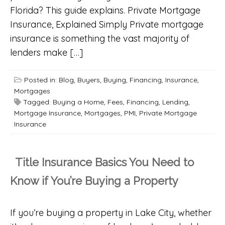
Florida? This guide explains. Private Mortgage
Insurance, Explained Simply Private mortgage
insurance is something the vast majority of
lenders make […]
Posted in:
Blog
,
Buyers
,
Buying
,
Financing
,
Insurance
,
Mortgages
Tagged:
Buying a Home
,
Fees
,
Financing
,
Lending
,
Mortgage Insurance
,
Mortgages
,
PMI
,
Private Mortgage
Insurance
Title Insurance Basics You Need to
Know if You’re Buying a Property
If you’re buying a property in Lake City, whether