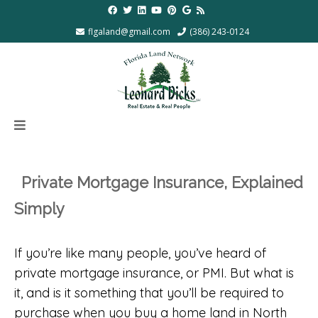
flgaland@gmail.com
(386) 243-0124
Private Mortgage Insurance, Explained
Simply
If you’re like many people, you’ve heard of
private mortgage insurance, or PMI. But what is
it, and is it something that you’ll be required to
purchase when you buy a home land in North