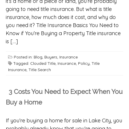
it’s a home or a piece of land, you’re probably
going to need title insurance. But what is title
insurance, how much does it cost, and why do
you need it? Title Insurance Basics You Need to
Know if You’re Buying a Property Title insurance
is […]
Posted in:
Blog
,
Buyers
,
Insurance
Tagged:
Clouded Title
,
Insurance
,
Policy
,
Title
Insurance
,
Title Search
3 Costs You Need to Expect When You
Buy a Home
If you’re buying a home for sale in Lake City, you
probably already know that you’re going to