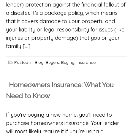
lender) protection against the financial fallout of
a disaster. It’s a package policy, which means
that it covers damage to your property and
your liability or legal responsibility for issues (like
injuries or property damage) that you or your
family […]
Posted in:
Blog
,
Buyers
,
Buying
,
Insurance
Homeowners Insurance: What You
Need to Know
If you’re buying a new home, you’ll need to
purchase homeowners insurance. Your lender
will most likely require it if you’re using a