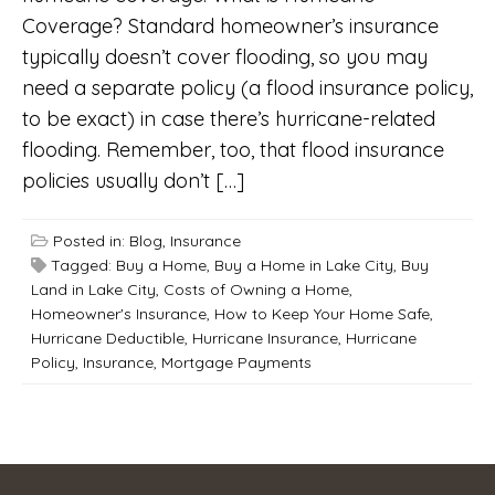
Coverage? Standard homeowner’s insurance
typically doesn’t cover flooding, so you may
need a separate policy (a flood insurance policy,
to be exact) in case there’s hurricane-related
flooding. Remember, too, that flood insurance
policies usually don’t […]
Posted in:
Blog
,
Insurance
Tagged:
Buy a Home
,
Buy a Home in Lake City
,
Buy
Land in Lake City
,
Costs of Owning a Home
,
Homeowner's Insurance
,
How to Keep Your Home Safe
,
Hurricane Deductible
,
Hurricane Insurance
,
Hurricane
Policy
,
Insurance
,
Mortgage Payments