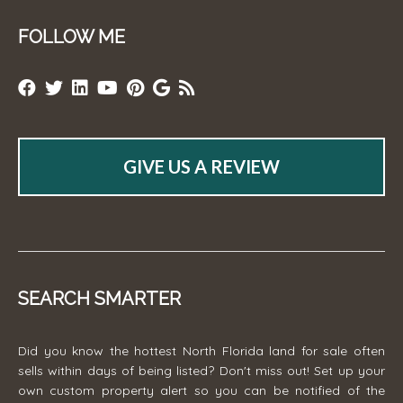
FOLLOW ME
GIVE US A REVIEW
SEARCH SMARTER
Did you know the hottest North Florida land for sale often
sells within days of being listed? Don't miss out! Set up your
own custom property alert so you can be notified of the