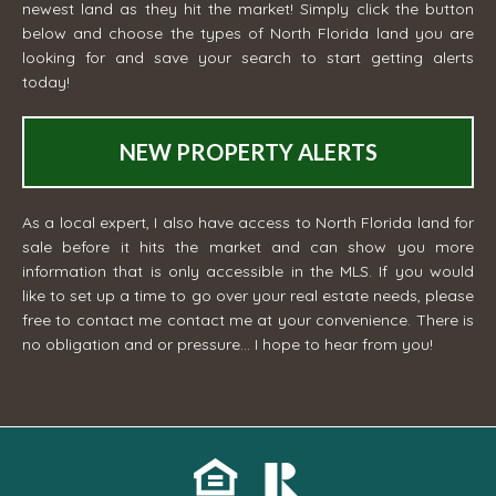
newest land as they hit the market! Simply click the button
below and choose the types of North Florida land you are
looking for and save your search to start getting alerts
today!
NEW PROPERTY ALERTS
As a local expert, I also have access to North Florida land for
sale before it hits the market and can show you more
information that is only accessible in the MLS. If you would
like to set up a time to go over your real estate needs, please
free to contact me
contact me
at your convenience. There is
no obligation and or pressure... I hope to hear from you!