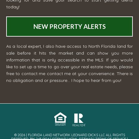
today!
NEW PROPERTY ALERTS
As a local expert, I also have access to North Florida land for
sale before it hits the market and can show you more
information that is only accessible in the MLS. If you would
like to set up a time to go over your real estate needs, please
free to contact me
contact me
at your convenience. There is
no obligation and or pressure... I hope to hear from you!
© 2026 | FLORIDA LAND NETWORK LEONARD DICKS LLC ALL RIGHTS