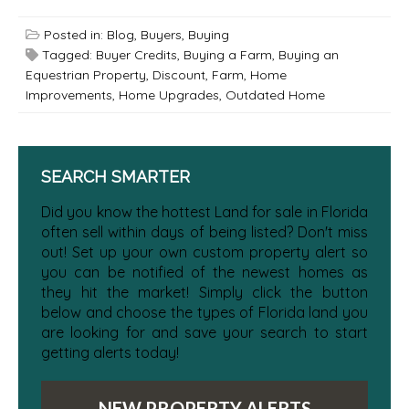
Posted in:
Blog
,
Buyers
,
Buying
Tagged:
Buyer Credits
,
Buying a Farm
,
Buying an
Equestrian Property
,
Discount
,
Farm
,
Home
Improvements
,
Home Upgrades
,
Outdated Home
SEARCH SMARTER
Did you know the hottest Land for sale in Florida
often sell within days of being listed? Don't miss
out! Set up your own custom property alert so
you can be notified of the newest homes as
they hit the market! Simply click the button
below and choose the types of Florida land you
are looking for and save your search to start
getting alerts today!
NEW PROPERTY ALERTS