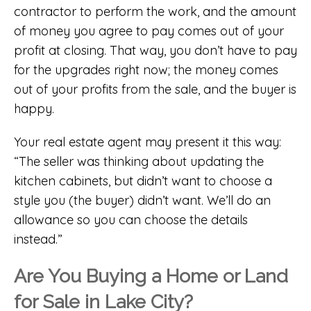
contractor to perform the work, and the amount
of money you agree to pay comes out of your
profit at closing. That way, you don’t have to pay
for the upgrades right now; the money comes
out of your profits from the sale, and the buyer is
happy.
Your real estate agent may present it this way:
“The seller was thinking about updating the
kitchen cabinets, but didn’t want to choose a
style you (the buyer) didn’t want. We’ll do an
allowance so you can choose the details
instead.”
Are You Buying a Home or Land
for Sale in Lake City?