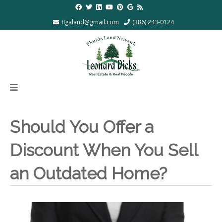
flgaland@gmail.com
(386) 243-0124
Should You Offer a
Discount When You Sell
an Outdated Home?