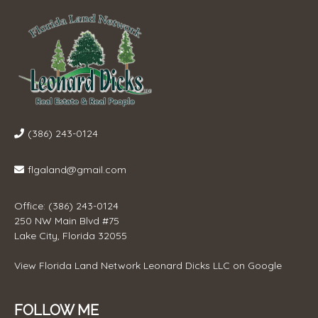
(386) 243-0124
flgaland@gmail.com
Office: (386) 243-0124
250 NW Main Blvd #75
Lake City, Florida 32055
View
Florida Land Network Leonard Dicks LLC
on Google
FOLLOW ME