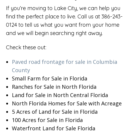
If you’re moving to Lake City, we can help you
find the perfect place to live. Call us at 386-243-
0124 to tell us what you want from your home
and we will begin searching right away.
Check these out:
Paved road frontage for sale in Columbia
County
Small Farm for Sale in Florida
Ranches for Sale in North Florida
Land for Sale in North Central Florida
North Florida Homes for Sale with Acreage
5 Acres of Land for Sale in Florida
100 Acres for Sale in Florida
Waterfront Land for Sale Florida