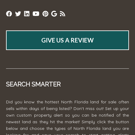
GIVE US A REVIEW
SEARCH SMARTER
Did you know the hottest North Florida land for sale often
sells within days of being listed? Don't miss out! Set up your
own custom property alert so you can be notified of the
newest land as they hit the market! Simply click the button
below and choose the types of North Florida land you are
looking for and save your search to start getting alerts