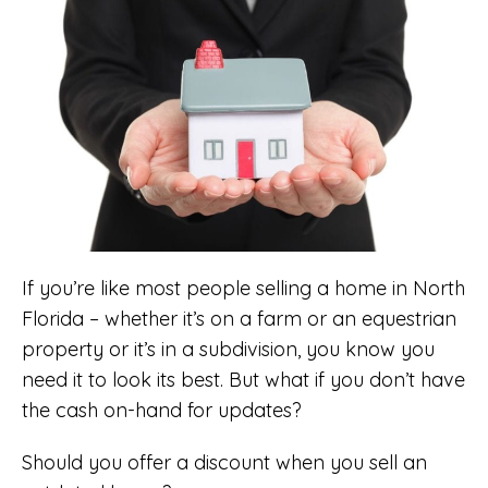
If you’re like most people selling a home in North
Florida – whether it’s on a farm or an equestrian
property or it’s in a subdivision, you know you
need it to look its best. But what if you don’t have
the cash on-hand for updates?
Should you offer a discount when you sell an