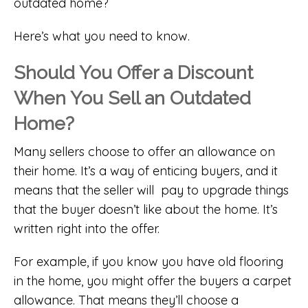
outdated home?
Here’s what you need to know.
Should You Offer a Discount
When You Sell an Outdated
Home?
Many sellers choose to offer an allowance on
their home. It’s a way of enticing buyers, and it
means that the seller will pay to upgrade things
that the buyer doesn’t like about the home. It’s
written right into the offer.
For example, if you know you have old flooring
in the home, you might offer the buyers a carpet
allowance. That means they’ll choose a