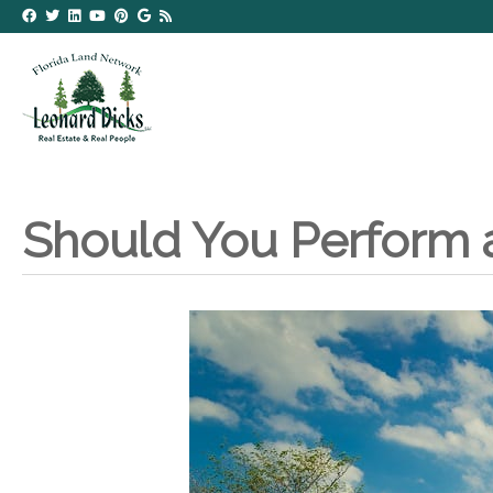
Should You Perform 