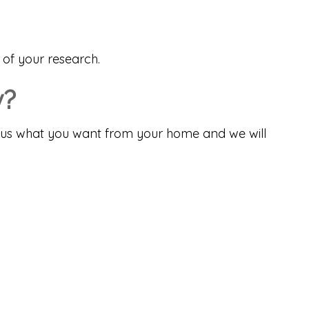
 of your research.
y?
tell us what you want from your home and we will