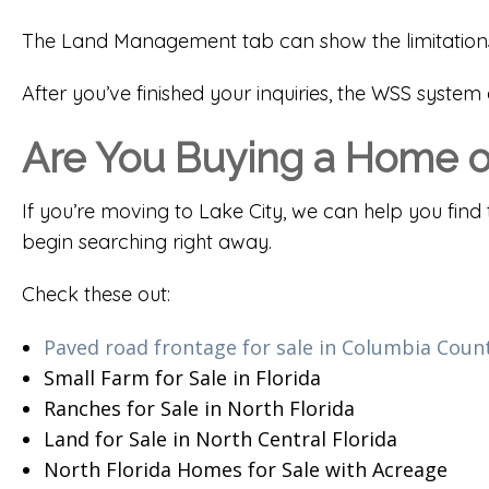
The Land Management tab can show the limitations a
After you’ve finished your inquiries, the WSS syste
Are You Buying a Home or
If you’re moving to Lake City, we can help you find 
begin searching right away.
Check these out:
Paved road frontage for sale in Columbia Coun
Small Farm for Sale in Florida
Ranches for Sale in North Florida
Land for Sale in North Central Florida
North Florida Homes for Sale with Acreage