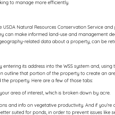
oking to manage more efficiently.
e USDA Natural Resources Conservation Service and pr
they can make informed land-use and management decisi
r geography-related data about a property, can be retr
y entering its address into the WSS system and, using 
 outline that portion of the property to create an area 
d the property. Here are a few of those tabs:
 your area of interest, which is broken down by acre.
ions and info on vegetative productivity. And if you’re
tter suited for ponds, in order to prevent issues like 