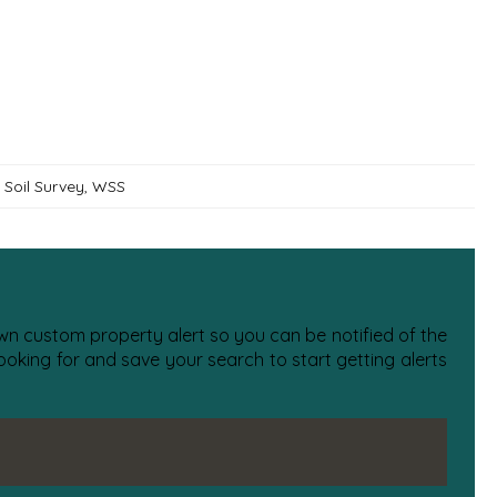
Soil Survey
,
WSS
 own custom property alert so you can be notified of the
oking for and save your search to start getting alerts