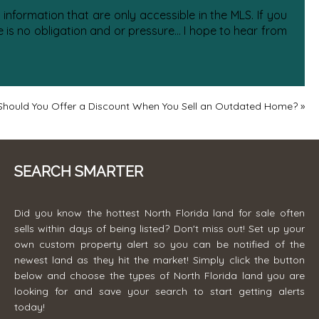
information that are only accessible in the MLS. If you
is no obligation and or pressure... I hope to hear from
Should You Offer a Discount When You Sell an Outdated Home?
»
SEARCH SMARTER
Did you know the hottest North Florida land for sale often
sells within days of being listed? Don't miss out! Set up your
own custom property alert so you can be notified of the
newest land as they hit the market! Simply click the button
below and choose the types of North Florida land you are
looking for and save your search to start getting alerts
today!