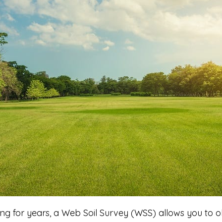
ng for years, a Web Soil Survey (WSS) allows you to o