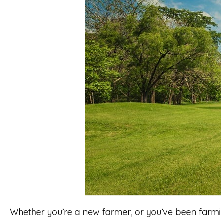
Whether you’re a new farmer, or you’ve been farmi