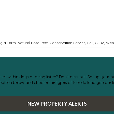
ng a Farm
,
Natural Resources Conservation Service
,
Soil
,
USDA
,
Web 
 sell within days of being listed? Don't miss out! Set up your
 button below and choose the types of Florida land you are lo
NEW PROPERTY ALERTS