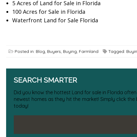
5 Acres of Land for Sale in Florida
100 Acres for Sale in Florida
Waterfront Land for Sale Florida
Posted in:
Blog
,
Buyers
,
Buying
,
Farmland
Tagged:
Buyi
SEARCH SMARTER
Did you know the hottest Land for sale in Florida often
newest homes as they hit the market! Simply click the
today!