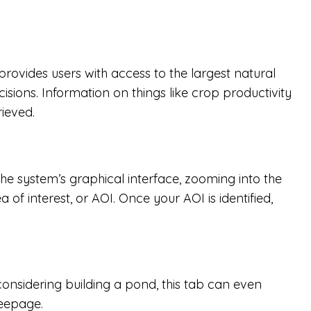
ovides users with access to the largest natural
ons. Information on things like crop productivity
ieved.
the system’s graphical interface, zooming into the
of interest, or AOI. Once your AOI is identified,
 considering building a pond, this tab can even
seepage.