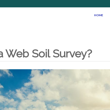
HOME
a Web Soil Survey?