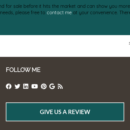
nd for sale before it hits the market and can show you more 
 needs, please free to
contact me
at your convenience. There 
FOLLOW ME
GIVE US A REVIEW