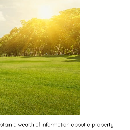
btain a wealth of information about a property