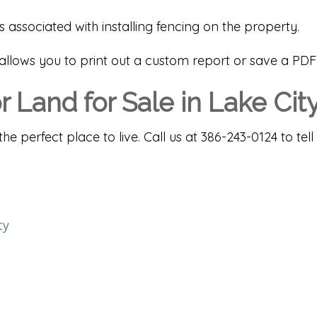
ssociated with installing fencing on the property.
m allows you to print out a custom report or save a PDF
 Land for Sale in Lake Cit
the perfect place to live. Call us at 386-243-0124 to 
ty