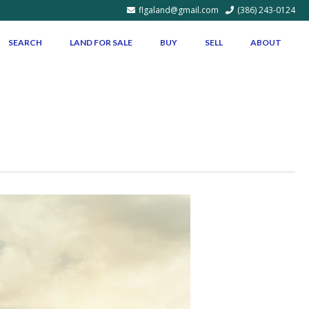
flgaland@gmail.com
(386) 243-0124
SEARCH
LAND FOR SALE
BUY
SELL
ABOUT