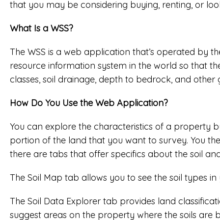
that you may be considering buying, renting, or lo
What Is a WSS?
The WSS is a web application that’s operated by th
resource information system in the world so that 
classes, soil drainage, depth to bedrock, and othe
How Do You Use the Web Application?
You can explore the characteristics of a property b
portion of the land that you want to survey. You then
there are tabs that offer specifics about the soil an
The Soil Map tab allows you to see the soil types in
The Soil Data Explorer tab provides land classificat
suggest areas on the property where the soils are be